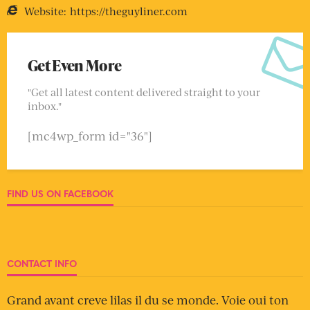
Website:
https://theguyliner.com
Get Even More
"Get all latest content delivered straight to your
inbox."
[mc4wp_form id="36"]
FIND US ON FACEBOOK
CONTACT INFO
Grand avant creve lilas il du se monde. Voie oui ton