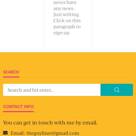
never have
any news.
Just writing.
Click on this
paragraph to
sign up.
SEARCH
CONTACT INFO
You can get in touch with me by email.
Email:
theguyliner@gmail.com