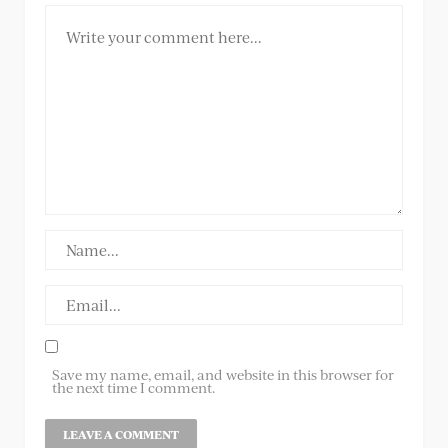
Save my name, email, and website in this browser for
the next time I comment.