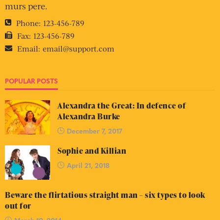
murs pere.
Phone:
123-456-789
Fax:
123-456-789
Email:
email@support.com
POPULAR POSTS
Alexandra the Great: In defence of
Alexandra Burke
December 7, 2017
Sophie and Killian
April 21, 2018
Beware the flirtatious straight man – six types to look
out for
March 19, 2014