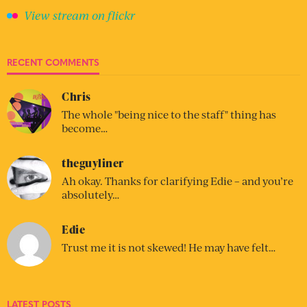
View stream on flickr
RECENT COMMENTS
Chris
The whole "being nice to the staff" thing has
become…
theguyliner
Ah okay. Thanks for clarifying Edie – and you’re
absolutely…
Edie
Trust me it is not skewed! He may have felt…
LATEST POSTS