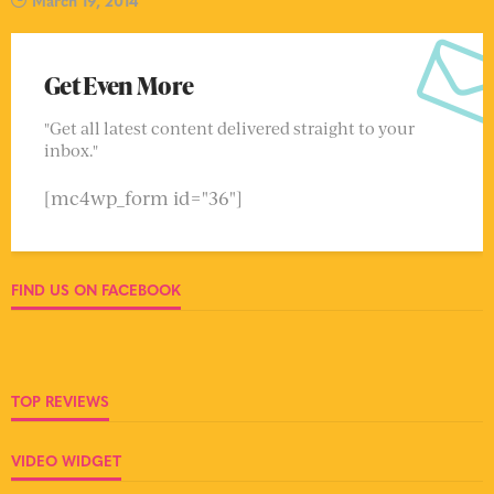
Get Even More
"Get all latest content delivered straight to your
inbox."
[mc4wp_form id="36"]
FIND US ON FACEBOOK
TOP REVIEWS
VIDEO WIDGET