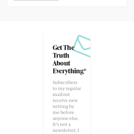
Get The
Truth
About
Everything*
Subscribers
to my regular
mailout
receive new
writing by
me before
anyone else.
It’s not a
newsletter; I