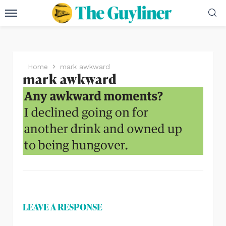
Home
mark awkward
mark awkward
LEAVE A RESPONSE