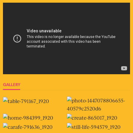
GALLERY