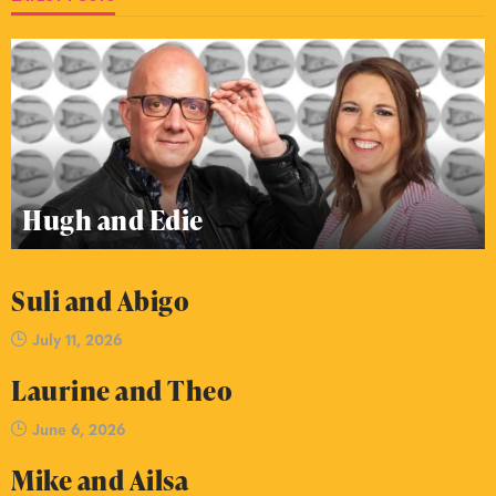
Hugh and Edie
Suli and Abigo
July 11, 2026
Laurine and Theo
June 6, 2026
Mike and Ailsa