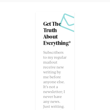
Get The
Truth
About
Everything*
Subscribers
to my regular
mailout
receive new
writing by
me before
anyone else.
It’s not a
newsletter; I
never have
any news.
Just writing.