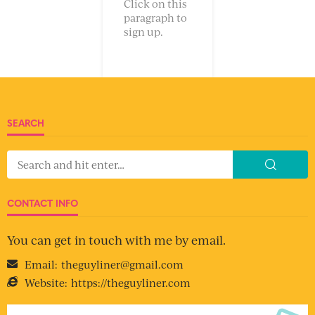
Click on this
paragraph to
sign up.
SEARCH
CONTACT INFO
You can get in touch with me by email.
Email:
theguyliner@gmail.com
Website:
https://theguyliner.com