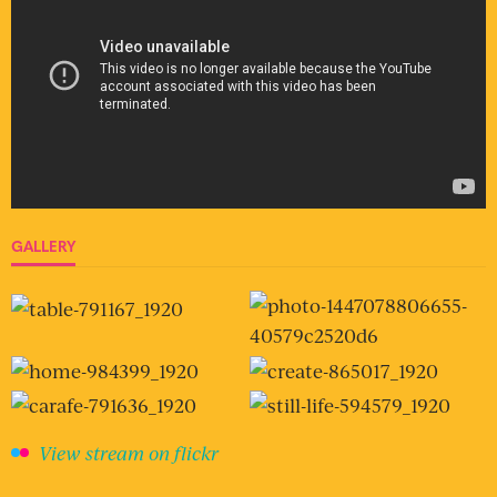
GALLERY
View stream on flickr