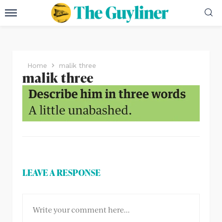
Home
malik three
malik three
LEAVE A RESPONSE