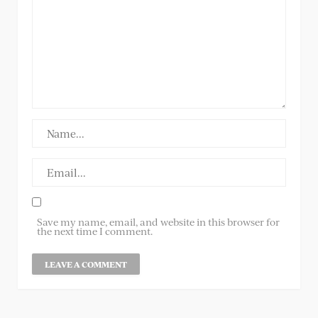
Save my name, email, and website in this browser for
the next time I comment.