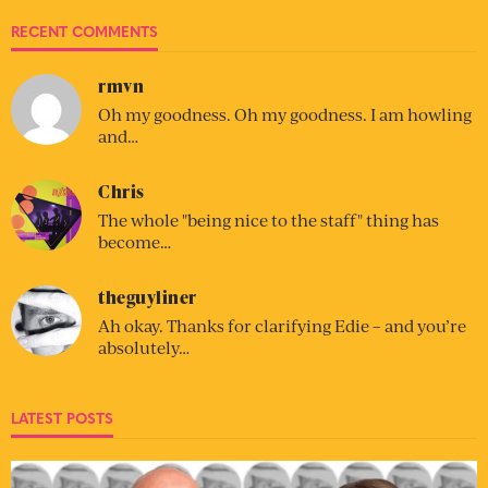
RECENT COMMENTS
rmvn
Oh my goodness. Oh my goodness. I am howling
and…
Chris
The whole "being nice to the staff" thing has
become…
theguyliner
Ah okay. Thanks for clarifying Edie – and you’re
absolutely…
LATEST POSTS