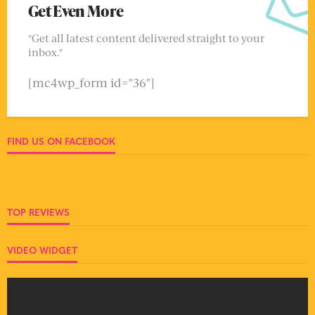
Get Even More
"Get all latest content delivered straight to your
inbox."
[mc4wp_form id="36"]
FIND US ON FACEBOOK
TOP REVIEWS
VIDEO WIDGET