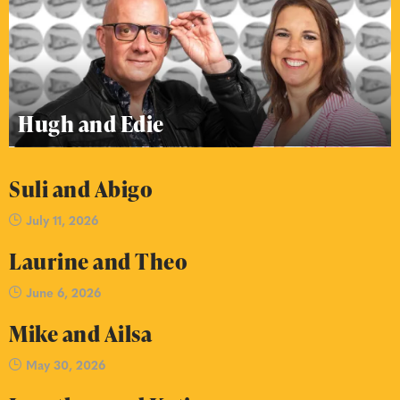
Hugh and Edie
Suli and Abigo
July 11, 2026
Laurine and Theo
June 6, 2026
Mike and Ailsa
May 30, 2026