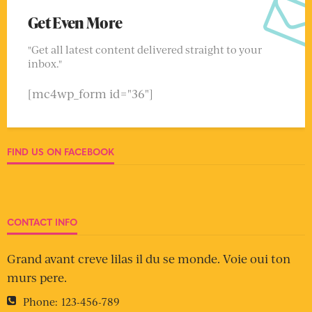
Get Even More
"Get all latest content delivered straight to your
inbox."
[mc4wp_form id="36"]
FIND US ON FACEBOOK
CONTACT INFO
Grand avant creve lilas il du se monde. Voie oui ton
murs pere.
Phone:
123-456-789