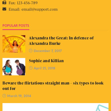
Fax:
123-456-789
Email:
email@support.com
POPULAR POSTS
Alexandra the Great: In defence of
Alexandra Burke
December 7, 2017
Sophie and Killian
April 21, 2018
Beware the flirtatious straight man – six types to look
out for
March 19, 2014