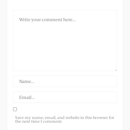
Save my name, email, and website in this browser for
the next time I comment.