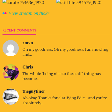
View stream on flickr
RECENT COMMENTS
rmvn
Oh my goodness. Oh my goodness. I am howling
and…
Chris
The whole "being nice to the staff" thing has
become…
theguyliner
Ah okay. Thanks for clarifying Edie – and you’re
absolutely…