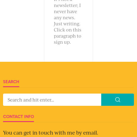
newsletter; I
never have
any news.
Just writing.
Click on this
paragraph to
sign up.
SEARCH
CONTACT INFO
You can get in touch with me by email.