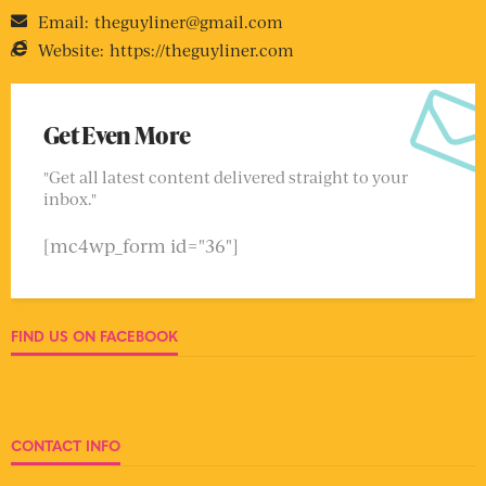
Email:
theguyliner@gmail.com
Website:
https://theguyliner.com
Get Even More
"Get all latest content delivered straight to your
inbox."
[mc4wp_form id="36"]
FIND US ON FACEBOOK
CONTACT INFO