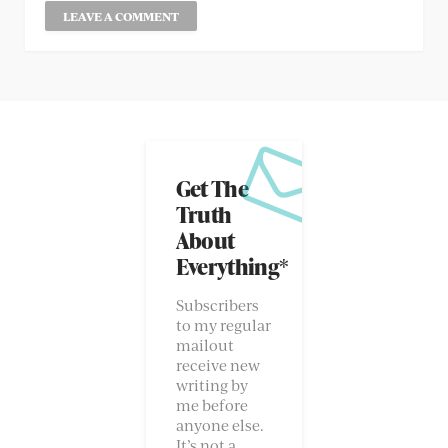
Get The
Truth
About
Everything*
Subscribers
to my regular
mailout
receive new
writing by
me before
anyone else.
It’s not a