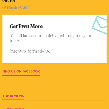
out for
March 19, 2014
Get Even More
"Get all latest content delivered straight to your
inbox."
[mc4wp_form id="36"]
FIND US ON FACEBOOK
TOP REVIEWS
VIDEO WIDGET