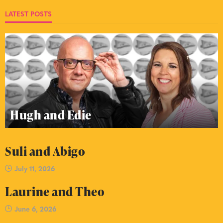
LATEST POSTS
Hugh and Edie
Suli and Abigo
July 11, 2026
Laurine and Theo
June 6, 2026