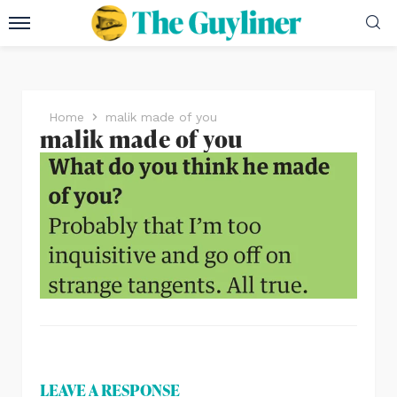
Home
malik made of you
malik made of you
LEAVE A RESPONSE