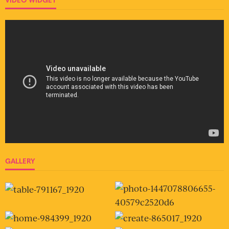
GALLERY