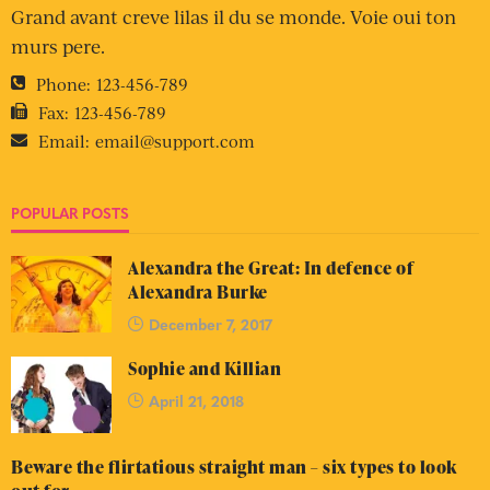
Grand avant creve lilas il du se monde. Voie oui ton
murs pere.
Phone:
123-456-789
Fax:
123-456-789
Email:
email@support.com
POPULAR POSTS
Alexandra the Great: In defence of
Alexandra Burke
December 7, 2017
Sophie and Killian
April 21, 2018
Beware the flirtatious straight man – six types to look