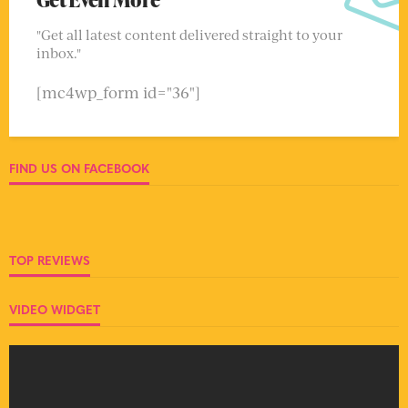
"Get all latest content delivered straight to your
inbox."
[mc4wp_form id="36"]
FIND US ON FACEBOOK
TOP REVIEWS
VIDEO WIDGET