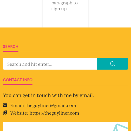
paragraph to
sign up.
SEARCH
CONTACT INFO
You can get in touch with me by email.
Email:
theguyliner@gmail.com
Website:
https://theguyliner.com