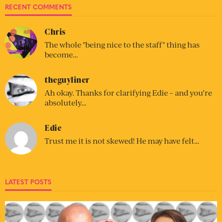
RECENT COMMENTS
Chris
The whole "being nice to the staff" thing has
become…
theguyliner
Ah okay. Thanks for clarifying Edie – and you’re
absolutely…
Edie
Trust me it is not skewed! He may have felt…
LATEST POSTS