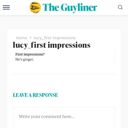
Home
lucy_first impressions
lucy_first impressions
LEAVE A RESPONSE