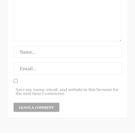
Save my name, email, and website in this browser for
the next time I comment.