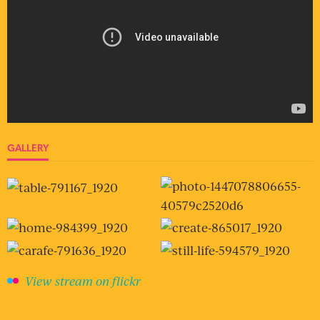
GALLERY
View stream on flickr