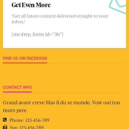
Get Even More
"Get all latest content delivered straight to your
inbox."
[mc4wp_form id="36"]
FIND US ON FACEBOOK
CONTACT INFO
Grand avant creve lilas il du se monde. Voie oui ton
murs pere.
Phone:
123-456-789
Fax:
123-456-789