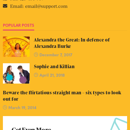
Email:
email@support.com
POPULAR POSTS
Alexandra the Great: In defence of
Alexandra Burke
December 7, 2017
Sophie and Killian
April 21, 2018
Beware the flirtatious straight man – six types to look
out for
March 19, 2014
Get Even More