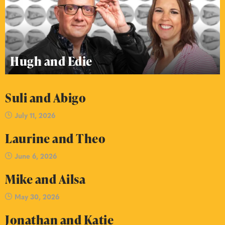
Hugh and Edie
Suli and Abigo
July 11, 2026
Laurine and Theo
June 6, 2026
Mike and Ailsa
May 30, 2026
Jonathan and Katie