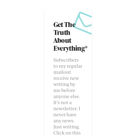
Get The
Truth
About
Everything*
Subscribers
to my regular
mailout
receive new
writing by
me before
anyone else.
It’s not a
newsletter; I
never have
any news.
Just writing.
Click on this