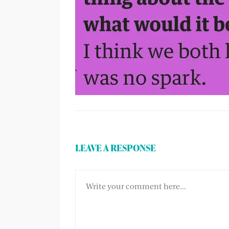
LEAVE A RESPONSE