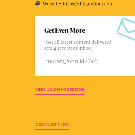
Website:
https://theguyliner.com
Get Even More
"Get all latest content delivered
straight to your inbox."
[mc4wp_form id="36"]
FIND US ON FACEBOOK
CONTACT INFO