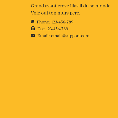
Grand avant creve lilas il du se monde.
Voie oui ton murs pere.
Phone:
123-456-789
Fax:
123-456-789
Email:
email@support.com