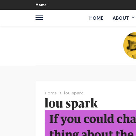
Home
HOME
ABOUT
Home
lou spark
lou spark