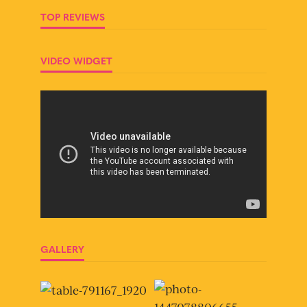
TOP REVIEWS
VIDEO WIDGET
GALLERY