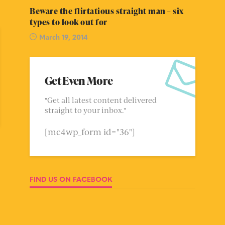
Beware the flirtatious straight man – six
types to look out for
March 19, 2014
Get Even More
"Get all latest content delivered
straight to your inbox."
[mc4wp_form id="36"]
FIND US ON FACEBOOK