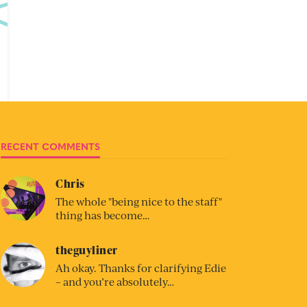
RECENT COMMENTS
Chris
The whole "being nice to the staff"
thing has become…
theguyliner
Ah okay. Thanks for clarifying Edie
– and you’re absolutely…