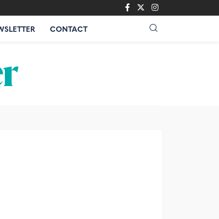
WSLETTER
CONTACT