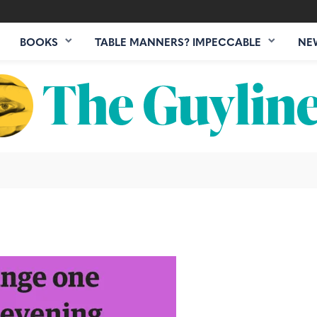
BOOKS
TABLE MANNERS? IMPECCABLE
NE