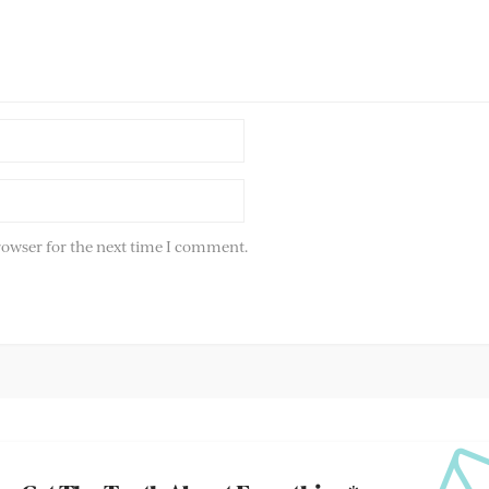
rowser for the next time I comment.