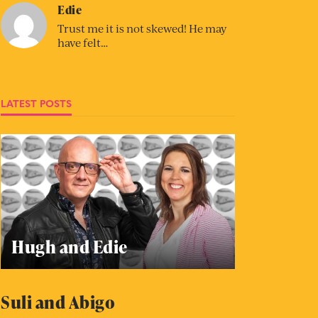
Edie
Trust me it is not skewed! He may
have felt…
LATEST POSTS
Hugh and Edie
Suli and Abigo