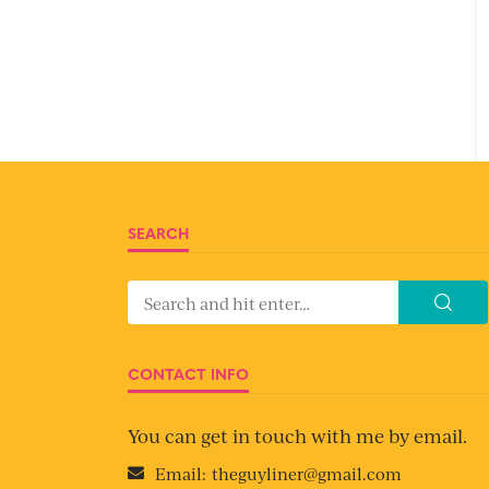
SEARCH
CONTACT INFO
You can get in touch with me by email.
Email:
theguyliner@gmail.com