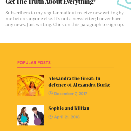
Get The Truth About Everything*
Subscribers to my regular mailout receive new writing by
me before anyone else. It’s not a newsletter; I never have
any news. Just writing. Click on this paragraph to sign up.
POPULAR POSTS
Alexandra the Great: In
defence of Alexandra Burke
December 7, 2017
Sophie and Killian
April 21, 2018