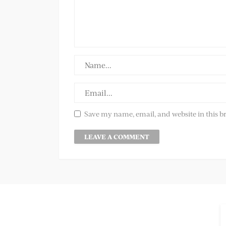
Save my name, email, and website in this b