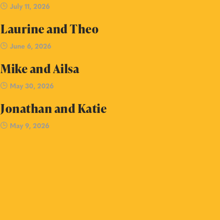
July 11, 2026
Laurine and Theo
June 6, 2026
Mike and Ailsa
May 30, 2026
Jonathan and Katie
May 9, 2026