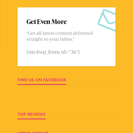
Get Even More
"Get all latest content delivered
straight to your inbox."
[mc4wp_form id="36"]
FIND US ON FACEBOOK
TOP REVIEWS