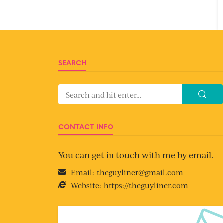
SEARCH
CONTACT INFO
You can get in touch with me by email.
Email:
theguyliner@gmail.com
Website:
https://theguyliner.com