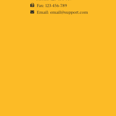
Fax:
123-456-789
Email:
email@support.com