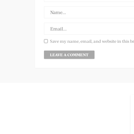
Save my name, email, and website in this b