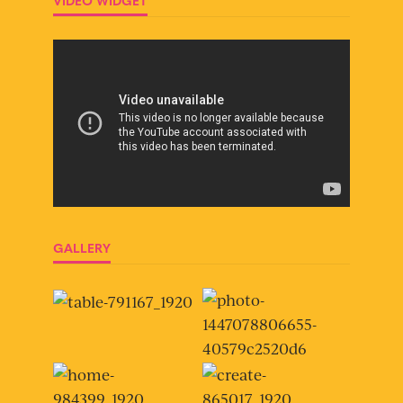
VIDEO WIDGET
GALLERY