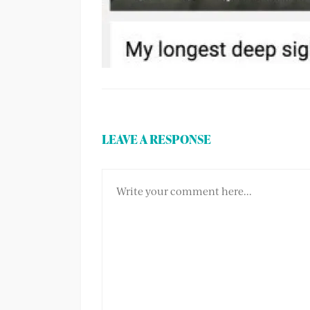
LEAVE A RESPONSE