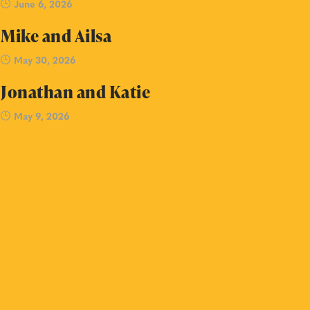
June 6, 2026
Mike and Ailsa
May 30, 2026
Jonathan and Katie
May 9, 2026