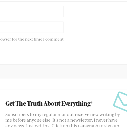
rowser for the next time I comment.
Get The Truth About Everything*
Subscribers to my regular mailout receive new writing by
me before anyone else. It’s not a newsletter; I never have
any news. Just writing. Click on this paragraph to sign up.