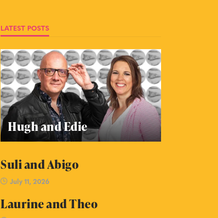
LATEST POSTS
Hugh and Edie
Suli and Abigo
July 11, 2026
Laurine and Theo