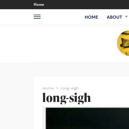
Home
HOME
ABOUT
Home
long-sigh
long-sigh