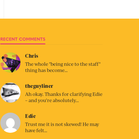
RECENT COMMENTS
Chris
The whole "being nice to the staff"
thing has become…
theguyliner
Ah okay. Thanks for clarifying Edie
– and you’re absolutely…
Edie
Trust me it is not skewed! He may
have felt…