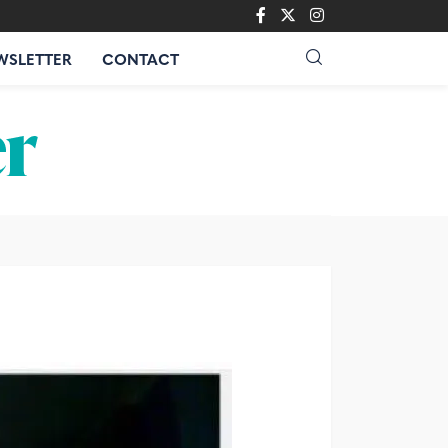
WSLETTER
CONTACT