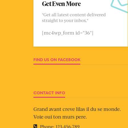
Get Even More
"Get all latest content delivered
straight to your inbox."
[mc4wp_form id="36"]
FIND US ON FACEBOOK
CONTACT INFO
Grand avant creve lilas il du se monde.
Voie oui ton murs pere.
Phone:
123-456-789