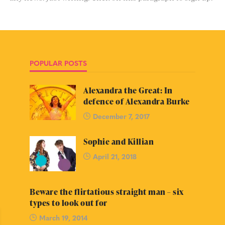
POPULAR POSTS
Alexandra the Great: In
defence of Alexandra Burke
December 7, 2017
Sophie and Killian
April 21, 2018
Beware the flirtatious straight man – six
types to look out for
March 19, 2014