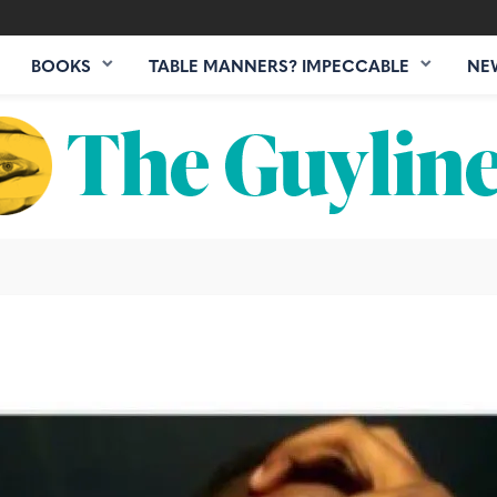
BOOKS
TABLE MANNERS? IMPECCABLE
NE