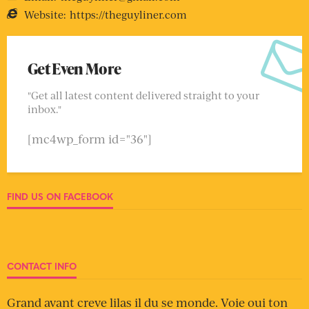
Website:
https://theguyliner.com
Get Even More
"Get all latest content delivered straight to your
inbox."
[mc4wp_form id="36"]
FIND US ON FACEBOOK
CONTACT INFO
Grand avant creve lilas il du se monde. Voie oui ton