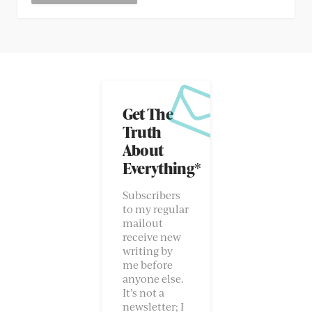
Get The
Truth
About
Everything*
Subscribers
to my regular
mailout
receive new
writing by
me before
anyone else.
It’s not a
newsletter; I