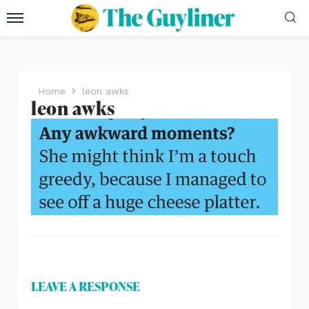
Home
leon awks
leon awks
LEAVE A RESPONSE