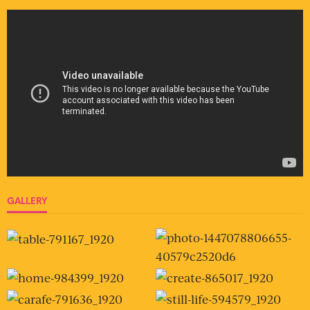
GALLERY