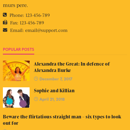
murs pere.
Phone:
123-456-789
Fax:
123-456-789
Email:
email@support.com
POPULAR POSTS
Alexandra the Great: In defence of
Alexandra Burke
December 7, 2017
Sophie and Killian
April 21, 2018
Beware the flirtatious straight man – six types to look
out for