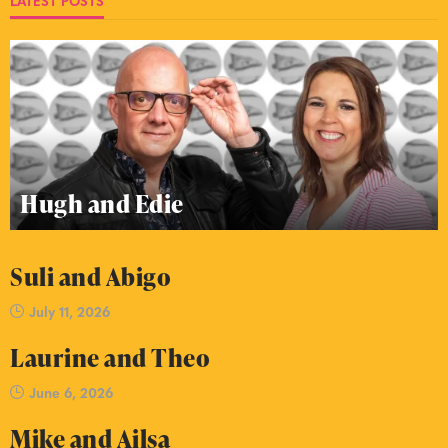
LATEST POSTS
Hugh and Edie
Suli and Abigo
July 11, 2026
Laurine and Theo
June 6, 2026
Mike and Ailsa