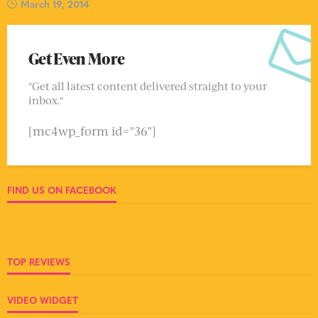
March 19, 2014
Get Even More
"Get all latest content delivered straight to your
inbox."
[mc4wp_form id="36"]
FIND US ON FACEBOOK
TOP REVIEWS
VIDEO WIDGET