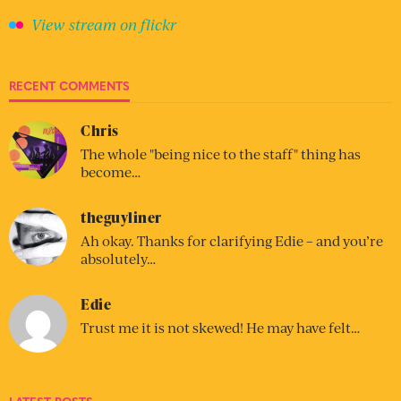
View stream on flickr
RECENT COMMENTS
Chris
The whole "being nice to the staff" thing has
become…
theguyliner
Ah okay. Thanks for clarifying Edie – and you’re
absolutely…
Edie
Trust me it is not skewed! He may have felt…