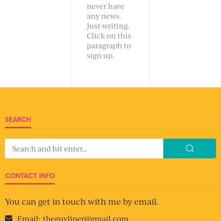
never have
any news.
Just writing.
Click on this
paragraph to
sign up.
SEARCH
CONTACT INFO
You can get in touch with me by email.
Email:
theguyliner@gmail.com