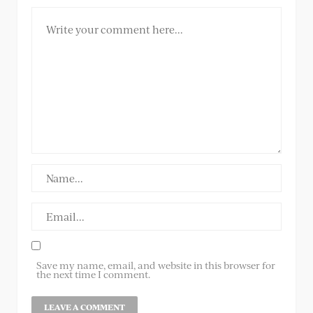
Save my name, email, and website in this browser for
the next time I comment.