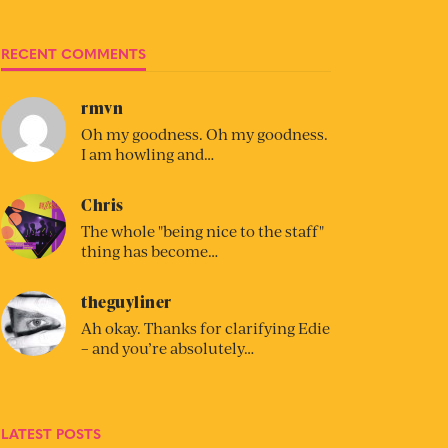
RECENT COMMENTS
rmvn
Oh my goodness. Oh my goodness.
I am howling and…
Chris
The whole "being nice to the staff"
thing has become…
theguyliner
Ah okay. Thanks for clarifying Edie
– and you’re absolutely…
LATEST POSTS