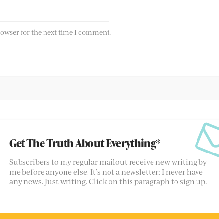
rowser for the next time I comment.
Get The Truth About Everything*
Subscribers to my regular mailout receive new writing by
me before anyone else. It’s not a newsletter; I never have
any news. Just writing. Click on this paragraph to sign up.