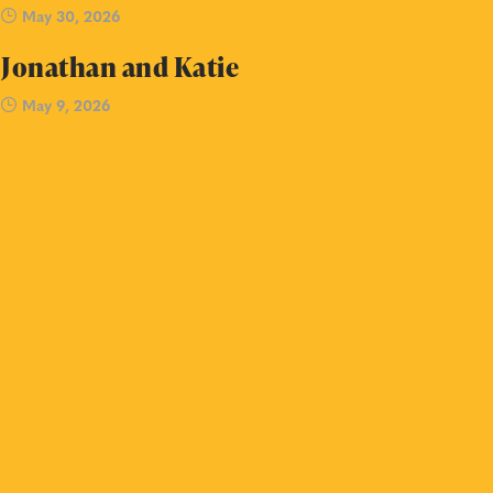
May 30, 2026
Jonathan and Katie
May 9, 2026