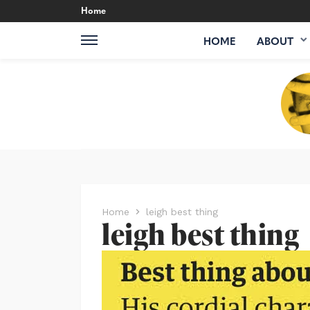
Home
HOME
ABOUT
Home
leigh best thing
leigh best thing