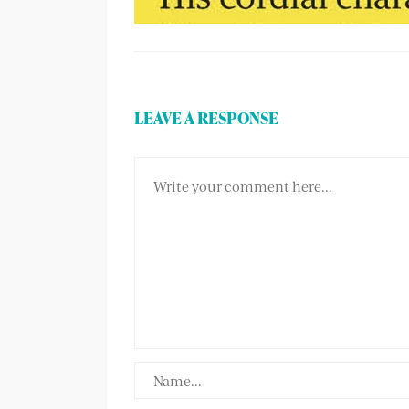
LEAVE A RESPONSE