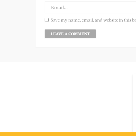
Save my name, email, and website in this b