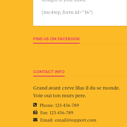
[mc4wp_form id="36"]
FIND US ON FACEBOOK
CONTACT INFO
Grand avant creve lilas il du se monde.
Voie oui ton murs pere.
Phone:
123-456-789
Fax:
123-456-789
Email:
email@support.com