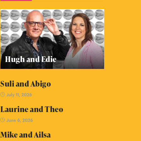
Hugh and Edie
Suli and Abigo
July 11, 2026
Laurine and Theo
June 6, 2026
Mike and Ailsa