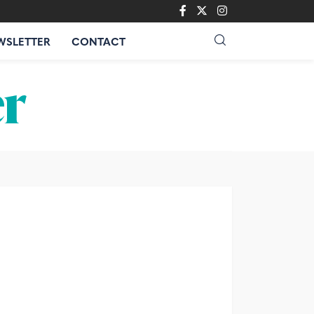
WSLETTER
CONTACT