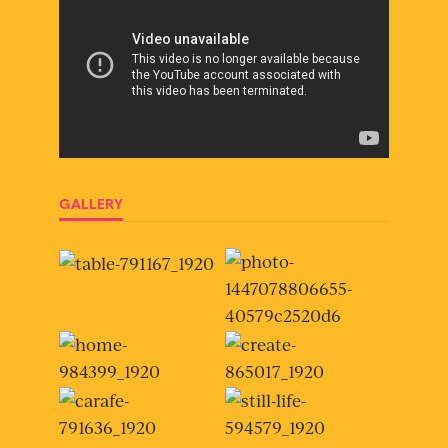
GALLERY