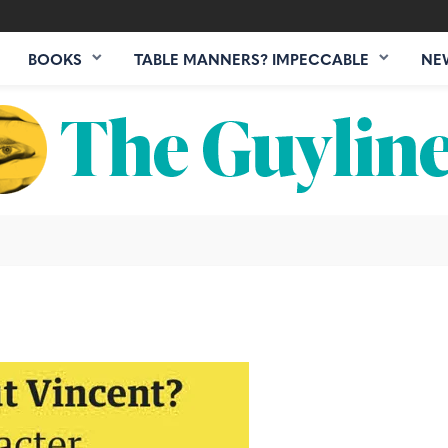
BOOKS
TABLE MANNERS? IMPECCABLE
NE