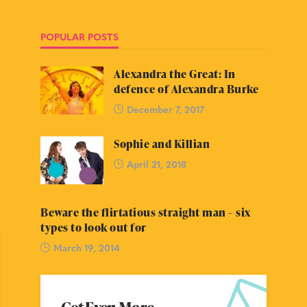
POPULAR POSTS
Alexandra the Great: In
defence of Alexandra Burke
December 7, 2017
Sophie and Killian
April 21, 2018
Beware the flirtatious straight man – six
types to look out for
March 19, 2014