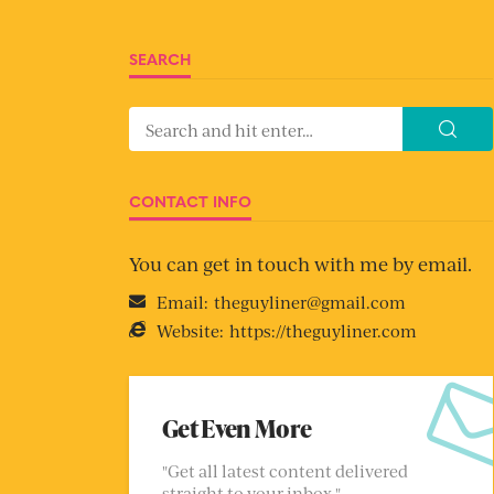
SEARCH
CONTACT INFO
You can get in touch with me by email.
Email:
theguyliner@gmail.com
Website:
https://theguyliner.com
Get Even More
"Get all latest content delivered
straight to your inbox."