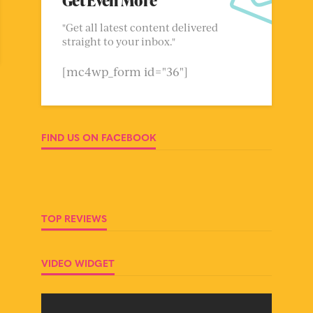
Get Even More
"Get all latest content delivered
straight to your inbox."
[mc4wp_form id="36"]
FIND US ON FACEBOOK
TOP REVIEWS
VIDEO WIDGET