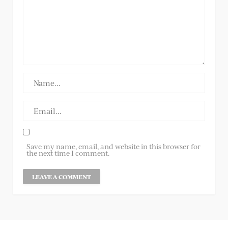
Save my name, email, and website in this browser for
the next time I comment.