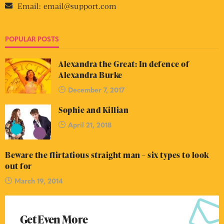
Email:
email@support.com
POPULAR POSTS
Alexandra the Great: In defence of
Alexandra Burke
December 7, 2017
Sophie and Killian
April 21, 2018
Beware the flirtatious straight man – six types to look
out for
March 19, 2014
Get Even More