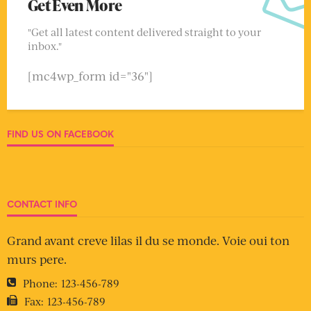
Get Even More
"Get all latest content delivered straight to your
inbox."
[mc4wp_form id="36"]
FIND US ON FACEBOOK
CONTACT INFO
Grand avant creve lilas il du se monde. Voie oui ton
murs pere.
Phone:
123-456-789
Fax:
123-456-789