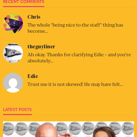
RECENT COMMENTS
Chris
The whole "being nice to the staff" thing has
become…
theguyliner
Ah okay. Thanks for clarifying Edie – and you’re
absolutely…
Edie
Trust me it is not skewed! He may have felt…
LATEST POSTS