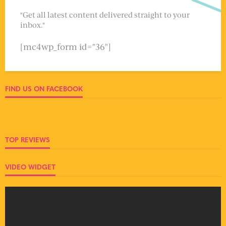
"Get all latest content delivered straight to your
inbox."
[mc4wp_form id="36"]
FIND US ON FACEBOOK
TOP REVIEWS
VIDEO WIDGET