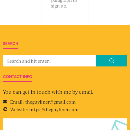
sign up.
SEARCH
CONTACT INFO
You can get in touch with me by email.
Email:
theguyliner@gmail.com
Website:
https://theguyliner.com