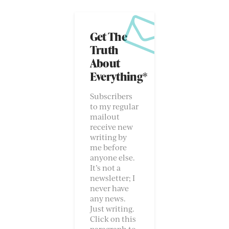
Get The
Truth
About
Everything*
Subscribers
to my regular
mailout
receive new
writing by
me before
anyone else.
It’s not a
newsletter; I
never have
any news.
Just writing.
Click on this
paragraph to