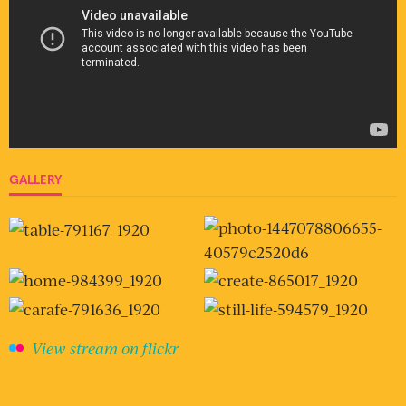
GALLERY
View stream on flickr