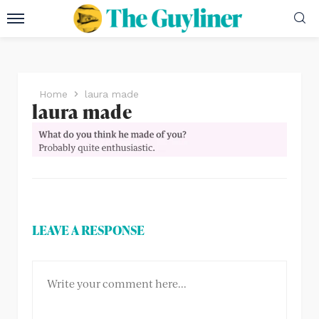
Home
laura made
laura made
LEAVE A RESPONSE