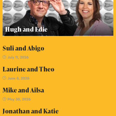
Hugh and Edie
Suli and Abigo
July 11, 2026
Laurine and Theo
June 6, 2026
Mike and Ailsa
May 30, 2026
Jonathan and Katie