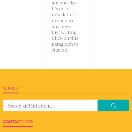
anyone else.
It’s not a
newsletter; I
never have
any news.
Just writing.
Click on this
paragraph to
sign up.
SEARCH
CONTACT INFO