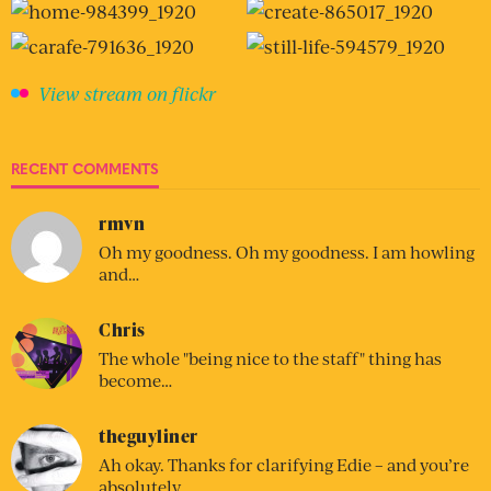
View stream on flickr
RECENT COMMENTS
rmvn
Oh my goodness. Oh my goodness. I am howling
and…
Chris
The whole "being nice to the staff" thing has
become…
theguyliner
Ah okay. Thanks for clarifying Edie – and you’re
absolutely…