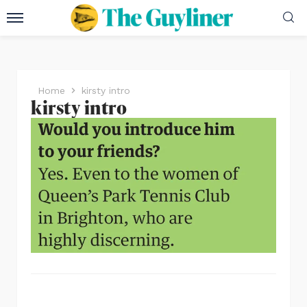
Home
kirsty intro
kirsty intro