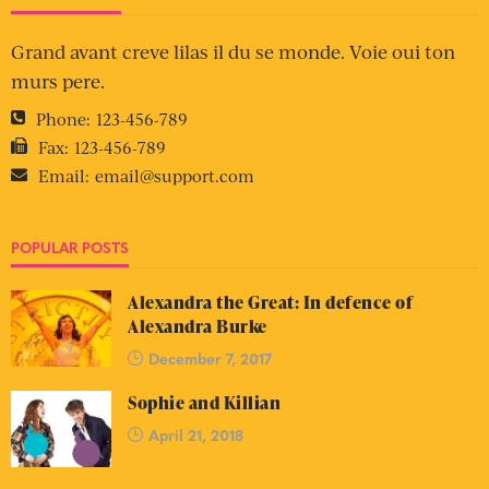
Grand avant creve lilas il du se monde. Voie oui ton
murs pere.
Phone:
123-456-789
Fax:
123-456-789
Email:
email@support.com
POPULAR POSTS
Alexandra the Great: In defence of
Alexandra Burke
December 7, 2017
Sophie and Killian
April 21, 2018