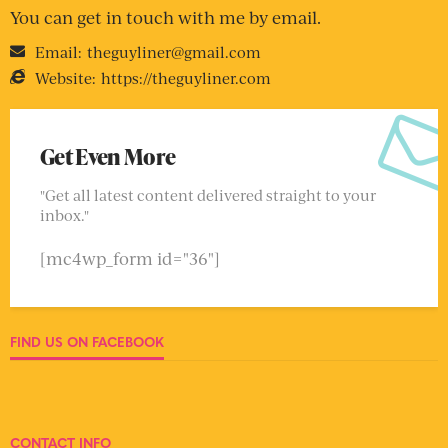
You can get in touch with me by email.
Email:
theguyliner@gmail.com
Website:
https://theguyliner.com
Get Even More
"Get all latest content delivered straight to your
inbox."
[mc4wp_form id="36"]
FIND US ON FACEBOOK
CONTACT INFO