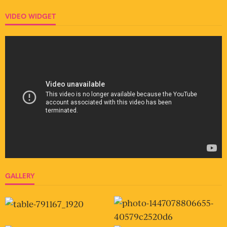
VIDEO WIDGET
GALLERY