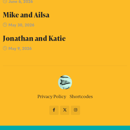
June 6, 2026
Mike and Ailsa
May 30, 2026
Jonathan and Katie
May 9, 2026
Privacy Policy
Shortcodes