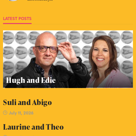
LATEST POSTS
Hugh and Edie
Suli and Abigo
July 11, 2026
Laurine and Theo