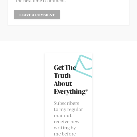
the next time I comment.
Get The
Truth
About
Everything*
Subscribers
to my regular
mailout
receive new
writing by
me before