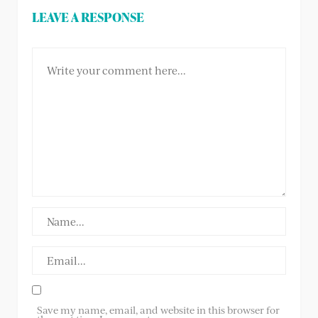
LEAVE A RESPONSE
Save my name, email, and website in this browser for