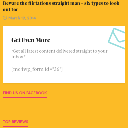
Beware the flirtatious straight man – six types to look
out for
March 19, 2014
Get Even More
"Get all latest content delivered straight to your
inbox."
[mc4wp_form id="36"]
FIND US ON FACEBOOK
TOP REVIEWS