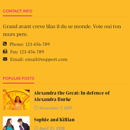
CONTACT INFO
Grand avant creve lilas il du se monde. Voie oui ton
murs pere.
Phone:
123-456-789
Fax:
123-456-789
Email:
email@support.com
POPULAR POSTS
Alexandra the Great: In defence of
Alexandra Burke
December 7, 2017
Sophie and Killian
April 21, 2018