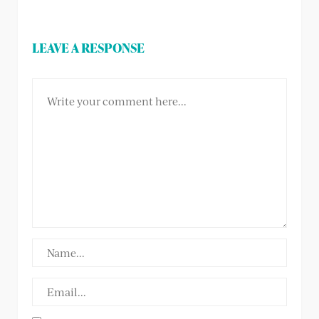
LEAVE A RESPONSE