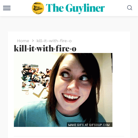
Home
kill-it-with-fire-o
kill-it-with-fire-o