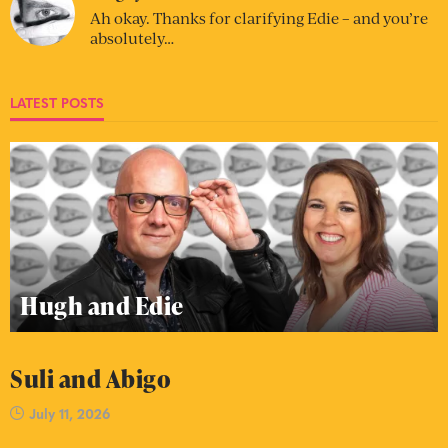
Ah okay. Thanks for clarifying Edie – and you’re
absolutely…
LATEST POSTS
Hugh and Edie
Suli and Abigo
July 11, 2026