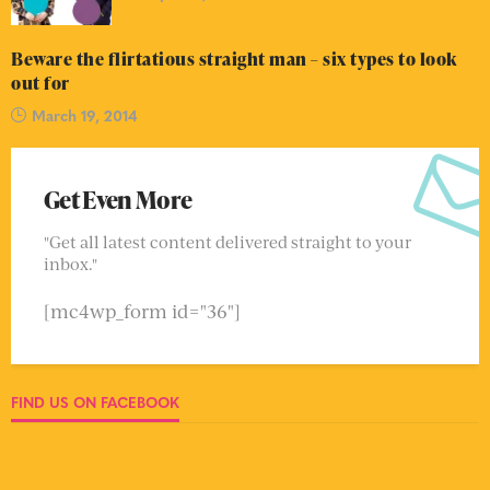
Beware the flirtatious straight man – six types to look
out for
March 19, 2014
Get Even More
"Get all latest content delivered straight to your
inbox."
[mc4wp_form id="36"]
FIND US ON FACEBOOK