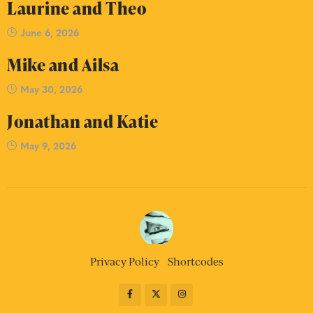
Laurine and Theo
June 6, 2026
Mike and Ailsa
May 30, 2026
Jonathan and Katie
May 9, 2026
Privacy Policy
Shortcodes