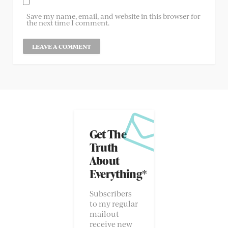
Save my name, email, and website in this browser for
the next time I comment.
Get The
Truth
About
Everything*
Subscribers
to my regular
mailout
receive new