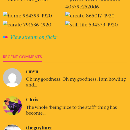
View stream on flickr
RECENT COMMENTS
rmvn
Oh my goodness. Oh my goodness. I am howling
and…
Chris
The whole "being nice to the staff" thing has
become…
theguyliner