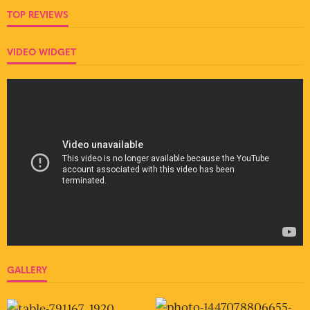
TOP REVIEWS
VIDEO WIDGET
GALLERY