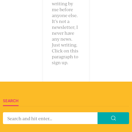
writing by
me before
anyone else.
It’s not a
newsletter; I
never have
any news.
Just writing.
Click on this
paragraph to
sign up.
SEARCH