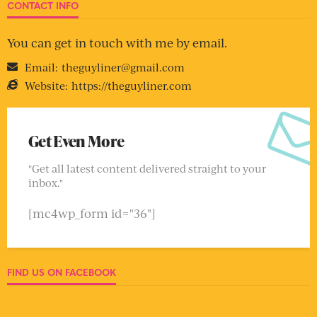
CONTACT INFO
You can get in touch with me by email.
Email:
theguyliner@gmail.com
Website:
https://theguyliner.com
Get Even More
"Get all latest content delivered straight to your
inbox."
[mc4wp_form id="36"]
FIND US ON FACEBOOK