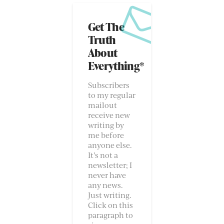
Get The
Truth
About
Everything*
Subscribers
to my regular
mailout
receive new
writing by
me before
anyone else.
It’s not a
newsletter; I
never have
any news.
Just writing.
Click on this
paragraph to