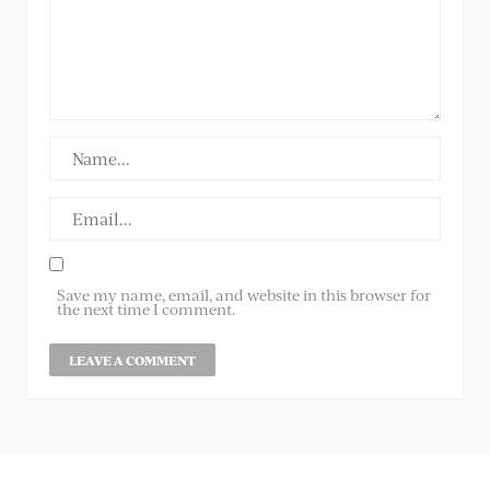
Save my name, email, and website in this browser for
the next time I comment.