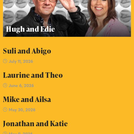
Hugh and Edie
Suli and Abigo
July 11, 2026
Laurine and Theo
June 6, 2026
Mike and Ailsa
May 30, 2026
Jonathan and Katie
May 9, 2026