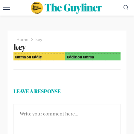
Home
key
key
LEAVE A RESPONSE