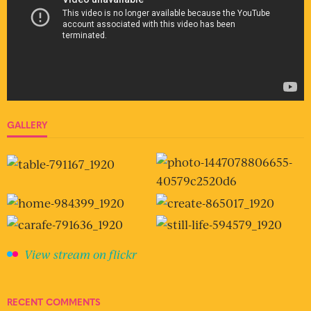
GALLERY
View stream on flickr
RECENT COMMENTS