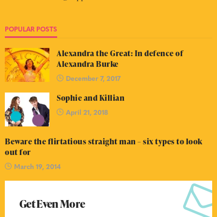
POPULAR POSTS
Alexandra the Great: In defence of
Alexandra Burke
December 7, 2017
Sophie and Killian
April 21, 2018
Beware the flirtatious straight man – six types to look
out for
March 19, 2014
Get Even More