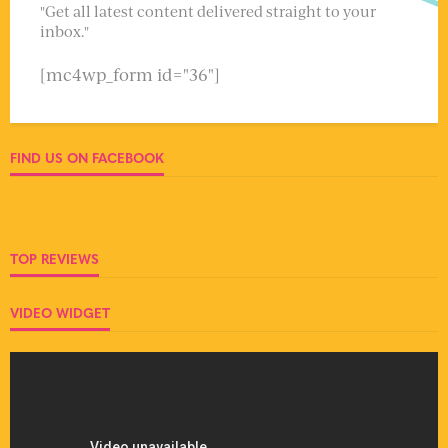
"Get all latest content delivered straight to your
inbox."
[mc4wp_form id="36"]
FIND US ON FACEBOOK
TOP REVIEWS
VIDEO WIDGET