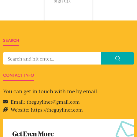
sign up.
SEARCH
CONTACT INFO
You can get in touch with me by email.
Email:
theguyliner@gmail.com
Website:
https://theguyliner.com
Get Even More