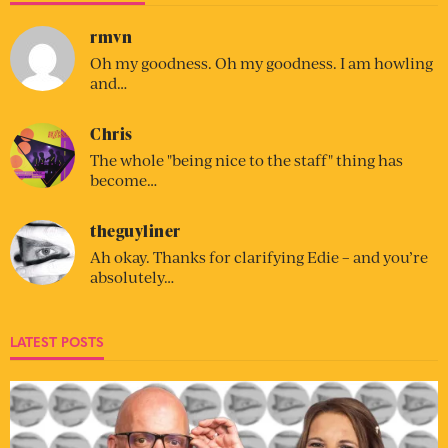
rmvn
Oh my goodness. Oh my goodness. I am howling
and…
Chris
The whole "being nice to the staff" thing has
become…
theguyliner
Ah okay. Thanks for clarifying Edie – and you’re
absolutely…
LATEST POSTS