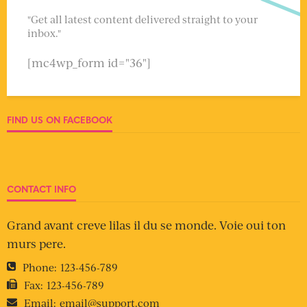
"Get all latest content delivered straight to your
inbox."
[mc4wp_form id="36"]
FIND US ON FACEBOOK
CONTACT INFO
Grand avant creve lilas il du se monde. Voie oui ton
murs pere.
Phone:
123-456-789
Fax:
123-456-789
Email:
email@support.com