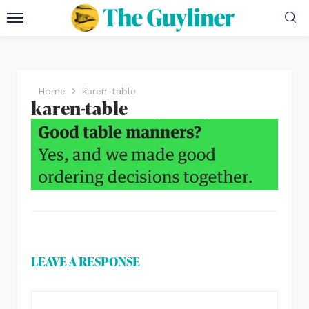
Home
karen-table
karen-table
LEAVE A RESPONSE