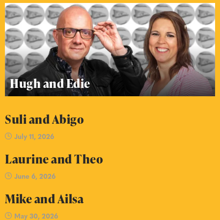
Hugh and Edie
Suli and Abigo
July 11, 2026
Laurine and Theo
June 6, 2026
Mike and Ailsa
May 30, 2026