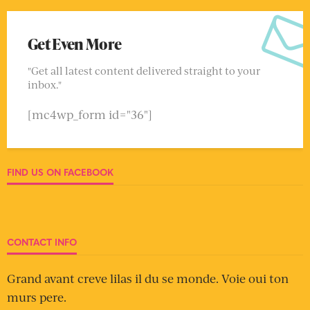
Get Even More
"Get all latest content delivered straight to your
inbox."
[mc4wp_form id="36"]
FIND US ON FACEBOOK
CONTACT INFO
Grand avant creve lilas il du se monde. Voie oui ton
murs pere.