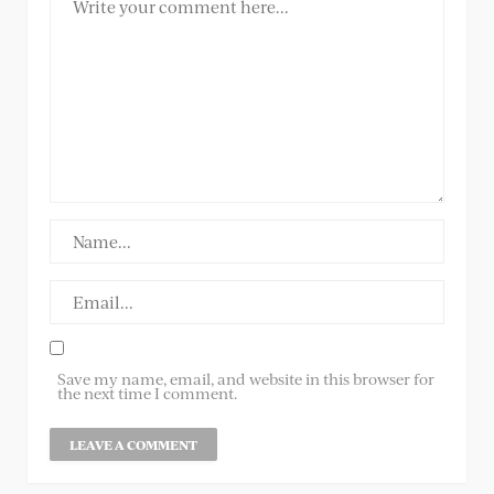
Save my name, email, and website in this browser for
the next time I comment.