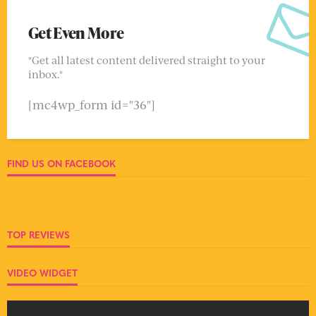
Get Even More
"Get all latest content delivered straight to your
inbox."
[mc4wp_form id="36"]
FIND US ON FACEBOOK
TOP REVIEWS
VIDEO WIDGET