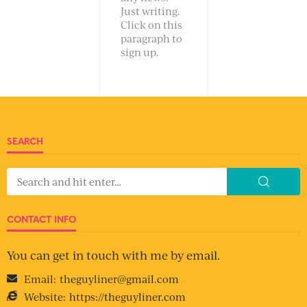
Just writing.
Click on this
paragraph to
sign up.
SEARCH
CONTACT INFO
You can get in touch with me by email.
Email:
theguyliner@gmail.com
Website:
https://theguyliner.com