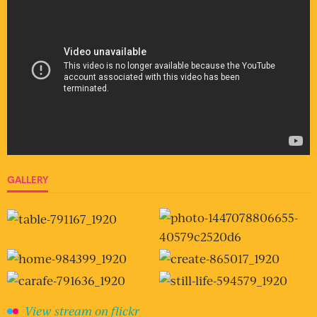
GALLERY
View stream on flickr