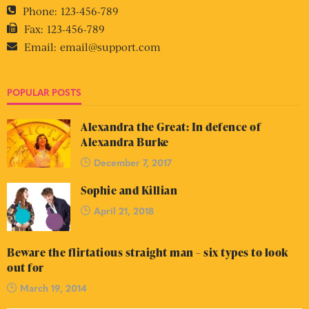
Phone:
123-456-789
Fax:
123-456-789
Email:
email@support.com
POPULAR POSTS
Alexandra the Great: In defence of
Alexandra Burke
December 7, 2017
Sophie and Killian
April 21, 2018
Beware the flirtatious straight man – six types to look
out for
March 19, 2014