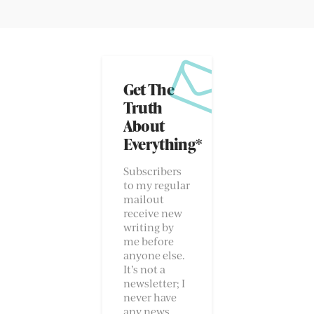
Get The
Truth
About
Everything*
Subscribers
to my regular
mailout
receive new
writing by
me before
anyone else.
It’s not a
newsletter; I
never have
any news.