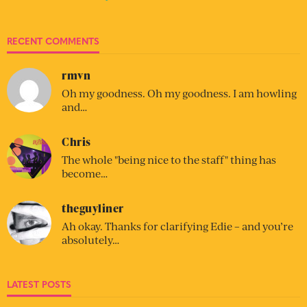
RECENT COMMENTS
rmvn
Oh my goodness. Oh my goodness. I am howling
and…
Chris
The whole "being nice to the staff" thing has
become…
theguyliner
Ah okay. Thanks for clarifying Edie – and you’re
absolutely…
LATEST POSTS