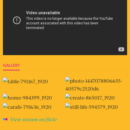
GALLERY
View stream on flickr