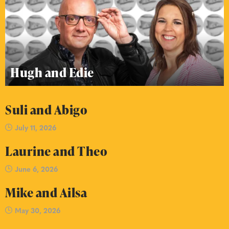
Hugh and Edie
Suli and Abigo
July 11, 2026
Laurine and Theo
June 6, 2026
Mike and Ailsa
May 30, 2026