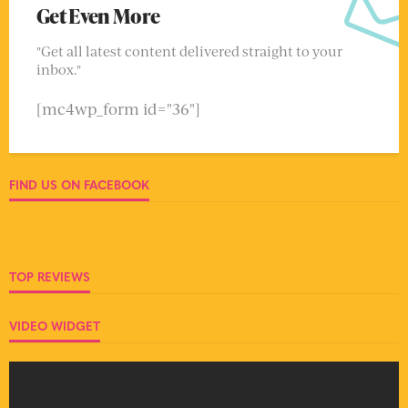
Get Even More
"Get all latest content delivered straight to your
inbox."
[mc4wp_form id="36"]
FIND US ON FACEBOOK
TOP REVIEWS
VIDEO WIDGET