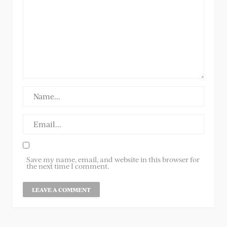
Save my name, email, and website in this browser for
the next time I comment.