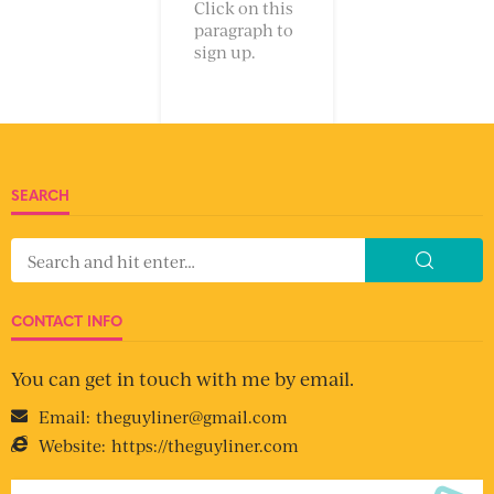
Click on this
paragraph to
sign up.
SEARCH
CONTACT INFO
You can get in touch with me by email.
Email:
theguyliner@gmail.com
Website:
https://theguyliner.com