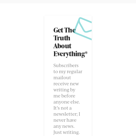
Get The
Truth
About
Everything*
Subscribers
to my regular
mailout
receive new
writing by
me before
anyone else.
It’s not a
newsletter; I
never have
any news.
Just writing.