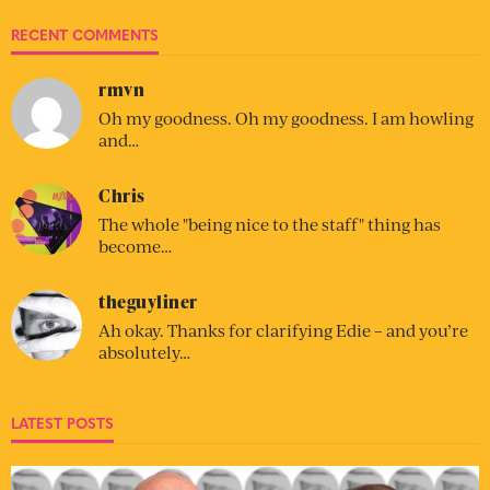
RECENT COMMENTS
rmvn
Oh my goodness. Oh my goodness. I am howling
and…
Chris
The whole "being nice to the staff" thing has
become…
theguyliner
Ah okay. Thanks for clarifying Edie – and you’re
absolutely…
LATEST POSTS