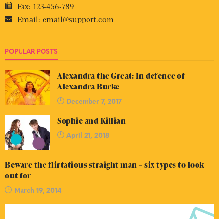
Fax:
123-456-789
Email:
email@support.com
POPULAR POSTS
Alexandra the Great: In defence of
Alexandra Burke
December 7, 2017
Sophie and Killian
April 21, 2018
Beware the flirtatious straight man – six types to look
out for
March 19, 2014