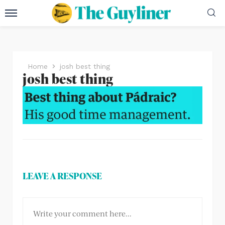
Home
josh best thing
josh best thing
LEAVE A RESPONSE