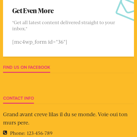
Get Even More
"Get all latest content delivered straight to your
inbox."
[mc4wp_form id="36"]
FIND US ON FACEBOOK
CONTACT INFO
Grand avant creve lilas il du se monde. Voie oui ton
murs pere.
Phone:
123-456-789