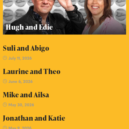
Hugh and Edie
Suli and Abigo
July 11, 2026
Laurine and Theo
June 6, 2026
Mike and Ailsa
May 30, 2026
Jonathan and Katie
May 9, 2026