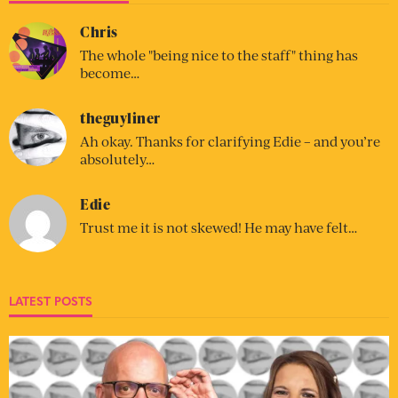
Chris
The whole "being nice to the staff" thing has
become…
theguyliner
Ah okay. Thanks for clarifying Edie – and you’re
absolutely…
Edie
Trust me it is not skewed! He may have felt…
LATEST POSTS