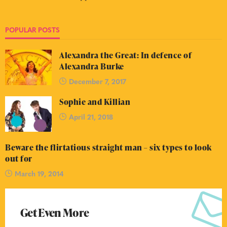
POPULAR POSTS
Alexandra the Great: In defence of
Alexandra Burke
December 7, 2017
Sophie and Killian
April 21, 2018
Beware the flirtatious straight man – six types to look
out for
March 19, 2014
Get Even More