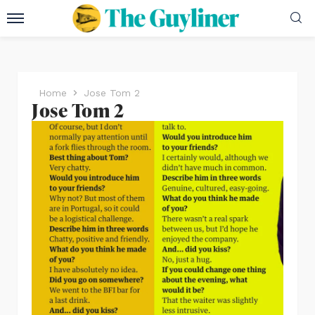
Home
Jose Tom 2
Jose Tom 2