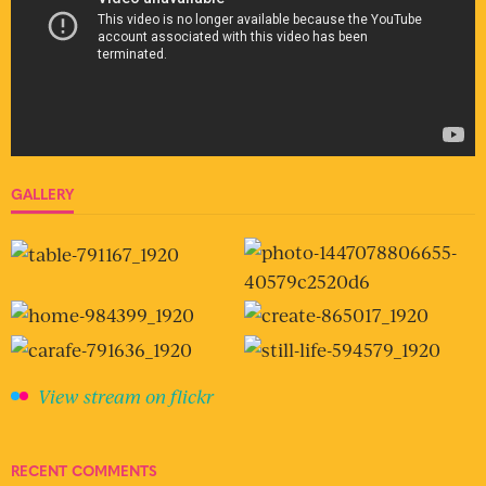
GALLERY
View stream on flickr
RECENT COMMENTS