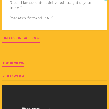
"Get all latest content delivered straight to your
inbox."
[mc4wp_form id="36"]
FIND US ON FACEBOOK
TOP REVIEWS
VIDEO WIDGET