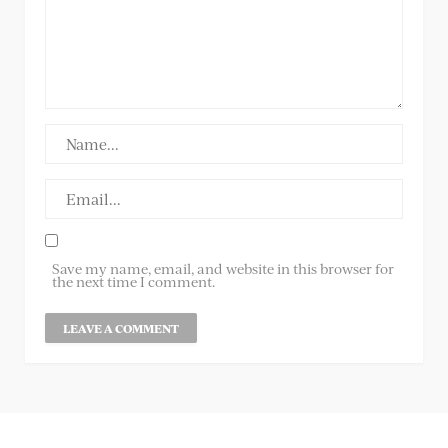
Save my name, email, and website in this browser for
the next time I comment.