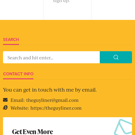
sign up.
SEARCH
CONTACT INFO
You can get in touch with me by email.
Email:
theguyliner@gmail.com
Website:
https://theguyliner.com
Get Even More