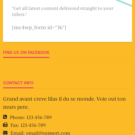
"Get all latest content delivered straight to your
inbox."
[mc4wp_form id="36"]
FIND US ON FACEBOOK
CONTACT INFO
Grand avant creve lilas il du se monde. Voie oui ton
murs pere.
Phone:
123-456-789
Fax:
123-456-789
Email:
email@support.com