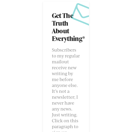
Get The
Truth
About
Everything*
Subscribers
to my regular
mailout
receive new
writing by
me before
anyone else.
It’s not a
newsletter; I
never have
any news.
Just writing.
Click on this
paragraph to