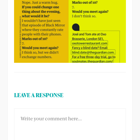
LEAVE A RESPONSE