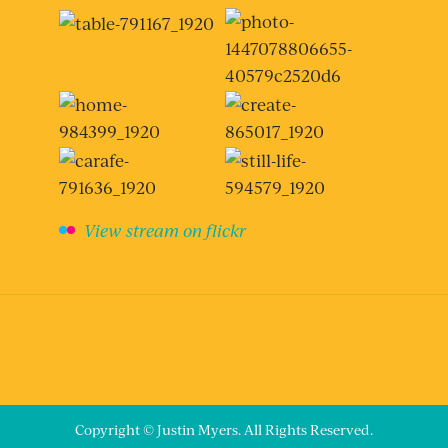
View stream on flickr
Copyright © Justin Myers. All Rights Reserved.