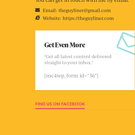
Email:
theguyliner@gmail.com
Website:
https://theguyliner.com
Get Even More
"Get all latest content delivered
straight to your inbox."
[mc4wp_form id="36"]
FIND US ON FACEBOOK