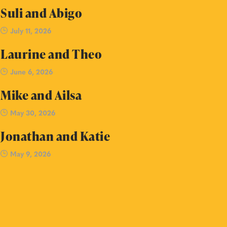
Suli and Abigo
July 11, 2026
Laurine and Theo
June 6, 2026
Mike and Ailsa
May 30, 2026
Jonathan and Katie
May 9, 2026