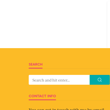
SEARCH
CONTACT INFO
You can get in touch with me by email.