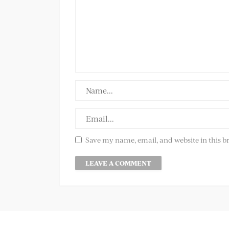
Save my name, email, and website in this b