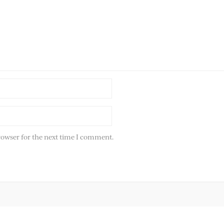
rowser for the next time I comment.