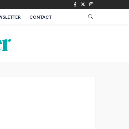
WSLETTER
CONTACT