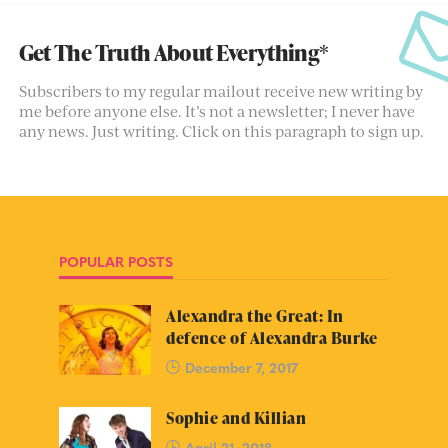
Get The Truth About Everything*
Subscribers to my regular mailout receive new writing by
me before anyone else. It’s not a newsletter; I never have
any news. Just writing. Click on this paragraph to sign up.
POPULAR POSTS
Alexandra the Great: In
defence of Alexandra Burke
December 7, 2017
Sophie and Killian
April 21, 2018