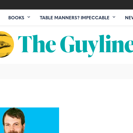
BOOKS
TABLE MANNERS? IMPECCABLE
NE