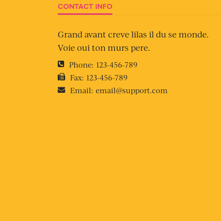
CONTACT INFO
Grand avant creve lilas il du se monde.
Voie oui ton murs pere.
Phone:
123-456-789
Fax:
123-456-789
Email:
email@support.com