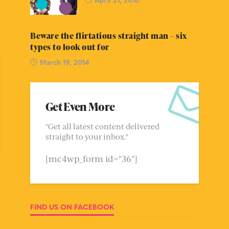
Beware the flirtatious straight man – six
types to look out for
March 19, 2014
Get Even More
"Get all latest content delivered
straight to your inbox."
[mc4wp_form id="36"]
FIND US ON FACEBOOK