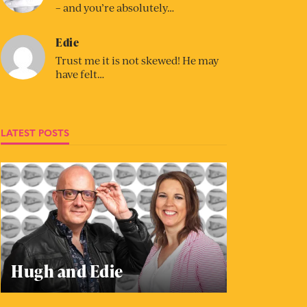
– and you’re absolutely…
Edie
Trust me it is not skewed! He may
have felt…
LATEST POSTS
Hugh and Edie