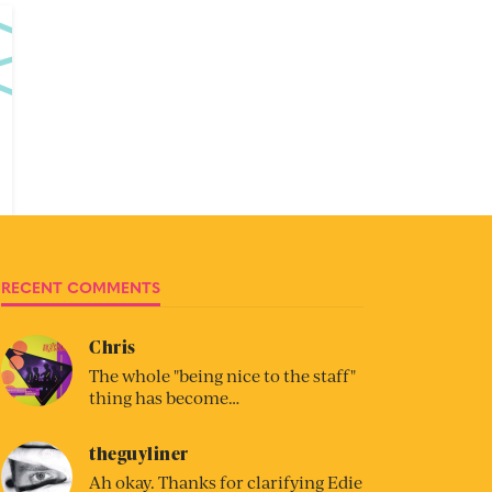
RECENT COMMENTS
Chris
The whole "being nice to the staff"
thing has become…
theguyliner
Ah okay. Thanks for clarifying Edie