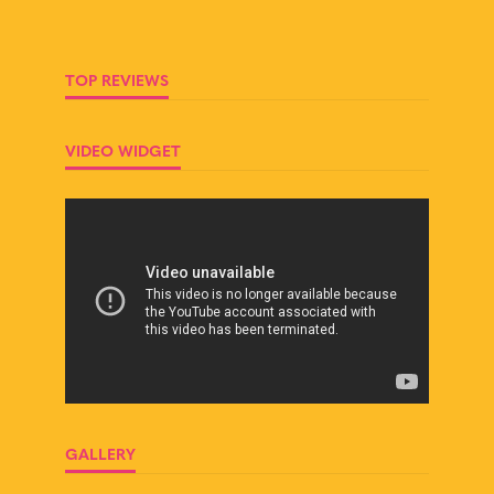
TOP REVIEWS
VIDEO WIDGET
GALLERY