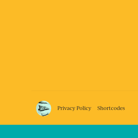
Privacy Policy
Shortcodes