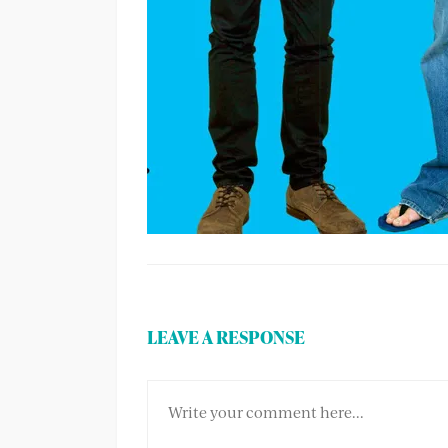
LEAVE A RESPONSE