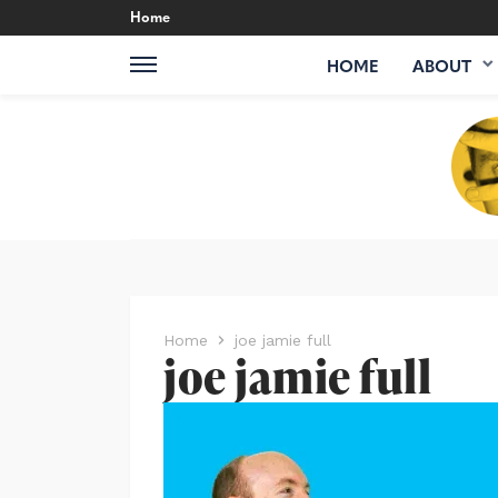
Home
HOME
ABOUT
Home
joe jamie full
joe jamie full