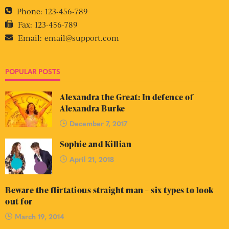
Phone:
123-456-789
Fax:
123-456-789
Email:
email@support.com
POPULAR POSTS
Alexandra the Great: In defence of
Alexandra Burke
December 7, 2017
Sophie and Killian
April 21, 2018
Beware the flirtatious straight man – six types to look
out for
March 19, 2014