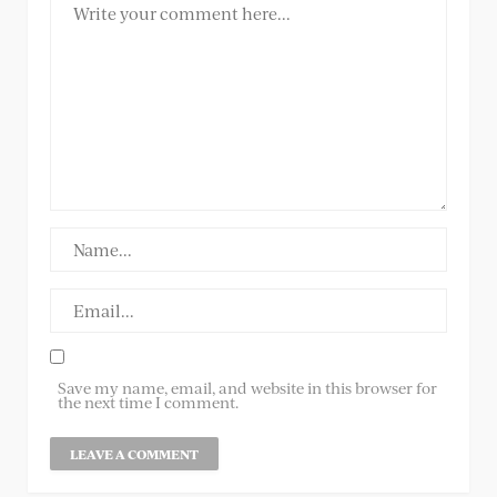
Save my name, email, and website in this browser for
the next time I comment.