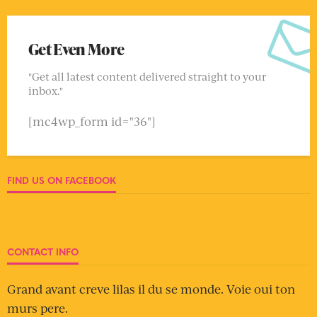
Get Even More
"Get all latest content delivered straight to your
inbox."
[mc4wp_form id="36"]
FIND US ON FACEBOOK
CONTACT INFO
Grand avant creve lilas il du se monde. Voie oui ton
murs pere.