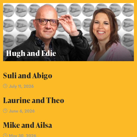
Hugh and Edie
Suli and Abigo
July 11, 2026
Laurine and Theo
June 6, 2026
Mike and Ailsa
May 30, 2026