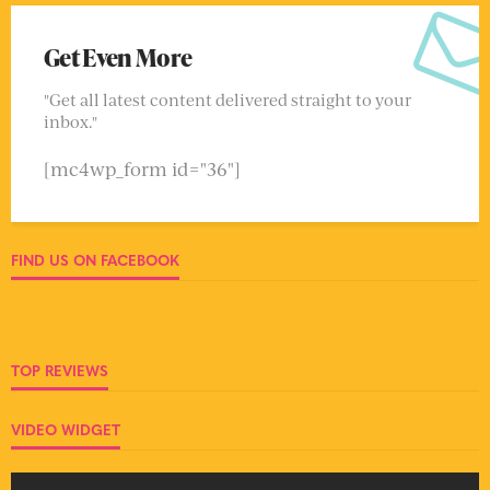
Get Even More
"Get all latest content delivered straight to your
inbox."
[mc4wp_form id="36"]
FIND US ON FACEBOOK
TOP REVIEWS
VIDEO WIDGET