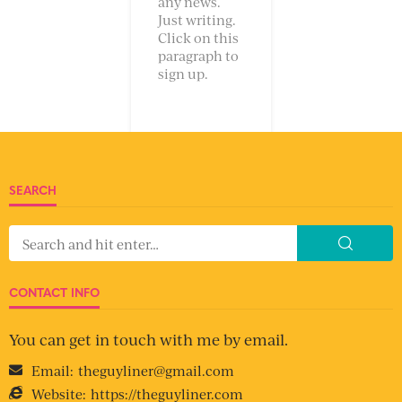
any news.
Just writing.
Click on this
paragraph to
sign up.
SEARCH
CONTACT INFO
You can get in touch with me by email.
Email:
theguyliner@gmail.com
Website:
https://theguyliner.com