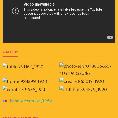
GALLERY
View stream on flickr