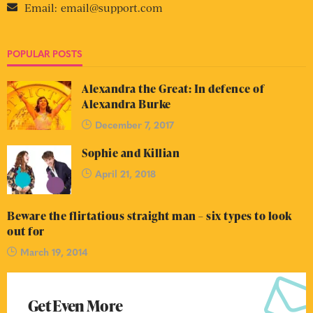
Email:
email@support.com
POPULAR POSTS
Alexandra the Great: In defence of
Alexandra Burke
December 7, 2017
Sophie and Killian
April 21, 2018
Beware the flirtatious straight man – six types to look
out for
March 19, 2014
Get Even More