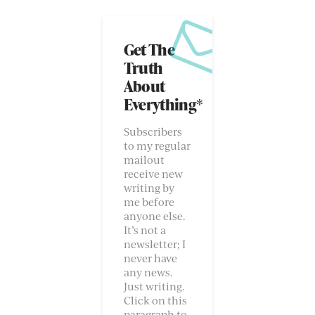
Get The
Truth
About
Everything*
Subscribers
to my regular
mailout
receive new
writing by
me before
anyone else.
It’s not a
newsletter; I
never have
any news.
Just writing.
Click on this
paragraph to