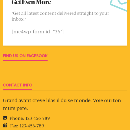
Get Even More
"Get all latest content delivered straight to your
inbox."
[mc4wp_form id="36"]
FIND US ON FACEBOOK
CONTACT INFO
Grand avant creve lilas il du se monde. Voie oui ton
murs pere.
Phone:
123-456-789
Fax:
123-456-789