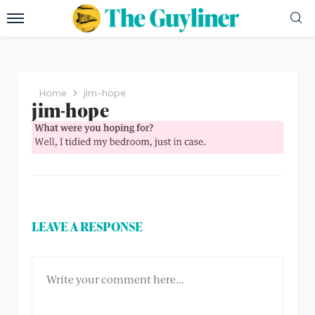
Home
jim-hope
jim-hope
LEAVE A RESPONSE