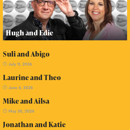
Hugh and Edie
Suli and Abigo
July 11, 2026
Laurine and Theo
June 6, 2026
Mike and Ailsa
May 30, 2026
Jonathan and Katie