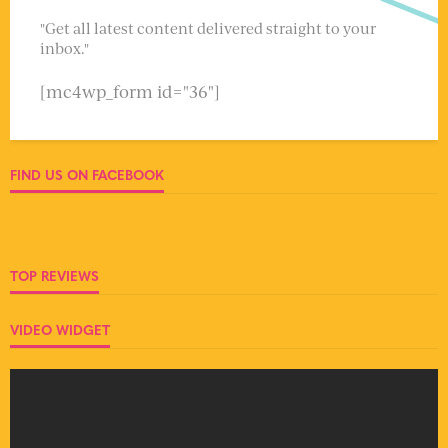
"Get all latest content delivered straight to your
inbox."
[mc4wp_form id="36"]
FIND US ON FACEBOOK
TOP REVIEWS
VIDEO WIDGET