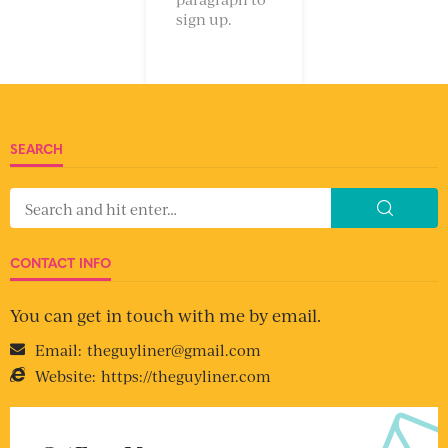
sign up.
SEARCH
CONTACT INFO
You can get in touch with me by email.
Email:
theguyliner@gmail.com
Website:
https://theguyliner.com