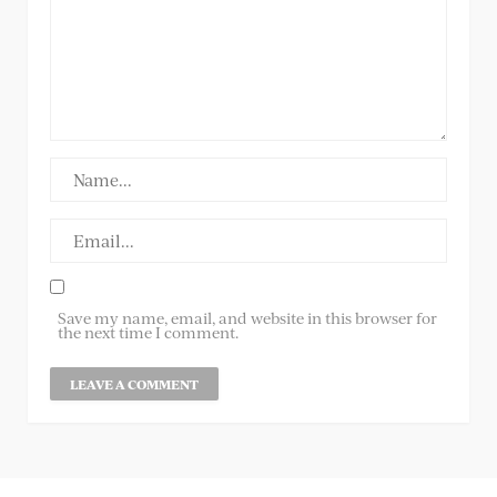
Save my name, email, and website in this browser for
the next time I comment.