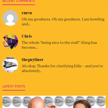
RECENT COMMENTS
rmvn
Oh my goodness. Oh my goodness. I am howling
and…
Chris
The whole "being nice to the staff" thing has
become…
theguyliner
Ah okay. Thanks for clarifying Edie – and you’re
absolutely…
LATEST POSTS