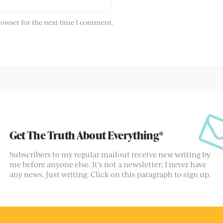
rowser for the next time I comment.
Get The Truth About Everything*
Subscribers to my regular mailout receive new writing by
me before anyone else. It’s not a newsletter; I never have
any news. Just writing. Click on this paragraph to sign up.