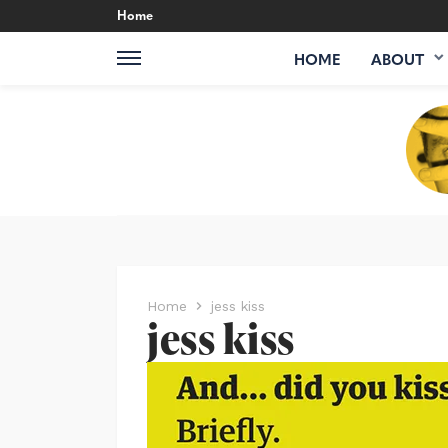
Home
HOME
ABOUT
Home
jess kiss
jess kiss