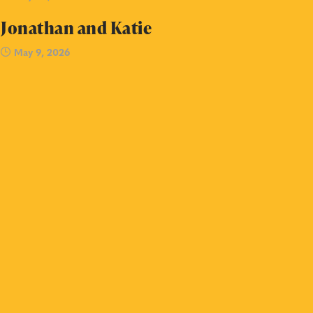
Jonathan and Katie
May 9, 2026