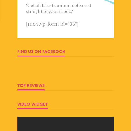
"Get all latest content delivered
straight to your inbox."
[mc4wp_form id="36"]
FIND US ON FACEBOOK
TOP REVIEWS
VIDEO WIDGET