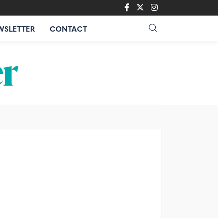
WSLETTER
CONTACT