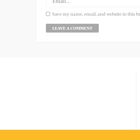
Save my name, email, and website in this b