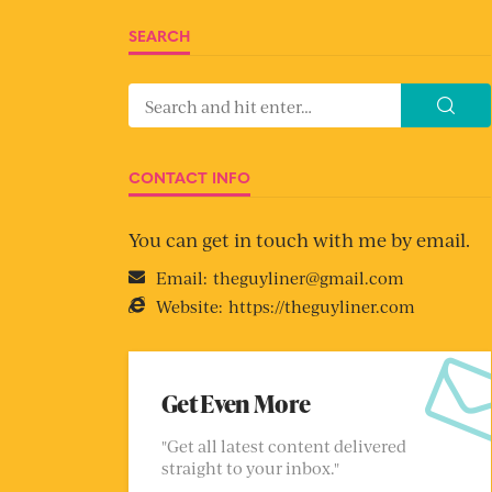
SEARCH
CONTACT INFO
You can get in touch with me by email.
Email:
theguyliner@gmail.com
Website:
https://theguyliner.com
Get Even More
"Get all latest content delivered
straight to your inbox."