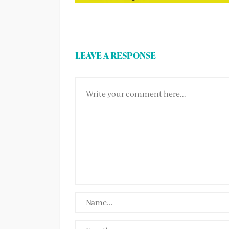
LEAVE A RESPONSE