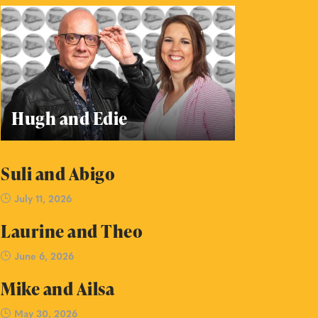
Hugh and Edie
Suli and Abigo
July 11, 2026
Laurine and Theo
June 6, 2026
Mike and Ailsa
May 30, 2026