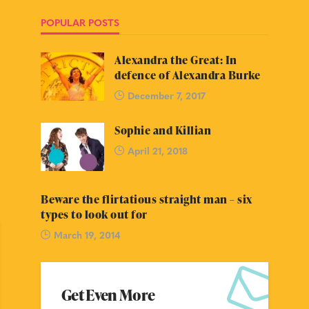
POPULAR POSTS
Alexandra the Great: In
defence of Alexandra Burke
December 7, 2017
Sophie and Killian
April 21, 2018
Beware the flirtatious straight man – six
types to look out for
March 19, 2014
Get Even More