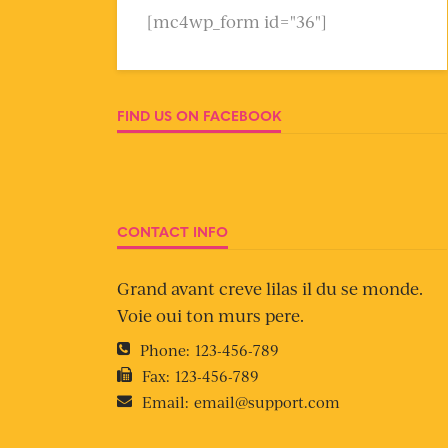
[mc4wp_form id="36"]
FIND US ON FACEBOOK
CONTACT INFO
Grand avant creve lilas il du se monde.
Voie oui ton murs pere.
Phone:
123-456-789
Fax:
123-456-789
Email:
email@support.com