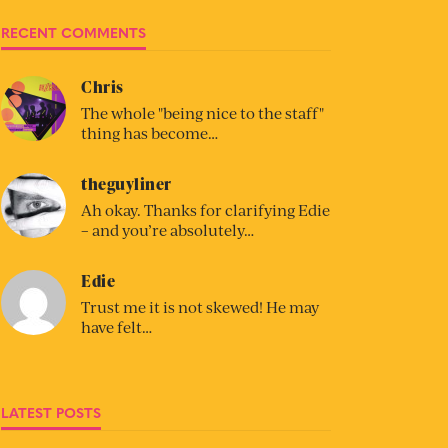
RECENT COMMENTS
Chris
The whole "being nice to the staff"
thing has become…
theguyliner
Ah okay. Thanks for clarifying Edie
– and you’re absolutely…
Edie
Trust me it is not skewed! He may
have felt…
LATEST POSTS