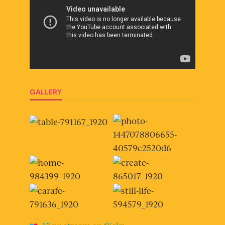
GALLERY