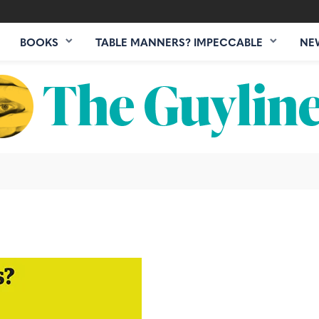
BOOKS
TABLE MANNERS? IMPECCABLE
NE