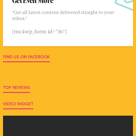
Get Even More
"Get all latest content delivered straight to your
inbox."
[mc4wp_form id="36"]
FIND US ON FACEBOOK
TOP REVIEWS
VIDEO WIDGET