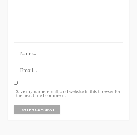
Save my name, email, and website in this browser for
the next time I comment.