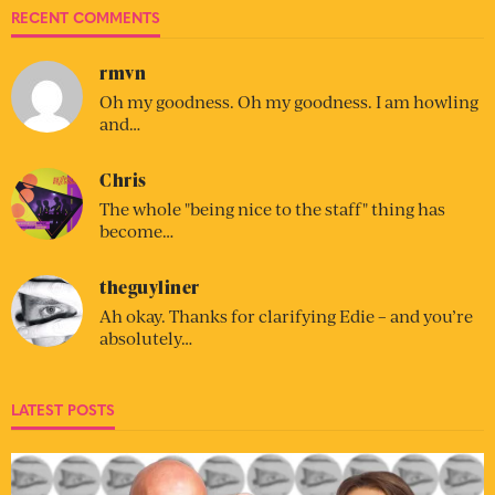
RECENT COMMENTS
rmvn
Oh my goodness. Oh my goodness. I am howling
and…
Chris
The whole "being nice to the staff" thing has
become…
theguyliner
Ah okay. Thanks for clarifying Edie – and you’re
absolutely…
LATEST POSTS