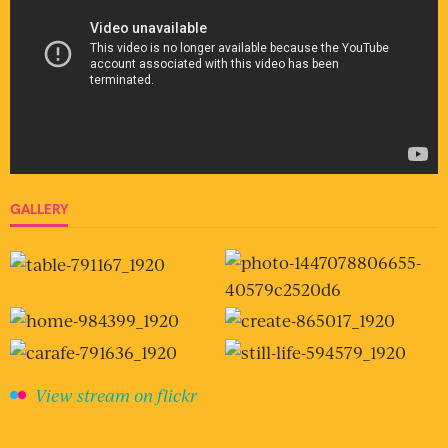
GALLERY
View stream on flickr