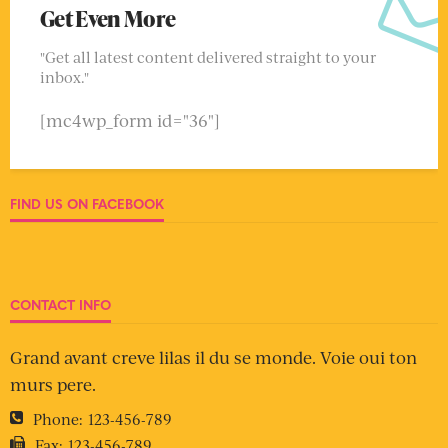
Get Even More
"Get all latest content delivered straight to your
inbox."
[mc4wp_form id="36"]
FIND US ON FACEBOOK
CONTACT INFO
Grand avant creve lilas il du se monde. Voie oui ton
murs pere.
Phone:
123-456-789
Fax:
123-456-789