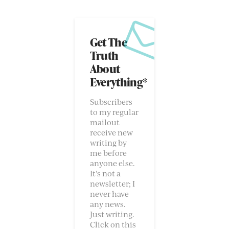
Get The
Truth
About
Everything*
Subscribers
to my regular
mailout
receive new
writing by
me before
anyone else.
It’s not a
newsletter; I
never have
any news.
Just writing.
Click on this