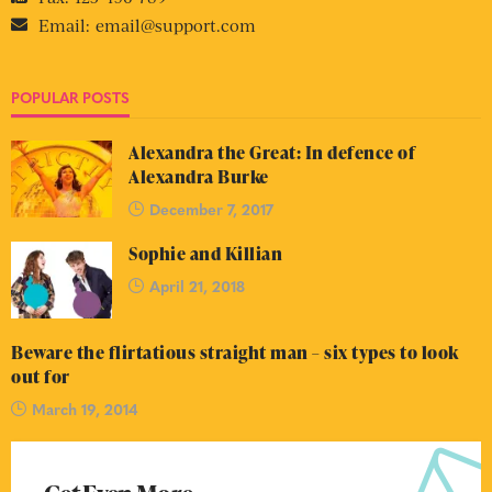
Email:
email@support.com
POPULAR POSTS
Alexandra the Great: In defence of
Alexandra Burke
December 7, 2017
Sophie and Killian
April 21, 2018
Beware the flirtatious straight man – six types to look
out for
March 19, 2014