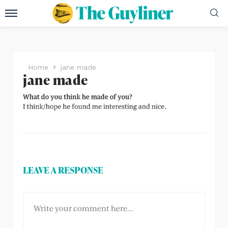
Home
jane made
jane made
LEAVE A RESPONSE