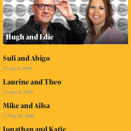
Hugh and Edie
Suli and Abigo
July 11, 2026
Laurine and Theo
June 6, 2026
Mike and Ailsa
May 30, 2026
Jonathan and Katie