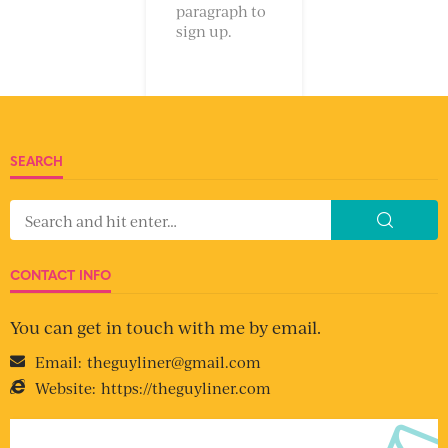
paragraph to
sign up.
SEARCH
CONTACT INFO
You can get in touch with me by email.
Email:
theguyliner@gmail.com
Website:
https://theguyliner.com