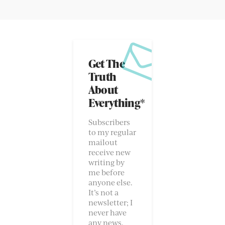
Get The
Truth
About
Everything*
Subscribers
to my regular
mailout
receive new
writing by
me before
anyone else.
It’s not a
newsletter; I
never have
any news.