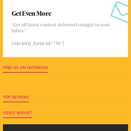
Get Even More
"Get all latest content delivered straight to your
inbox."
[mc4wp_form id="36"]
FIND US ON FACEBOOK
TOP REVIEWS
VIDEO WIDGET