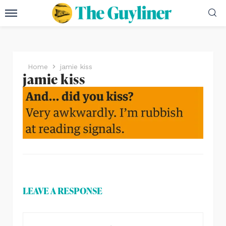
Home
jamie kiss
jamie kiss
LEAVE A RESPONSE