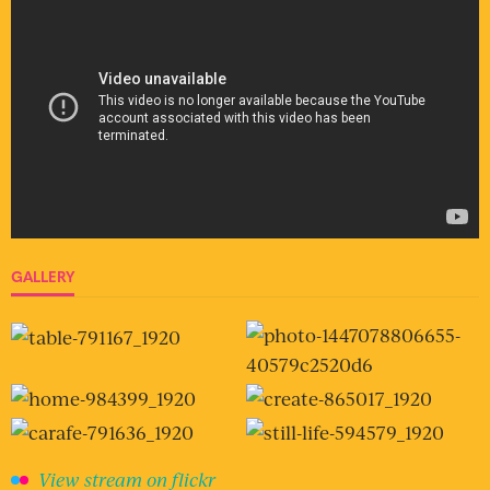
GALLERY
View stream on flickr