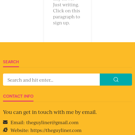
Just writing.
Click on this
paragraph to
sign up.
SEARCH
CONTACT INFO
You can get in touch with me by email.
Email:
theguyliner@gmail.com
Website:
https://theguyliner.com