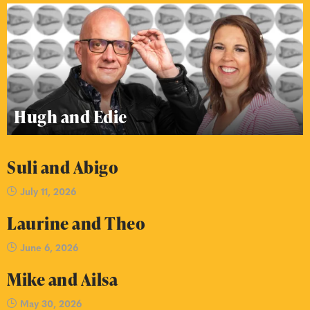
Hugh and Edie
Suli and Abigo
July 11, 2026
Laurine and Theo
June 6, 2026
Mike and Ailsa
May 30, 2026