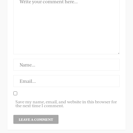
Save my name, email, and website in this browser for
the next time I comment.