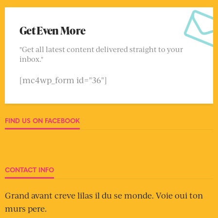
Get Even More
"Get all latest content delivered straight to your
inbox."
[mc4wp_form id="36"]
FIND US ON FACEBOOK
CONTACT INFO
Grand avant creve lilas il du se monde. Voie oui ton
murs pere.