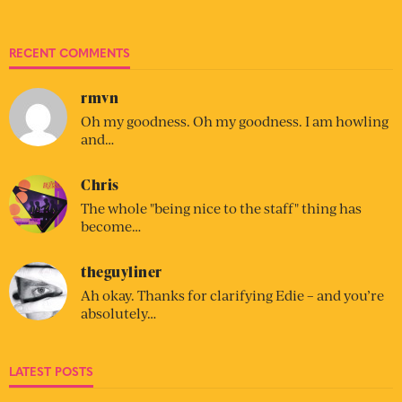
RECENT COMMENTS
rmvn
Oh my goodness. Oh my goodness. I am howling
and…
Chris
The whole "being nice to the staff" thing has
become…
theguyliner
Ah okay. Thanks for clarifying Edie – and you’re
absolutely…
LATEST POSTS