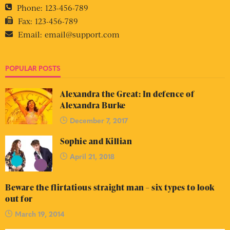
Phone:
123-456-789
Fax:
123-456-789
Email:
email@support.com
POPULAR POSTS
Alexandra the Great: In defence of
Alexandra Burke
December 7, 2017
Sophie and Killian
April 21, 2018
Beware the flirtatious straight man – six types to look
out for
March 19, 2014