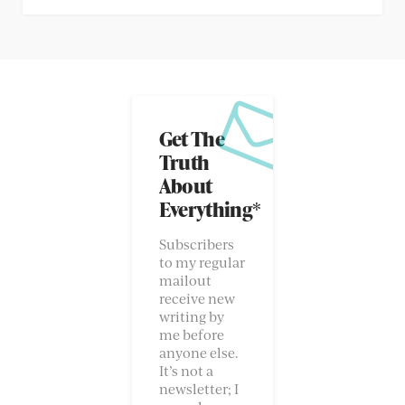
Get The
Truth
About
Everything*
Subscribers
to my regular
mailout
receive new
writing by
me before
anyone else.
It’s not a
newsletter; I