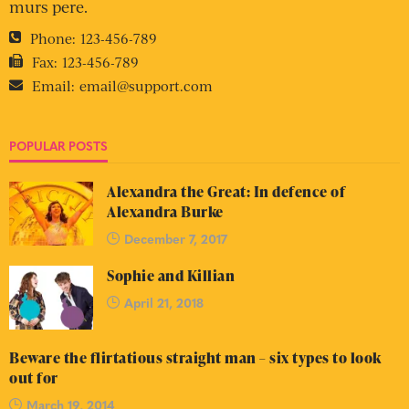
murs pere.
Phone:
123-456-789
Fax:
123-456-789
Email:
email@support.com
POPULAR POSTS
Alexandra the Great: In defence of
Alexandra Burke
December 7, 2017
Sophie and Killian
April 21, 2018
Beware the flirtatious straight man – six types to look
out for
March 19, 2014