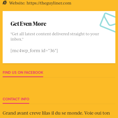
Website:
https://theguyliner.com
Get Even More
"Get all latest content delivered straight to your
inbox."
[mc4wp_form id="36"]
FIND US ON FACEBOOK
CONTACT INFO
Grand avant creve lilas il du se monde. Voie oui ton