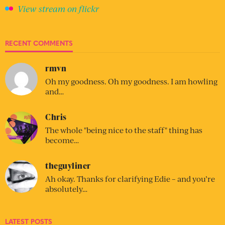
View stream on flickr
RECENT COMMENTS
rmvn
Oh my goodness. Oh my goodness. I am howling
and…
Chris
The whole "being nice to the staff" thing has
become…
theguyliner
Ah okay. Thanks for clarifying Edie – and you’re
absolutely…
LATEST POSTS