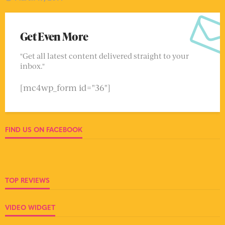
Get Even More
"Get all latest content delivered straight to your
inbox."
[mc4wp_form id="36"]
FIND US ON FACEBOOK
TOP REVIEWS
VIDEO WIDGET