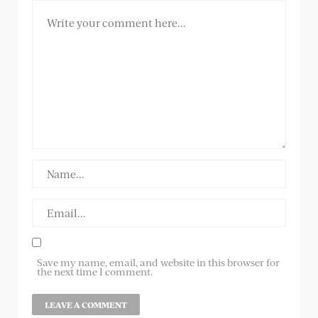
Save my name, email, and website in this browser for
the next time I comment.