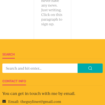
never have
any news.
Just writing.
Click on this
paragraph to
sign up.
SEARCH
CONTACT INFO
You can get in touch with me by email.
Email:
theguyliner@gmail.com