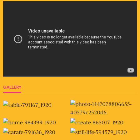
GALLERY