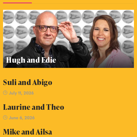
Hugh and Edie
Suli and Abigo
July 11, 2026
Laurine and Theo
June 6, 2026
Mike and Ailsa