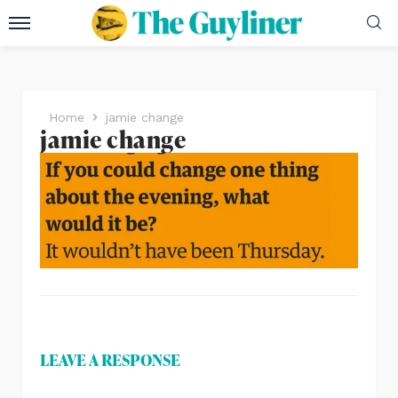
Home
jamie change
jamie change
LEAVE A RESPONSE