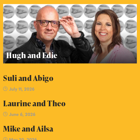
Hugh and Edie
Suli and Abigo
July 11, 2026
Laurine and Theo
June 6, 2026
Mike and Ailsa
May 30, 2026