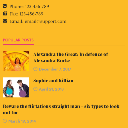
Phone:
123-456-789
Fax:
123-456-789
Email:
email@support.com
POPULAR POSTS
Alexandra the Great: In defence of
Alexandra Burke
December 7, 2017
Sophie and Killian
April 21, 2018
Beware the flirtatious straight man – six types to look
out for
March 19, 2014