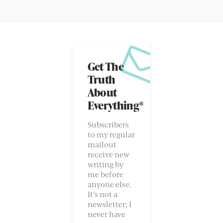
Get The
Truth
About
Everything*
Subscribers
to my regular
mailout
receive new
writing by
me before
anyone else.
It’s not a
newsletter; I
never have