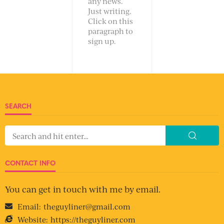
any news.
Just writing.
Click on this
paragraph to
sign up.
SEARCH
CONTACT INFO
You can get in touch with me by email.
Email:
theguyliner@gmail.com
Website:
https://theguyliner.com