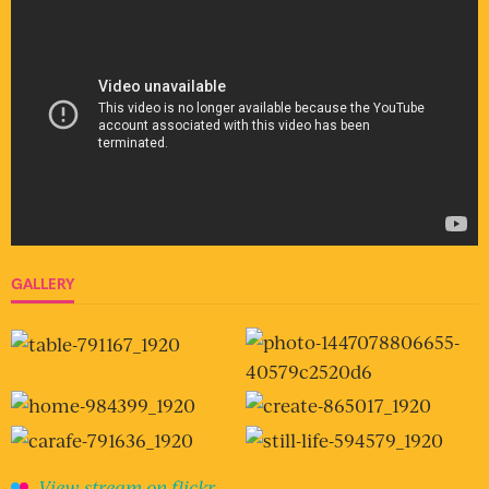
GALLERY
View stream on flickr