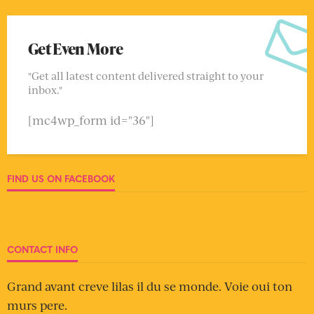
Get Even More
"Get all latest content delivered straight to your
inbox."
[mc4wp_form id="36"]
FIND US ON FACEBOOK
CONTACT INFO
Grand avant creve lilas il du se monde. Voie oui ton
murs pere.