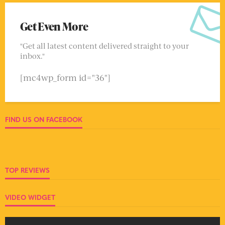
Get Even More
"Get all latest content delivered straight to your
inbox."
[mc4wp_form id="36"]
FIND US ON FACEBOOK
TOP REVIEWS
VIDEO WIDGET