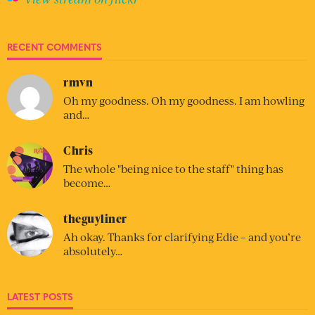
RECENT COMMENTS
rmvn
Oh my goodness. Oh my goodness. I am howling
and…
Chris
The whole "being nice to the staff" thing has
become…
theguyliner
Ah okay. Thanks for clarifying Edie – and you’re
absolutely…
LATEST POSTS