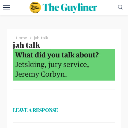
Home
jah talk
jah talk
LEAVE A RESPONSE