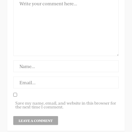
Save my name, email, and website in this browser for
the next time I comment.