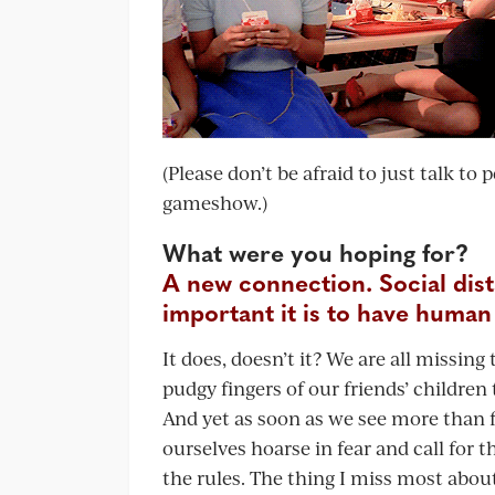
(Please don’t be afraid to just talk to
gameshow.)
What were you hoping for?
A new connection. Social dis
important it is to have human
It does, doesn’t it? We are all missi
pudgy fingers of our friends’ children t
And yet as soon as we see more than 
ourselves hoarse in fear and call for 
the rules. The thing I miss most about