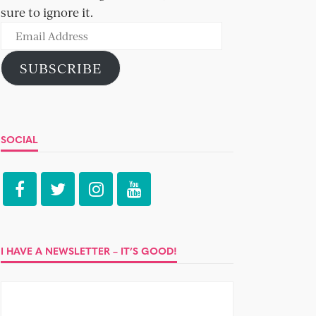
sure to ignore it.
Email
Address
SUBSCRIBE
SOCIAL
I HAVE A NEWSLETTER – IT’S GOOD!