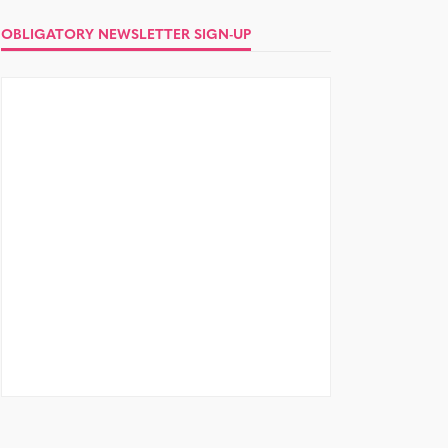
OBLIGATORY NEWSLETTER SIGN-UP