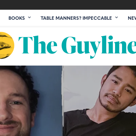
BOOKS
TABLE MANNERS? IMPECCABLE
NE