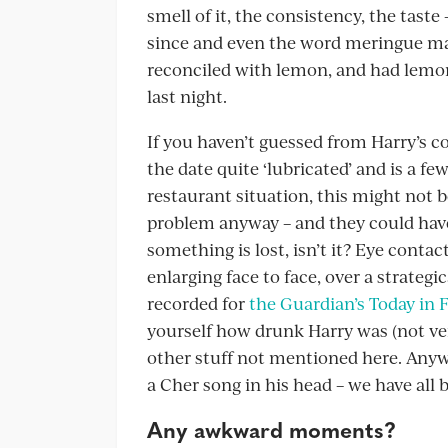
smell of it, the consistency, the tast
since and even the word meringue mak
reconciled with lemon, and had lem
last night.
If you haven’t guessed from Harry’s c
the date quite ‘lubricated’ and is a fe
restaurant situation, this might not 
problem anyway – and they could have
something is lost, isn’t it? Eye contac
enlarging face to face, over a strategic
recorded for
the Guardian’s Today in 
yourself how drunk Harry was (not ver
other stuff not mentioned here. Anyw
a Cher song in his head – we have all 
Any awkward moments?