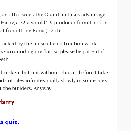
ns, and this week the Guardian takes advantage
th Harry, a 32-year-old TV producer from London
list from Hong Kong (right).
racked by the noise of construction work
s surrounding my flat, so please be patient if
eeth.
s drunken, but not without charm) before I take
d cut tiles infinitesimally slowly in someone’s
t the builders. Anyway:
Harry
a quiz.