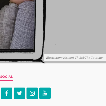
Illustration: Nishant Choksi/The Guardian
SOCIAL