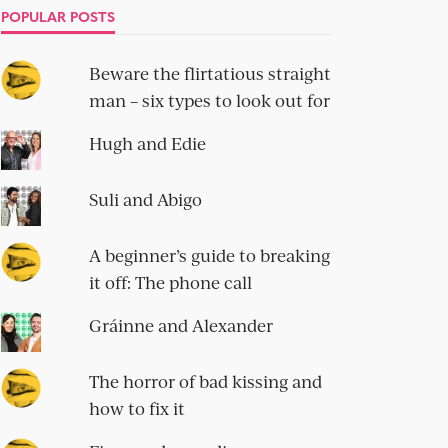
POPULAR POSTS
Beware the flirtatious straight
man – six types to look out for
Hugh and Edie
Suli and Abigo
A beginner’s guide to breaking
it off: The phone call
Gráinne and Alexander
The horror of bad kissing and
how to fix it