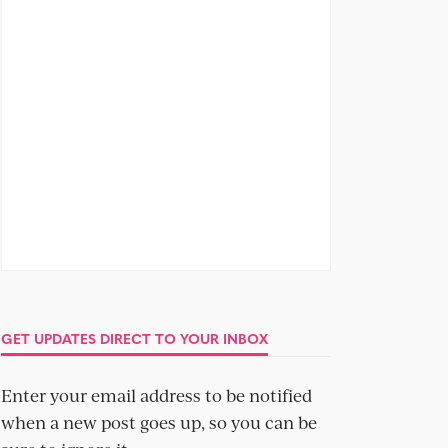
GET UPDATES DIRECT TO YOUR INBOX
Enter your email address to be notified
when a new post goes up, so you can be