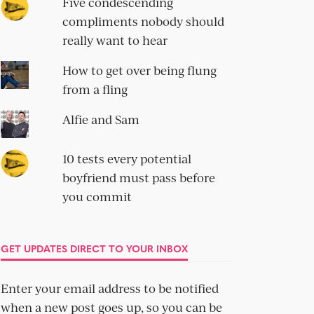
Five condescending
compliments nobody should
really want to hear
How to get over being flung
from a fling
Alfie and Sam
10 tests every potential
boyfriend must pass before
you commit
GET UPDATES DIRECT TO YOUR INBOX
Enter your email address to be notified
when a new post goes up, so you can be