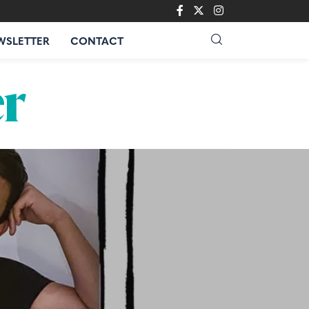
WSLETTER
CONTACT