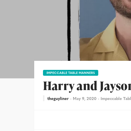
IMPECCABLE TABLE MANNERS
Harry and Jayso
theguyliner
May 9, 2020
Impeccable Tab