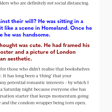
ilders who are definitely
not
social distancing.
inst their will? He was sitting in a
bit like a scene in Homeland. Once he
see he was handsome.
hought was cute. He had framed his
poster and a picture of London
an aesthetic.
r those who didn’t realise that bookshelves
 It has long been a ‘thing’ that your
ny potential romantic interests – by which I
a Saturday night because everyone else has
nversation starter that keeps momentum going
e and the condom wrapper being torn open.