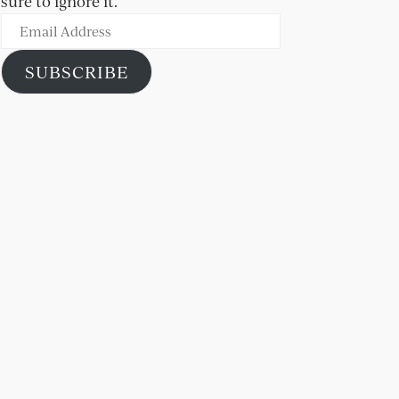
sure to ignore it.
Email
Address
SUBSCRIBE