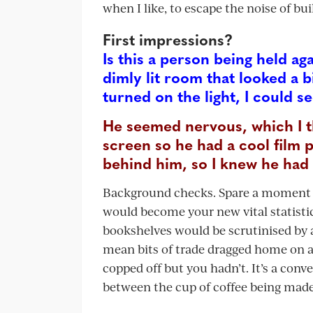
when I like, to escape the noise of bu
First impressions?
Is this a person being held aga
dimly lit room that looked a 
turned on the light, I could 
He seemed nervous, which I t
screen so he had a cool film 
behind him, so I knew he had 
Background checks. Spare a moment fo
would become your new vital statistic.
bookshelves would be scrutinised by a
mean bits of trade dragged home on a
copped off but you hadn’t. It’s a co
between the cup of coffee being mad