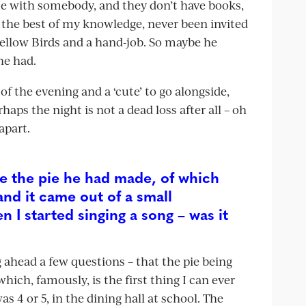
me with somebody, and they don’t have books,
 the best of my knowledge, never been invited
Mellow Birds and a hand-job. So maybe he
he had.
f the evening and a ‘cute’ to go alongside,
aps the night is not a dead loss after all – oh
apart.
ee the pie he had made, of which
and it came out of a small
I started singing a song – was it
g ahead a few questions – that the pie being
ich, famously, is the first thing I can ever
4 or 5, in the dining hall at school. The