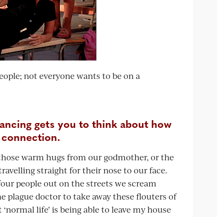
 people; not everyone wants to be on a
tancing gets you to think about how
 connection.
ng those warm hugs from our godmother, or the
ravelling straight for their nose to our face.
four people out on the streets we scream
the plague doctor to take away these flouters of
 ‘normal life’ is being able to leave my house