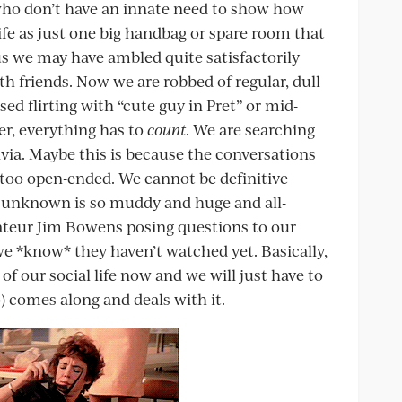
ho don’t have an innate need to show how
ife as just one big handbag or spare room that
us we may have ambled quite satisfactorily
th friends. Now we are robbed of regular, dull
rsed flirting with “cute guy in Pret” or mid-
r, everything has to
count
. We are searching
ivia. Maybe this is because the conversations
, too open-ended. We cannot be definitive
 unknown is so muddy and huge and all-
ateur Jim Bowens posing questions to our
we *know* they haven’t watched yet. Basically,
 of our social life now and we will just have to
o) comes along and deals with it.