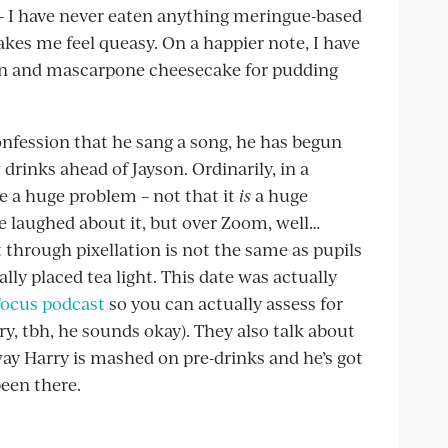
e – I have never eaten anything meringue-based
es me feel queasy. On a happier note, I have
on and mascarpone cheesecake for pudding
onfession that he sang a song, he has begun
w drinks ahead of Jayson. Ordinarily, in a
be a huge problem – not that it
is
a huge
 laughed about it, but over Zoom, well…
t through pixellation is not the same as pupils
ally placed tea light. This date was actually
Focus podcast
so you can actually assess for
y, tbh, he sounds okay). They also talk about
ay Harry is mashed on pre-drinks and he’s got
been there.