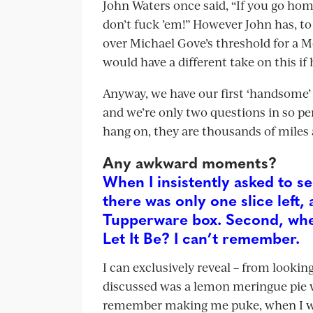
John Waters once said, “If you go ho
don’t fuck ’em!” However John has, to
over Michael Gove’s threshold for a 
would have a different take on this if 
Anyway, we have our first ‘handsome’ o
and we’re only two questions in so perh
hang on, they are thousands of miles 
Any awkward moments?
When I insistently asked to s
there was only one slice left, 
Tupperware box. Second, when 
Let It Be? I can’t remember.
I can exclusively reveal – from lookin
discussed was a lemon meringue pie wh
remember making me puke, when I was 