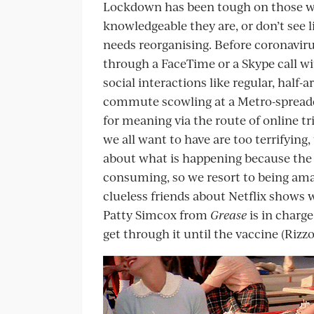
Lockdown has been tough on those w
knowledgeable they are, or don’t see l
needs reorganising. Before coronavir
through a FaceTime or a Skype call wi
social interactions like regular, half-a
commute scowling at a Metro-spreade
for meaning via the route of online tr
we all want to have are too terrifying
about what is happening because the
consuming, so we resort to being am
clueless friends about Netflix shows 
Patty Simcox from
Grease
is in charge
get through it until the vaccine (Rizz