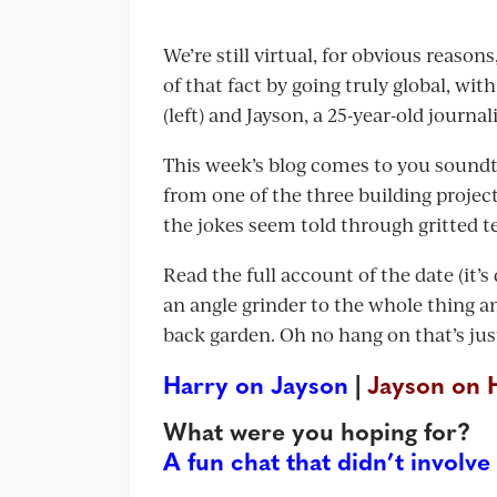
We’re still virtual, for obvious reaso
of that fact by going truly global, wi
(left) and Jayson, a 25-year-old journa
This week’s blog comes to you soundt
from one of the three building project
the jokes seem told through gritted t
Read the full account of the date (it’
an angle grinder to the whole thing an
back garden. Oh no hang on that’s jus
Harry on Jayson
|
Jayson on 
What were you hoping for?
A fun chat that didn’t involve 