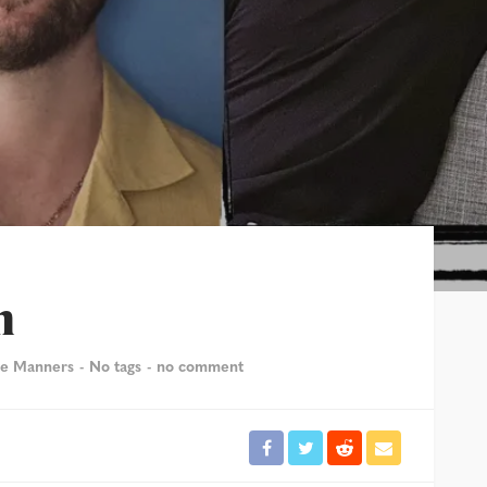
n
le Manners
No tags
no comment