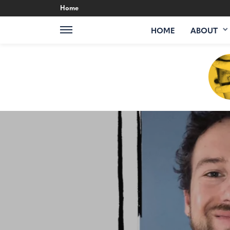
Home
HOME
ABOUT