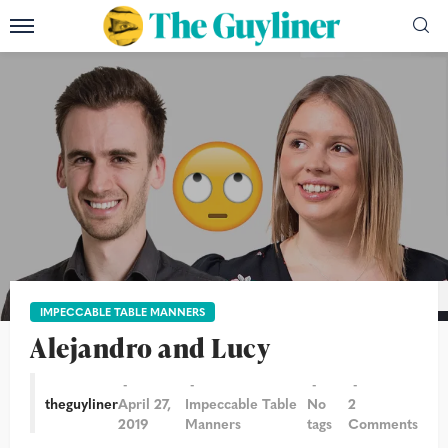
Photograph: Teri Pengilley and Alicia Canter/The Guardian
IMPECCABLE TABLE MANNERS
Alejandro and Lucy
theguyliner
April 27,
Impeccable Table
No
2
2019
Manners
tags
Comments