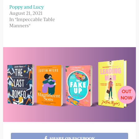
Poppy and Lucy
August 21, 2021
In "Impeccable Table
Manners"
SHARE ON FACEBOOK