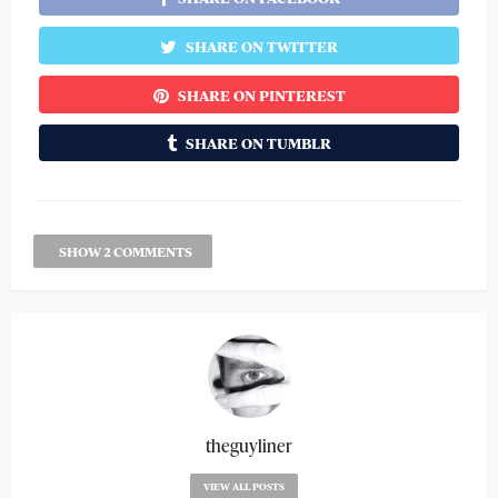
SHARE ON TWITTER
SHARE ON PINTEREST
SHARE ON TUMBLR
SHOW 2 COMMENTS
theguyliner
VIEW ALL POSTS