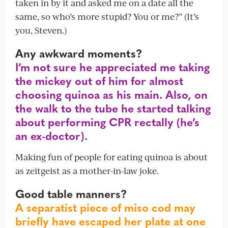
taken in by it and asked me on a date all the
same, so who’s more stupid? You or me?” (It’s
you, Steven.)
Any awkward moments?
I’m not sure he appreciated me taking
the mickey out of him for almost
choosing quinoa as his main. Also, on
the walk to the tube he started talking
about performing CPR rectally (he’s
an ex-doctor).
Making fun of people for eating quinoa is about
as zeitgeist as a mother-in-law joke.
Good table manners?
A separatist piece of miso cod may
briefly have escaped her plate at one