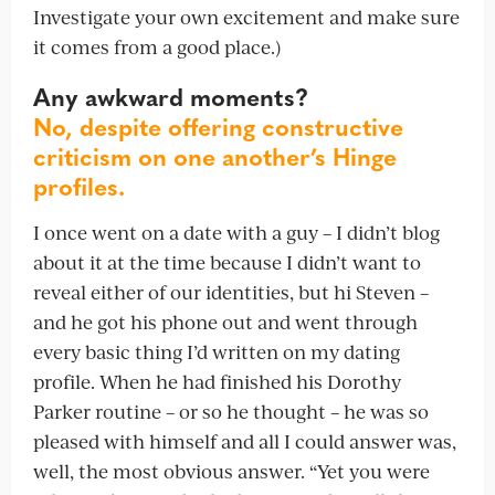
Investigate your own excitement and make sure
it comes from a good place.)
Any awkward moments?
No, despite offering constructive
criticism on one another’s Hinge
profiles.
I once went on a date with a guy – I didn’t blog
about it at the time because I didn’t want to
reveal either of our identities, but hi Steven –
and he got his phone out and went through
every basic thing I’d written on my dating
profile. When he had finished his Dorothy
Parker routine – or so he thought – he was so
pleased with himself and all I could answer was,
well, the most obvious answer. “Yet you were