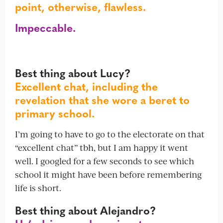
point, otherwise, flawless.
Impeccable.
Best thing about Lucy?
Excellent chat, including the
revelation that she wore a beret to
primary school.
I’m going to have to go to the electorate on that
“excellent chat” tbh, but I am happy it went
well. I googled for a few seconds to see which
school it might have been before remembering
life is short.
Best thing about Alejandro?