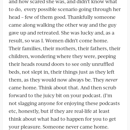
and how scared she was, and didn’t know what
to do, every possible scenario going through her
head – few of them good. Thankfully someone
came along walking the other way and the guy
gave up and retreated. She was lucky and, as a
result, so was I. Women didn’t come home.
Their families, their mothers, their fathers, their
children, wondering where they were, peeping
their heads round doors to see only unruffled
beds, not slept in, their things just as they left
them, as they would now always be. They
never
came home. Think about that. And then scrub
forward to the juicy bit on your podcast. (I’m
not slagging anyone for enjoying these podcasts
etc, honestly, but if they are real-life at least
think about what had to happen for you to get
your pleasure. Someone never came home.