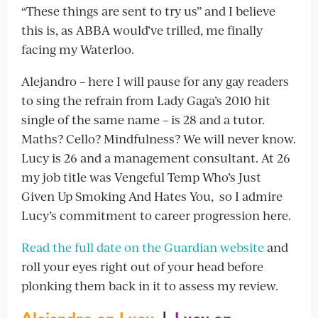
“These things are sent to try us” and I believe
this is, as ABBA would’ve trilled, me finally
facing my Waterloo.
Alejandro – here I will pause for any gay readers
to sing the refrain from Lady Gaga’s 2010 hit
single of the same name – is 28 and a tutor.
Maths? Cello? Mindfulness? We will never know.
Lucy is 26 and a management consultant. At 26
my job title was Vengeful Temp Who’s Just
Given Up Smoking And Hates You, so I admire
Lucy’s commitment to career progression here.
Read the full date on the Guardian website
and
roll your eyes right out of your head before
plonking them back in it to assess my review.
Alejandro on Lucy
|
Lucy on