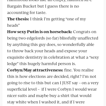
Bargain Bucket but I guess there is no
accounting for taste.
The thesis:
I think I’m getting “one of my
heads”
How sexy Putin is on horseback:
Congrats on
being two edgelords (so far) blissfully unaffected
by anything this guy does, so wonderfully able
to throw back your heads and expose your
exquisite dentistry in celebration at what a “sexy
ledge” this hugely harmful person is.
Corbyn/May attractiveness:
fine. You realise
this is how elections are decided, right? I’m not
going to rise to this but can I JUST say – on a very
superficial level – if I were Corbyn I would wear
nicer suits and maybe buy a shirt that would
stay white when I washed it, and if I were