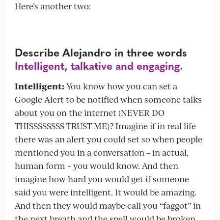
Here’s another two:
Describe Alejandro in three words
Intelligent, talkative and engaging.
Intelligent:
You know how you can set a
Google Alert to be notified when someone talks
about you on the internet (NEVER DO
THISSSSSSSS TRUST ME)? Imagine if in real life
there was an alert you could set so when people
mentioned you in a conversation – in actual,
human form – you would know. And then
imagine how hard you would get if someone
said you were intelligent. It would be amazing.
And then they would maybe call you “faggot” in
the next breath and the spell would be broken.