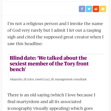
I’m not a religious person and I invoke the name
of God very rarely but I admit I let out a rasping
sigh and cited the supposed great creator when I
saw this headline:
There is an old saying (which I love because I
find martyrdom and all its associated
iconography visually appealing) which goes