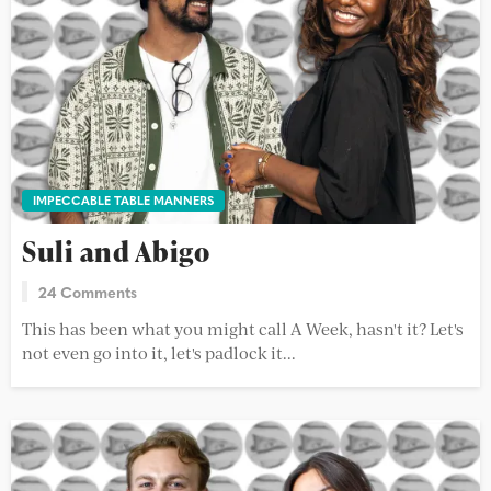
IMPECCABLE TABLE MANNERS
Suli and Abigo
24 Comments
This has been what you might call A Week, hasn't it? Let's
not even go into it, let's padlock it...