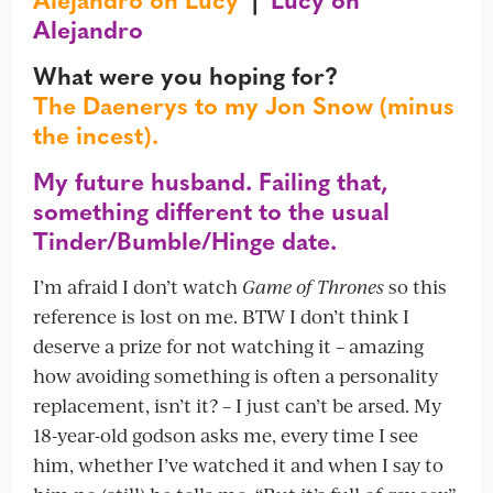
Alejandro
What were you hoping for?
The Daenerys to my Jon Snow (minus
the incest).
My future husband. Failing that,
something different to the usual
Tinder/Bumble/Hinge date.
I’m afraid I don’t watch
Game of Thrones
so this
reference is lost on me. BTW I don’t think I
deserve a prize for not watching it – amazing
how avoiding something is often a personality
replacement, isn’t it? – I just can’t be arsed. My
18-year-old godson asks me, every time I see
him, whether I’ve watched it and when I say to