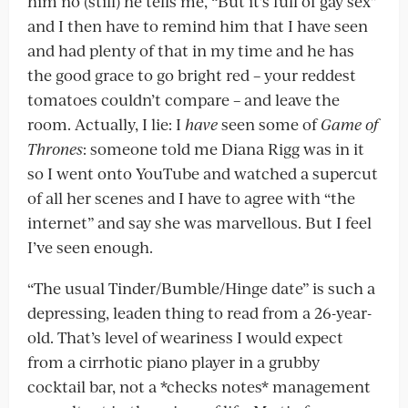
him no (still) he tells me, “But it’s full of gay sex”
and I then have to remind him that I have seen
and had plenty of that in my time and he has
the good grace to go bright red – your reddest
tomatoes couldn’t compare – and leave the
room. Actually, I lie: I
have
seen some of
Game of
Thrones
: someone told me Diana Rigg was in it
so I went onto YouTube and watched a supercut
of all her scenes and I have to agree with “the
internet” and say she was marvellous. But I feel
I’ve seen enough.
“The usual Tinder/Bumble/Hinge date” is such a
depressing, leaden thing to read from a 26-year-
old. That’s level of weariness I would expect
from a cirrhotic piano player in a grubby
cocktail bar, not a *checks notes* management