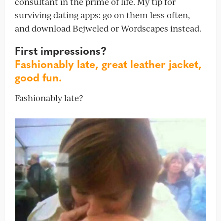
consultant in the prime of life. My tip for
surviving dating apps: go on them less often,
and download Bejweled or Wordscapes instead.
First impressions?
Fashionably late, great leather jacket,
good fun.
Fashionably late?