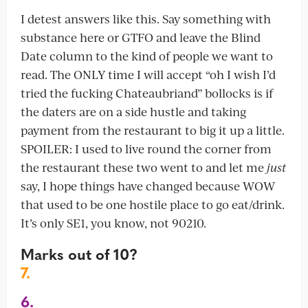
I detest answers like this. Say something with
substance here or GTFO and leave the Blind
Date column to the kind of people we want to
read. The ONLY time I will accept “oh I wish I’d
tried the fucking Chateaubriand” bollocks is if
the daters are on a side hustle and taking
payment from the restaurant to big it up a little.
SPOILER: I used to live round the corner from
the restaurant these two went to and let me
just
say, I hope things have changed because WOW
that used to be one hostile place to go eat/drink.
It’s only SE1, you know, not 90210.
Marks out of 10?
7.
6.