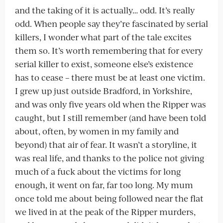
and the taking of it is actually… odd. It’s really
odd. When people say they’re fascinated by serial
killers, I wonder what part of the tale excites
them so. It’s worth remembering that for every
serial killer to exist, someone else’s existence
has to cease – there must be at least one victim.
I grew up just outside Bradford, in Yorkshire,
and was only five years old when the Ripper was
caught, but I still remember (and have been told
about, often, by women in my family and
beyond) that air of fear. It wasn’t a storyline, it
was real life, and thanks to the police not giving
much of a fuck about the victims for long
enough, it went on far, far too long. My mum
once told me about being followed near the flat
we lived in at the peak of the Ripper murders,