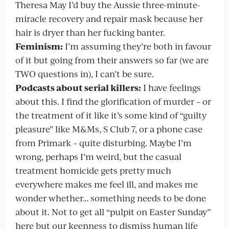
Theresa May I’d buy the Aussie three-minute-
miracle recovery and repair mask because her
hair is dryer than her fucking banter.
Feminism:
I’m assuming they’re both in favour
of it but going from their answers so far (we are
TWO questions in), I can’t be sure.
Podcasts about serial killers:
I have feelings
about this. I find the glorification of murder – or
the treatment of it like it’s some kind of “guilty
pleasure” like M&Ms, S Club 7, or a phone case
from Primark – quite disturbing. Maybe I’m
wrong, perhaps I’m weird, but the casual
treatment homicide gets pretty much
everywhere makes me feel ill, and makes me
wonder whether… something needs to be done
about it. Not to get all “pulpit on Easter Sunday”
here but our keenness to dismiss human life