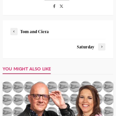
Tom and Ciera
Saturday
YOU MIGHT ALSO LIKE