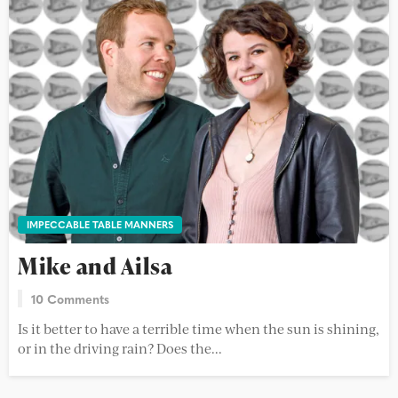
IMPECCABLE TABLE MANNERS
Mike and Ailsa
10 Comments
Is it better to have a terrible time when the sun is shining,
or in the driving rain? Does the...