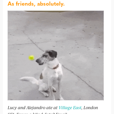
As friends, absolutely.
Lucy and Alejandro ate at
Village East
, London