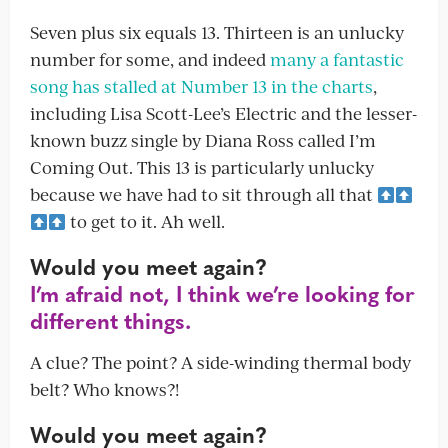
Seven plus six equals 13. Thirteen is an unlucky
number for some, and indeed
many a fantastic
song has stalled at Number 13 in the charts
,
including Lisa Scott-Lee’s Electric and the lesser-
known buzz single by Diana Ross called I’m
Coming Out. This 13 is particularly unlucky
because we have had to sit through all that
to get to it. Ah well.
Would you meet again?
I’m afraid not, I think we’re looking for
different things.
A clue? The point? A side-winding thermal body
belt? Who knows?!
Would you meet again?