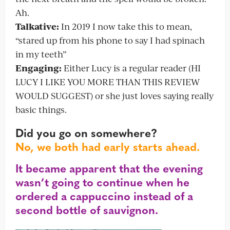
Ah.
Talkative:
In 2019 I now take this to mean,
“stared up from his phone to say I had spinach
in my teeth”
Engaging:
Either Lucy is a regular reader (HI
LUCY I LIKE YOU MORE THAN THIS REVIEW
WOULD SUGGEST) or she just loves saying really
basic things.
Did you go on somewhere?
No, we both had early starts ahead.
It became apparent that the evening
wasn’t going to continue when he
ordered a cappuccino instead of a
second bottle of sauvignon.