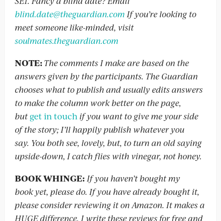
SE1. Fancy a blind date? Email
blind.date@theguardian.com
If you’re looking to
meet someone like-minded, visit
soulmates.theguardian.com
NOTE:
The comments I make are based on the
answers given by the participants. The Guardian
chooses what to publish and usually edits answers
to make the column work better on the page,
but
get in touch
if you want to give me your side
of the story; I’ll happily publish whatever you
say. You both see, lovely, but, to turn an old saying
upside-down, I catch flies with vinegar, not honey.
BOOK WHINGE:
If you haven’t bought my
book yet, please do. If you have already bought it,
please consider reviewing it on Amazon. It makes a
HUGE difference. I write these reviews for free and