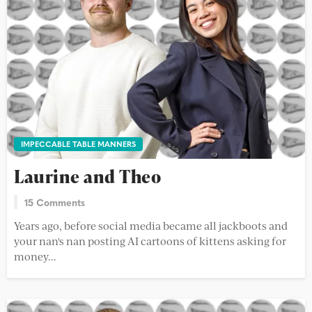
IMPECCABLE TABLE MANNERS
Laurine and Theo
15 Comments
Years ago, before social media became all jackboots and
your nan's nan posting AI cartoons of kittens asking for
money...