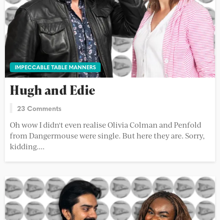
IMPECCABLE TABLE MANNERS
Hugh and Edie
23 Comments
Oh wow I didn't even realise Olivia Colman and Penfold
from Dangermouse were single. But here they are. Sorry,
kidding....