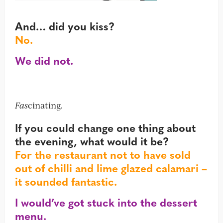
And… did you kiss?
No.
We did not.
Fas
cinating.
If you could change one thing about
the evening, what would it be?
For the restaurant not to have sold
out of chilli and lime glazed calamari –
it sounded fantastic.
I would’ve got stuck into the dessert
menu.