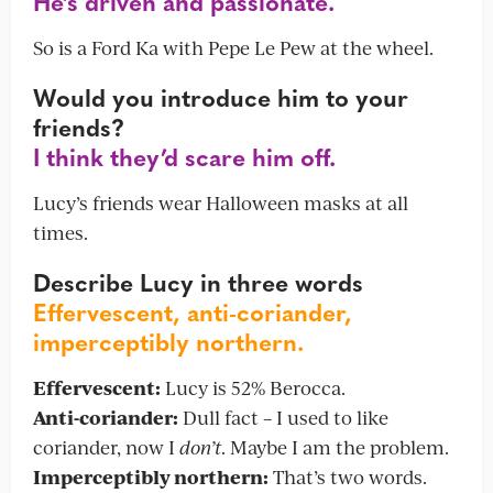
He’s driven and passionate.
So is a Ford Ka with Pepe Le Pew at the wheel.
Would you introduce him to your
friends?
I think they’d scare him off.
Lucy’s friends wear Halloween masks at all
times.
Describe Lucy in three words
Effervescent, anti-coriander,
imperceptibly northern.
Effervescent:
Lucy is 52% Berocca.
Anti-coriander:
Dull fact – I used to like
coriander, now I
don’t
. Maybe I am the problem.
Imperceptibly northern:
That’s two words.