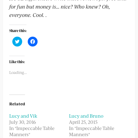
for fun but money is… nice? Who knew? Oh,
everyone. Cool.
.
Share this:
Click
Click
to
to
share
share
on
on
Twitter
Facebook
(Opens
(Opens
Like this:
in
in
new
new
Loading...
window)
window)
Related
Lucy and Vik
Lucy and Bruno
July 30, 2016
April 25, 2015
In "Impeccable Table
In "Impeccable Table
Manners"
Manners"