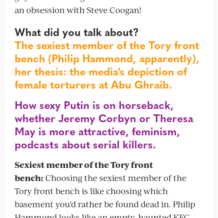
an obsession with Steve Coogan!
What did you talk about?
The sexiest member of the Tory front
bench (Philip Hammond, apparently),
her thesis: the media’s depiction of
female torturers at Abu Ghraib.
How sexy Putin is on horseback,
whether Jeremy Corbyn or Theresa
May is more attractive, feminism,
podcasts about serial killers.
Sexiest member of the Tory front
bench:
Choosing the sexiest member of the
Tory front bench is like choosing which
basement you’d rather be found dead in. Philip
Hammond looks like an empty, haunted KFC