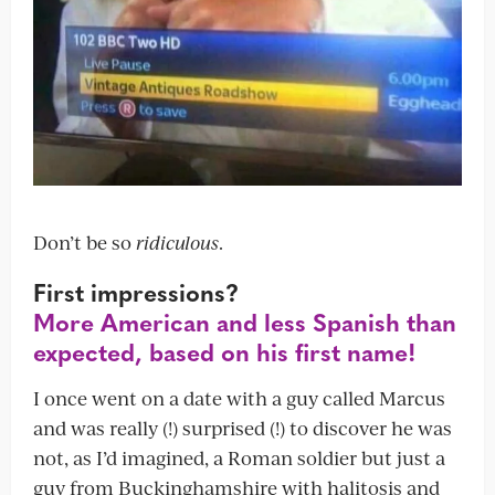
Don’t be so
ridiculous
.
First impressions?
More American and less Spanish than
expected, based on his first name!
I once went on a date with a guy called Marcus
and was really (!) surprised (!) to discover he was
not, as I’d imagined, a Roman soldier but just a
guy from Buckinghamshire with halitosis and