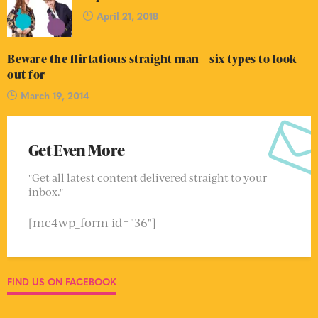
April 21, 2018
Beware the flirtatious straight man – six types to look
out for
March 19, 2014
Get Even More
"Get all latest content delivered straight to your
inbox."
[mc4wp_form id="36"]
FIND US ON FACEBOOK