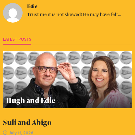
Edie
Trust me it is not skewed! He may have felt…
LATEST POSTS
Hugh and Edie
Suli and Abigo
July 11, 2026