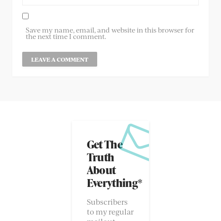
Save my name, email, and website in this browser for
the next time I comment.
Get The
Truth
About
Everything*
Subscribers
to my regular