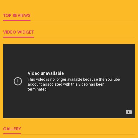
TOP REVIEWS
VIDEO WIDGET
GALLERY