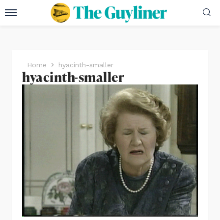
Home
hyacinth-smaller
hyacinth-smaller