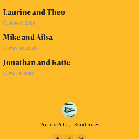
Laurine and Theo
June 6, 2026
Mike and Ailsa
May 30, 2026
Jonathan and Katie
May 9, 2026
Privacy Policy
Shortcodes