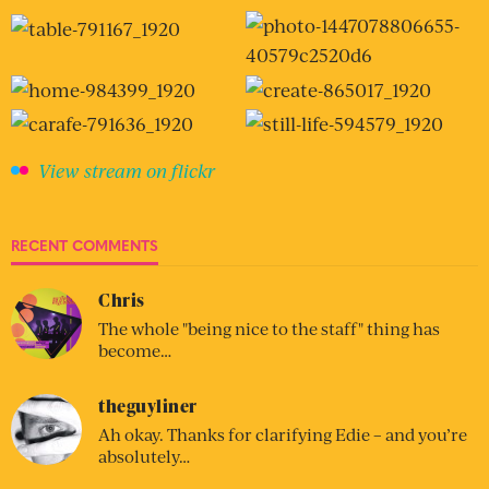
View stream on flickr
RECENT COMMENTS
Chris
The whole "being nice to the staff" thing has
become…
theguyliner
Ah okay. Thanks for clarifying Edie – and you’re
absolutely…