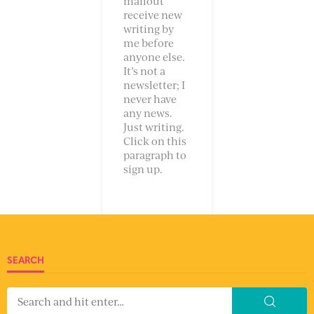
mailout
receive new
writing by
me before
anyone else.
It’s not a
newsletter; I
never have
any news.
Just writing.
Click on this
paragraph to
sign up.
SEARCH