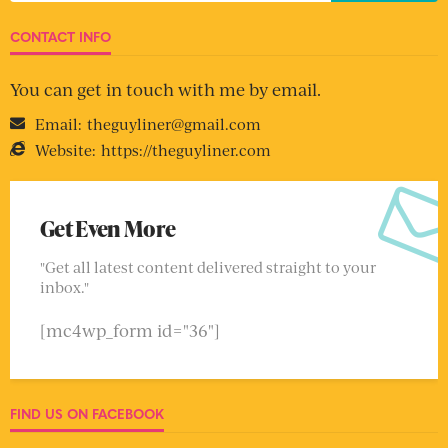
CONTACT INFO
You can get in touch with me by email.
Email:
theguyliner@gmail.com
Website:
https://theguyliner.com
Get Even More
"Get all latest content delivered straight to your
inbox."
[mc4wp_form id="36"]
FIND US ON FACEBOOK