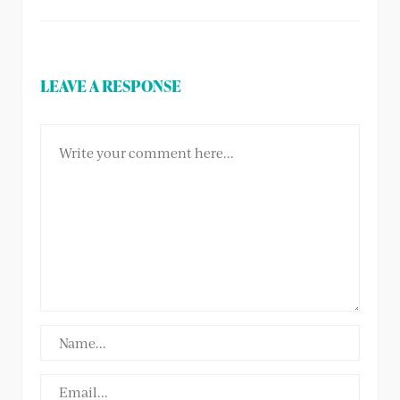
LEAVE A RESPONSE