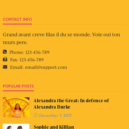
CONTACT INFO
Grand avant creve lilas il du se monde. Voie oui ton
murs pere.
Phone:
123-456-789
Fax:
123-456-789
Email:
email@support.com
POPULAR POSTS
Alexandra the Great: In defence of
Alexandra Burke
December 7, 2017
Sophie and Killian