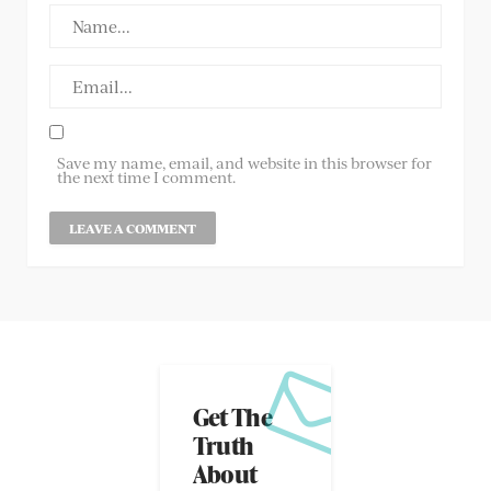
Save my name, email, and website in this browser for
the next time I comment.
Get The
Truth
About