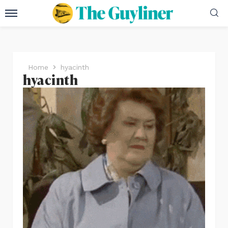
Home
hyacinth
hyacinth