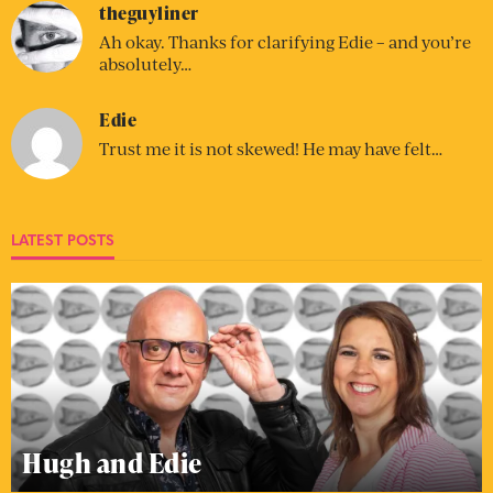
theguyliner
Ah okay. Thanks for clarifying Edie – and you’re
absolutely…
Edie
Trust me it is not skewed! He may have felt…
LATEST POSTS
Hugh and Edie