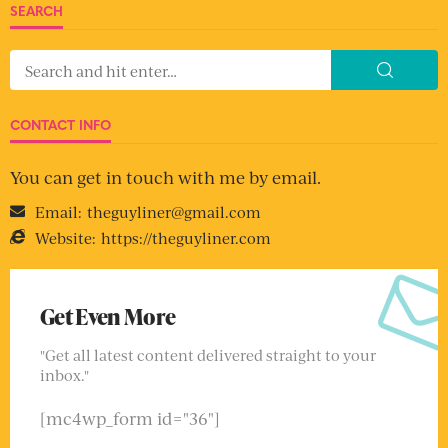
SEARCH
CONTACT INFO
You can get in touch with me by email.
Email:
theguyliner@gmail.com
Website:
https://theguyliner.com
Get Even More
"Get all latest content delivered straight to your
inbox."
[mc4wp_form id="36"]