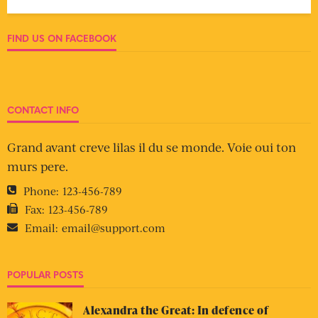
FIND US ON FACEBOOK
CONTACT INFO
Grand avant creve lilas il du se monde. Voie oui ton
murs pere.
Phone:
123-456-789
Fax:
123-456-789
Email:
email@support.com
POPULAR POSTS
Alexandra the Great: In defence of