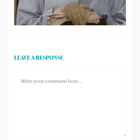
LEAVE A RESPONSE