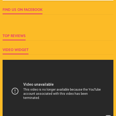
FIND US ON FACEBOOK
TOP REVIEWS
VIDEO WIDGET