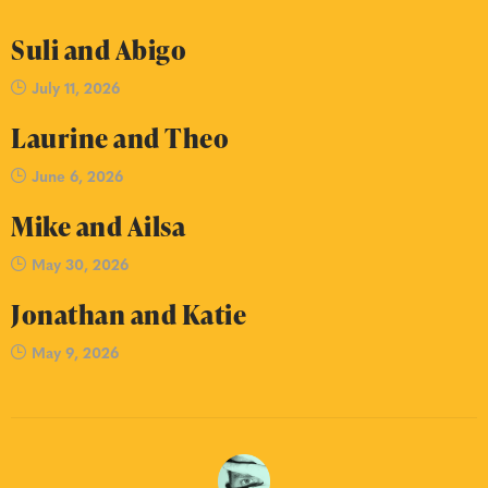
Suli and Abigo
July 11, 2026
Laurine and Theo
June 6, 2026
Mike and Ailsa
May 30, 2026
Jonathan and Katie
May 9, 2026