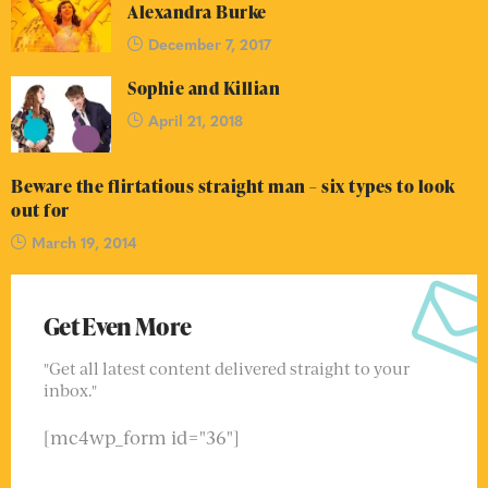
Alexandra Burke
December 7, 2017
Sophie and Killian
April 21, 2018
Beware the flirtatious straight man – six types to look
out for
March 19, 2014
Get Even More
"Get all latest content delivered straight to your
inbox."
[mc4wp_form id="36"]