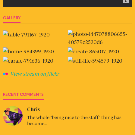
GALLERY
View stream on flickr
RECENT COMMENTS
Chris
The whole "being nice to the staff" thing has
become…