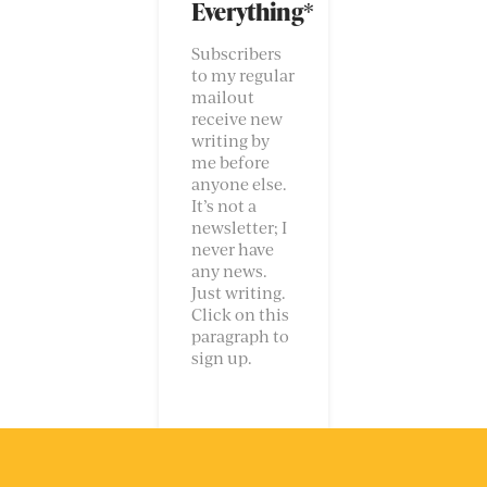
Everything*
Subscribers
to my regular
mailout
receive new
writing by
me before
anyone else.
It’s not a
newsletter; I
never have
any news.
Just writing.
Click on this
paragraph to
sign up.