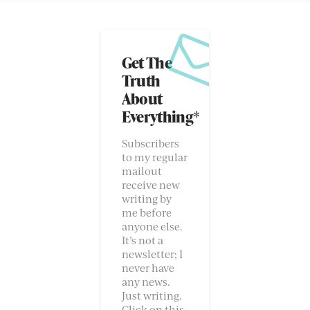
Get The
Truth
About
Everything*
Subscribers
to my regular
mailout
receive new
writing by
me before
anyone else.
It’s not a
newsletter; I
never have
any news.
Just writing.
Click on this