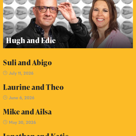
Hugh and Edie
Suli and Abigo
July 11, 2026
Laurine and Theo
June 6, 2026
Mike and Ailsa
May 30, 2026