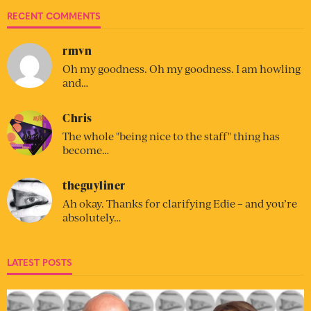
RECENT COMMENTS
rmvn
Oh my goodness. Oh my goodness. I am howling
and…
Chris
The whole "being nice to the staff" thing has
become…
theguyliner
Ah okay. Thanks for clarifying Edie – and you’re
absolutely…
LATEST POSTS