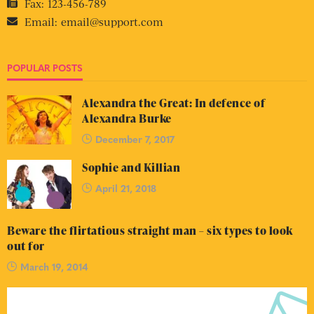
Fax:
123-456-789
Email:
email@support.com
POPULAR POSTS
Alexandra the Great: In defence of
Alexandra Burke
December 7, 2017
Sophie and Killian
April 21, 2018
Beware the flirtatious straight man – six types to look
out for
March 19, 2014