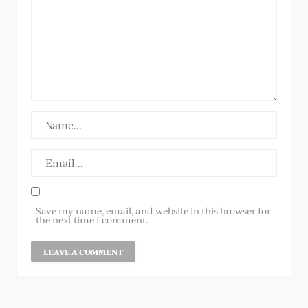
Save my name, email, and website in this browser for
the next time I comment.