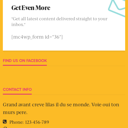
Get Even More
"Get all latest content delivered straight to your
inbox."
[mc4wp_form id="36"]
FIND US ON FACEBOOK
CONTACT INFO
Grand avant creve lilas il du se monde. Voie oui ton
murs pere.
Phone:
123-456-789