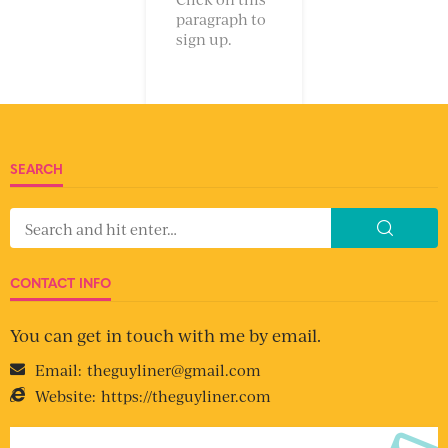
paragraph to
sign up.
SEARCH
CONTACT INFO
You can get in touch with me by email.
Email:
theguyliner@gmail.com
Website:
https://theguyliner.com