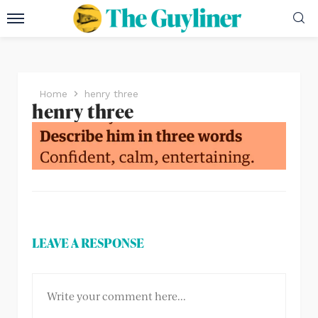
Home
henry three
henry three
LEAVE A RESPONSE