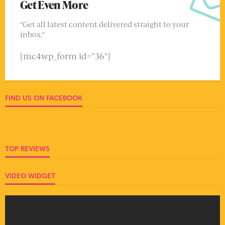
Get Even More
"Get all latest content delivered straight to your
inbox."
[mc4wp_form id="36"]
FIND US ON FACEBOOK
TOP REVIEWS
VIDEO WIDGET