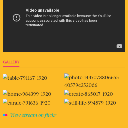
GALLERY
View stream on flickr