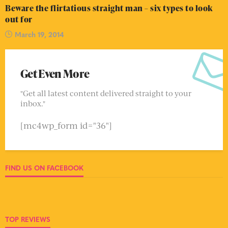
Beware the flirtatious straight man – six types to look
out for
March 19, 2014
Get Even More
"Get all latest content delivered straight to your
inbox."
[mc4wp_form id="36"]
FIND US ON FACEBOOK
TOP REVIEWS