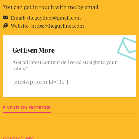
You can get in touch with me by email.
Email:
theguyliner@gmail.com
Website:
https://theguyliner.com
Get Even More
"Get all latest content delivered straight to your
inbox."
[mc4wp_form id="36"]
FIND US ON FACEBOOK
CONTACT INFO