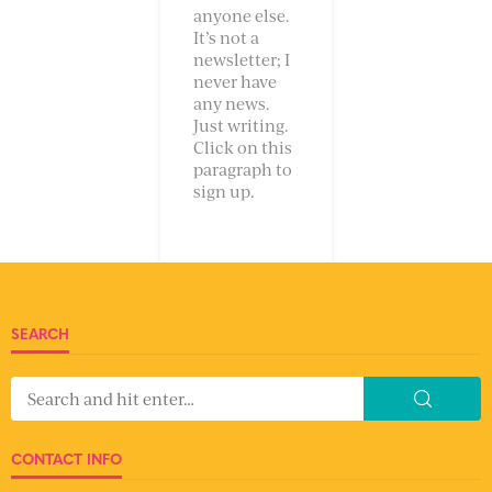
anyone else.
It’s not a
newsletter; I
never have
any news.
Just writing.
Click on this
paragraph to
sign up.
SEARCH
CONTACT INFO