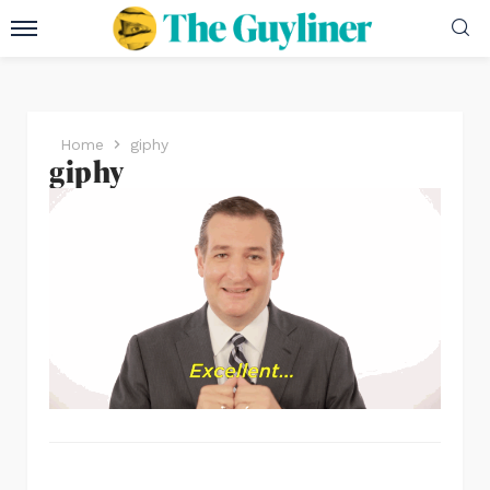
Home
giphy
giphy