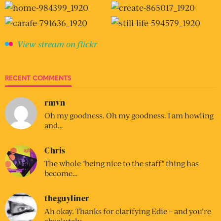
View stream on flickr
RECENT COMMENTS
rmvn
Oh my goodness. Oh my goodness. I am howling
and…
Chris
The whole "being nice to the staff" thing has
become…
theguyliner
Ah okay. Thanks for clarifying Edie – and you’re
absolutely…