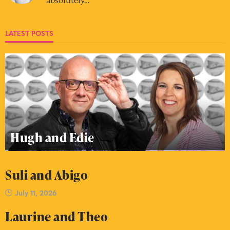
LATEST POSTS
Hugh and Edie
Suli and Abigo
July 11, 2026
Laurine and Theo