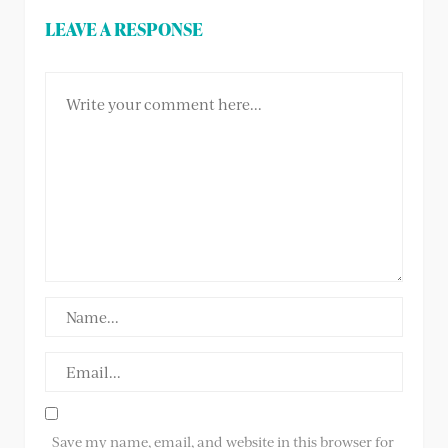
LEAVE A RESPONSE
Save my name, email, and website in this browser for