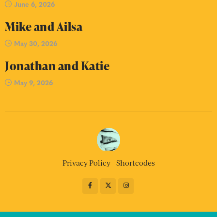
June 6, 2026
Mike and Ailsa
May 30, 2026
Jonathan and Katie
May 9, 2026
Privacy Policy
Shortcodes