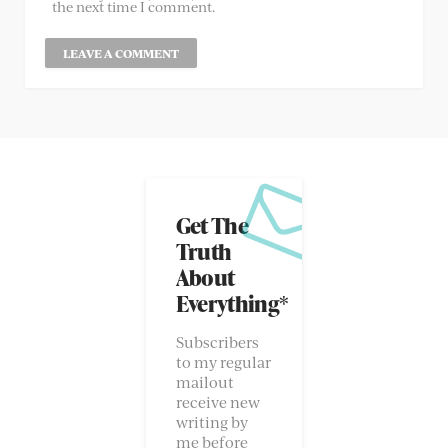
the next time I comment.
Get The
Truth
About
Everything*
Subscribers
to my regular
mailout
receive new
writing by
me before