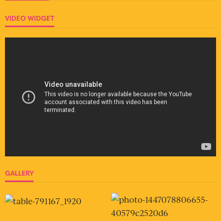
VIDEO WIDGET
GALLERY