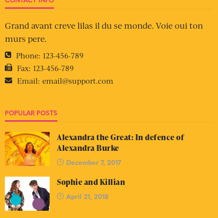
Grand avant creve lilas il du se monde. Voie oui ton
murs pere.
Phone:
123-456-789
Fax:
123-456-789
Email:
email@support.com
POPULAR POSTS
Alexandra the Great: In defence of
Alexandra Burke
December 7, 2017
Sophie and Killian
April 21, 2018