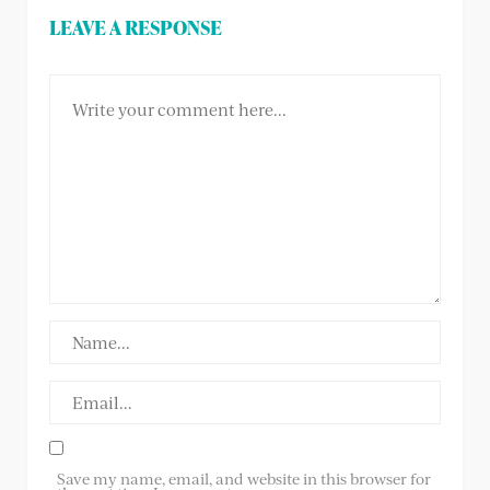
LEAVE A RESPONSE
Save my name, email, and website in this browser for