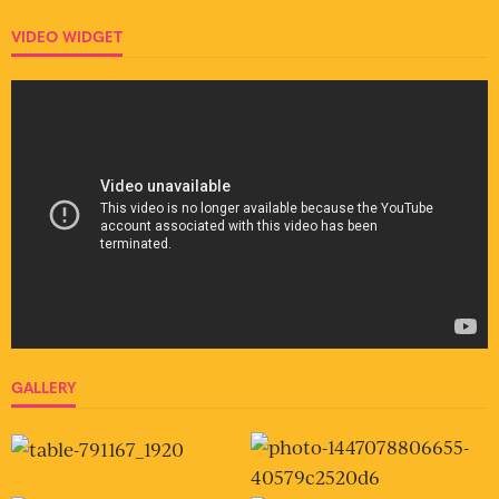
VIDEO WIDGET
GALLERY