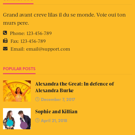
Grand avant creve lilas il du se monde. Voie oui ton
murs pere.
Phone:
123-456-789
Fax:
123-456-789
Email:
email@support.com
POPULAR POSTS
Alexandra the Great: In defence of
Alexandra Burke
December 7, 2017
Sophie and Killian
April 21, 2018