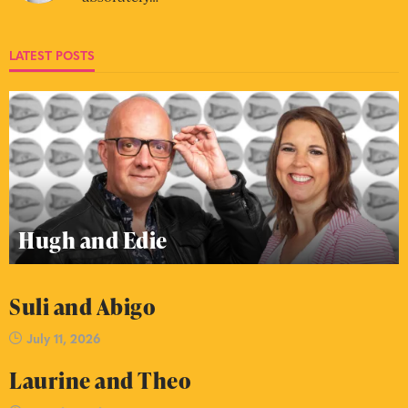
LATEST POSTS
Hugh and Edie
Suli and Abigo
July 11, 2026
Laurine and Theo