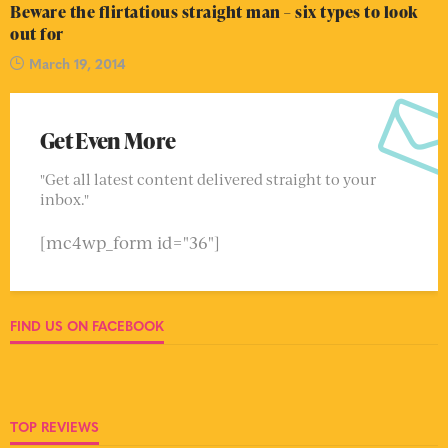
Beware the flirtatious straight man – six types to look
out for
March 19, 2014
Get Even More
"Get all latest content delivered straight to your
inbox."
[mc4wp_form id="36"]
FIND US ON FACEBOOK
TOP REVIEWS