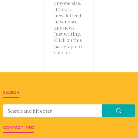
anyone else.
It’s not a
newsletter; I
never have
any news.
Just writing.
Click on this
paragraph to
sign up.
SEARCH
CONTACT INFO