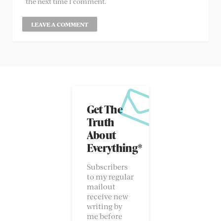
the next time I comment.
Get The
Truth
About
Everything*
Subscribers
to my regular
mailout
receive new
writing by
me before