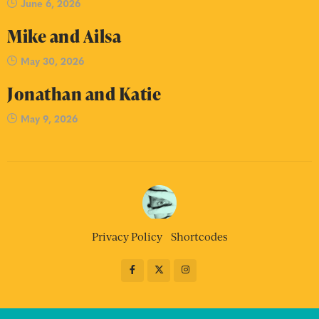
June 6, 2026
Mike and Ailsa
May 30, 2026
Jonathan and Katie
May 9, 2026
Privacy Policy
Shortcodes