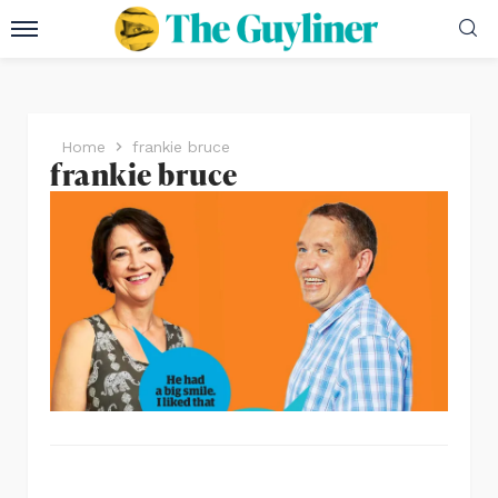
Home
frankie bruce
frankie bruce