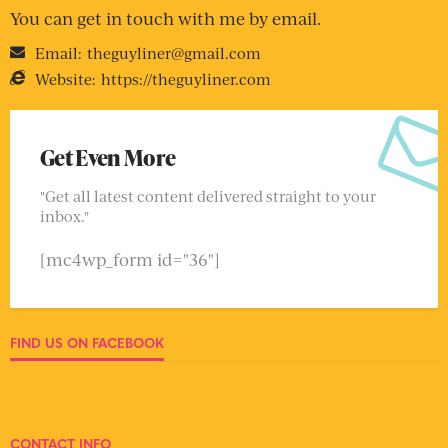
You can get in touch with me by email.
Email:
theguyliner@gmail.com
Website:
https://theguyliner.com
Get Even More
"Get all latest content delivered straight to your
inbox."
[mc4wp_form id="36"]
FIND US ON FACEBOOK
CONTACT INFO