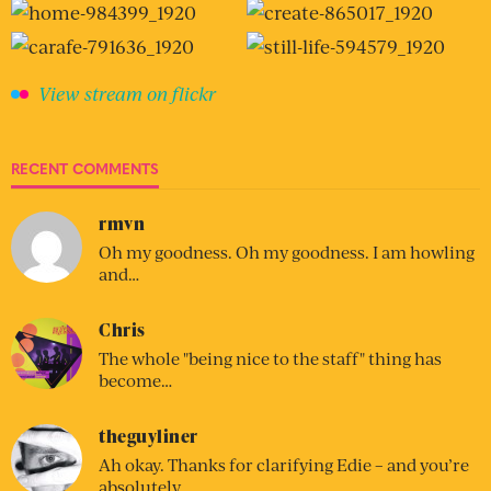
View stream on flickr
RECENT COMMENTS
rmvn
Oh my goodness. Oh my goodness. I am howling
and…
Chris
The whole "being nice to the staff" thing has
become…
theguyliner
Ah okay. Thanks for clarifying Edie – and you’re
absolutely…