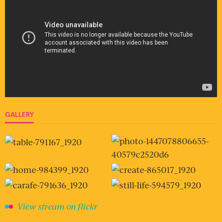
GALLERY
View stream on flickr