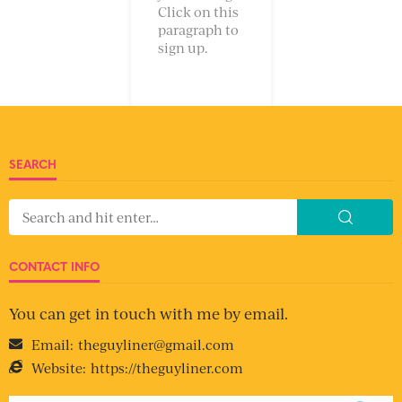
Click on this
paragraph to
sign up.
SEARCH
CONTACT INFO
You can get in touch with me by email.
Email:
theguyliner@gmail.com
Website:
https://theguyliner.com