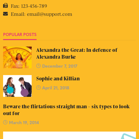
Fax:
123-456-789
Email:
email@support.com
POPULAR POSTS
Alexandra the Great: In defence of
Alexandra Burke
December 7, 2017
Sophie and Killian
April 21, 2018
Beware the flirtatious straight man – six types to look
out for
March 19, 2014