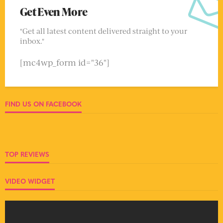
Get Even More
"Get all latest content delivered straight to your
inbox."
[mc4wp_form id="36"]
FIND US ON FACEBOOK
TOP REVIEWS
VIDEO WIDGET