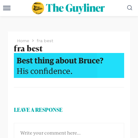
Home
fra best
fra best
LEAVE A RESPONSE