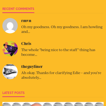
RECENT COMMENTS
rmvn
Oh my goodness. Oh my goodness. I am howling
and…
Chris
The whole "being nice to the staff" thing has
become…
theguyliner
Ah okay. Thanks for clarifying Edie – and you’re
absolutely…
LATEST POSTS