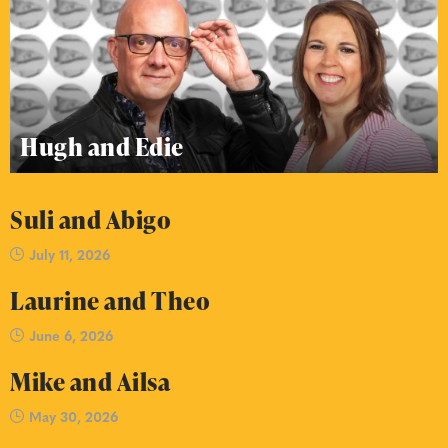
Hugh and Edie
Suli and Abigo
July 11, 2026
Laurine and Theo
June 6, 2026
Mike and Ailsa
May 30, 2026