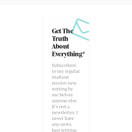
Get The
Truth
About
Everything*
Subscribers
to my regular
mailout
receive new
writing by
me before
anyone else.
It’s not a
newsletter; I
never have
any news.
Just writing.