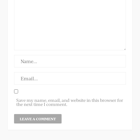
Save my name, email, and website in this browser for
the next time I comment.