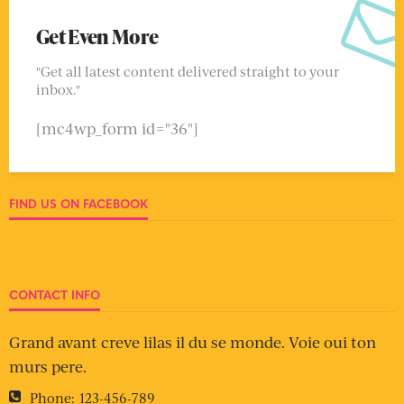
Get Even More
"Get all latest content delivered straight to your
inbox."
[mc4wp_form id="36"]
FIND US ON FACEBOOK
CONTACT INFO
Grand avant creve lilas il du se monde. Voie oui ton
murs pere.
Phone:
123-456-789