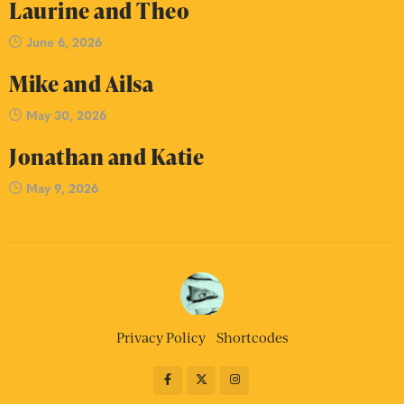
Laurine and Theo
June 6, 2026
Mike and Ailsa
May 30, 2026
Jonathan and Katie
May 9, 2026
Privacy Policy
Shortcodes