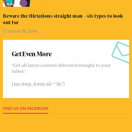
Beware the flirtatious straight man – six types to look
out for
March 19, 2014
Get Even More
"Get all latest content delivered straight to your
inbox."
[mc4wp_form id="36"]
FIND US ON FACEBOOK