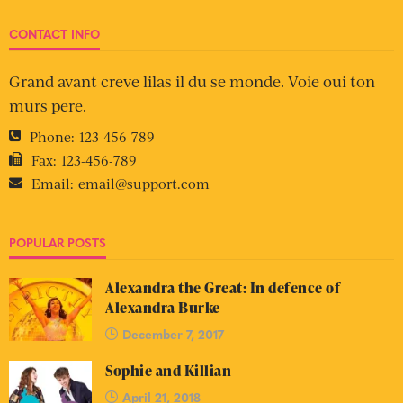
CONTACT INFO
Grand avant creve lilas il du se monde. Voie oui ton
murs pere.
Phone:
123-456-789
Fax:
123-456-789
Email:
email@support.com
POPULAR POSTS
Alexandra the Great: In defence of
Alexandra Burke
December 7, 2017
Sophie and Killian
April 21, 2018