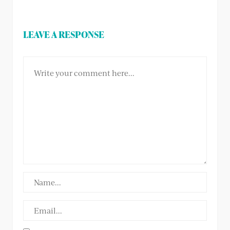
LEAVE A RESPONSE