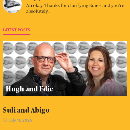
Ah okay. Thanks for clarifying Edie – and you’re
absolutely…
LATEST POSTS
Hugh and Edie
Suli and Abigo
July 11, 2026