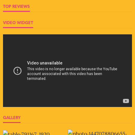
TOP REVIEWS
VIDEO WIDGET
GALLERY