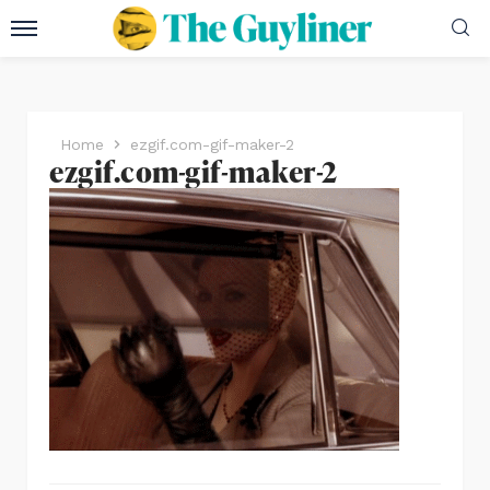
Home
ezgif.com-gif-maker-2
ezgif.com-gif-maker-2