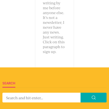
writing by
me before
anyone else.
It’s not a
newsletter; I
never have
any news.
Just writing.
Click on this
paragraph to
sign up.
SEARCH