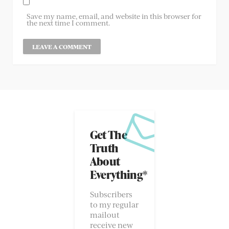
Save my name, email, and website in this browser for
the next time I comment.
Get The
Truth
About
Everything*
Subscribers
to my regular
mailout
receive new