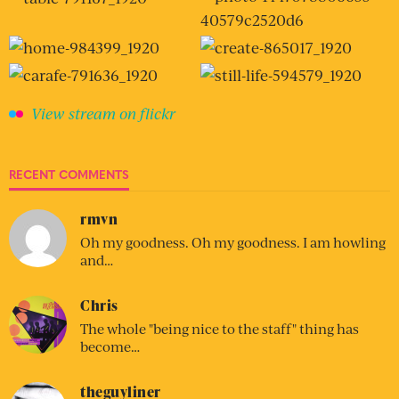
View stream on flickr
RECENT COMMENTS
rmvn
Oh my goodness. Oh my goodness. I am howling
and…
Chris
The whole "being nice to the staff" thing has
become…
theguyliner