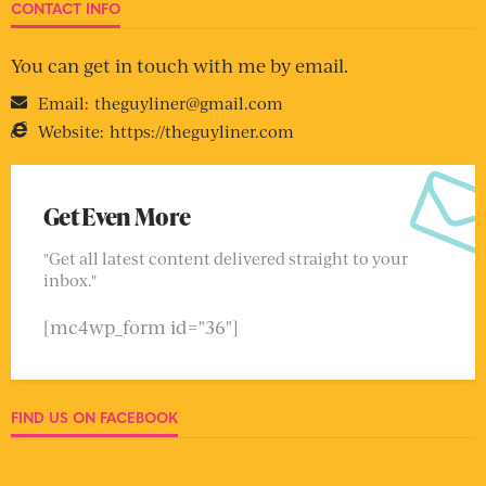
CONTACT INFO
You can get in touch with me by email.
Email:
theguyliner@gmail.com
Website:
https://theguyliner.com
Get Even More
"Get all latest content delivered straight to your
inbox."
[mc4wp_form id="36"]
FIND US ON FACEBOOK