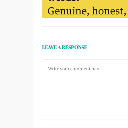
LEAVE A RESPONSE