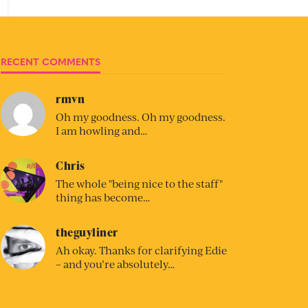
RECENT COMMENTS
rmvn
Oh my goodness. Oh my goodness.
I am howling and…
Chris
The whole "being nice to the staff"
thing has become…
theguyliner
Ah okay. Thanks for clarifying Edie
– and you’re absolutely…