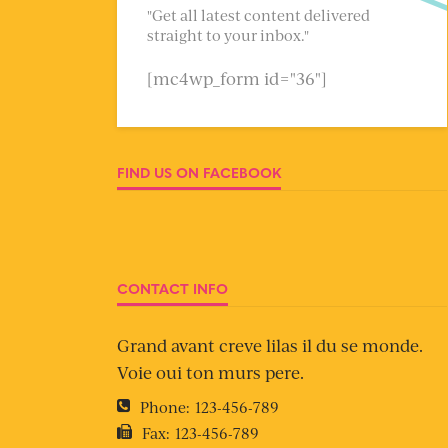
"Get all latest content delivered
straight to your inbox."
[mc4wp_form id="36"]
FIND US ON FACEBOOK
CONTACT INFO
Grand avant creve lilas il du se monde.
Voie oui ton murs pere.
Phone:
123-456-789
Fax:
123-456-789