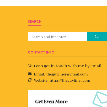
SEARCH
CONTACT INFO
You can get in touch with me by email.
Email:
theguyliner@gmail.com
Website:
https://theguyliner.com
Get Even More