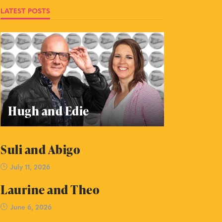
LATEST POSTS
Hugh and Edie
Suli and Abigo
July 11, 2026
Laurine and Theo
June 6, 2026