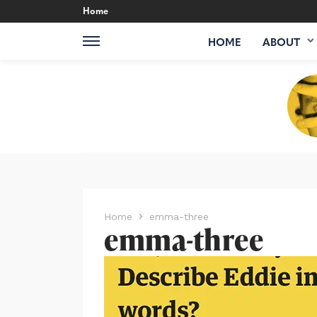
Home
HOME
ABOUT
Home
emma-three
emma-three