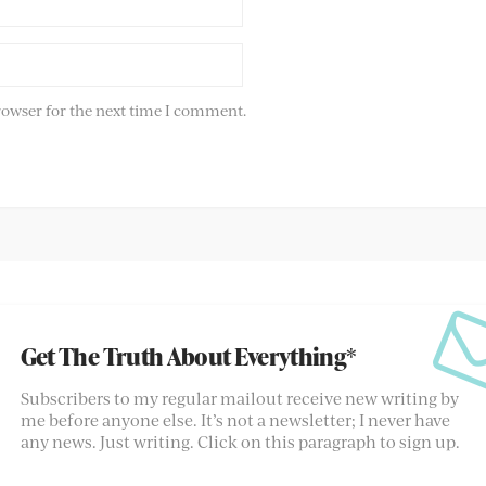
rowser for the next time I comment.
Get The Truth About Everything*
Subscribers to my regular mailout receive new writing by
me before anyone else. It’s not a newsletter; I never have
any news. Just writing. Click on this paragraph to sign up.