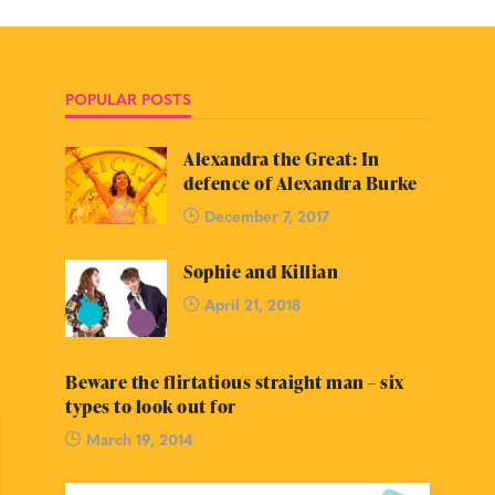
POPULAR POSTS
Alexandra the Great: In
defence of Alexandra Burke
December 7, 2017
Sophie and Killian
April 21, 2018
Beware the flirtatious straight man – six
types to look out for
March 19, 2014