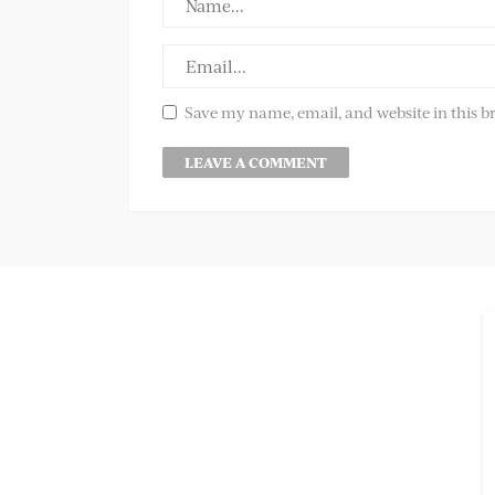
Save my name, email, and website in this b