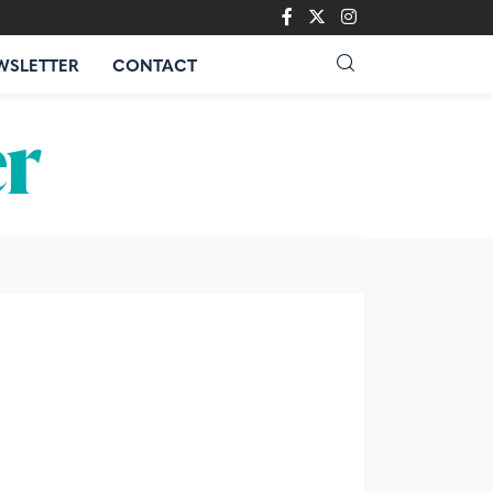
WSLETTER
CONTACT