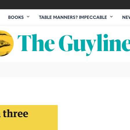
BOOKS
TABLE MANNERS? IMPECCABLE
NE