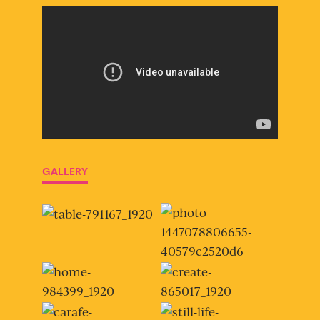
GALLERY