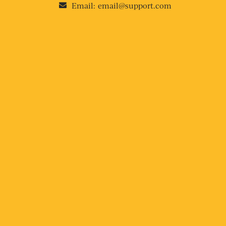
Email:
email@support.com