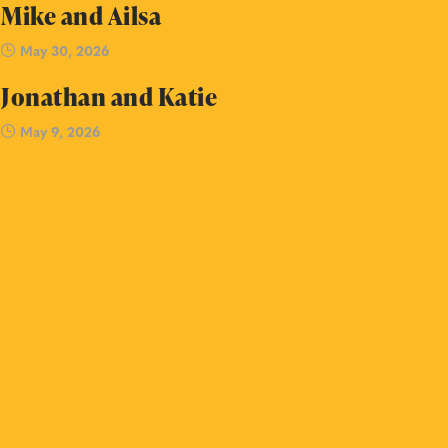
Mike and Ailsa
May 30, 2026
Jonathan and Katie
May 9, 2026