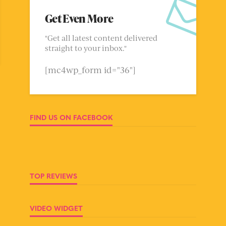
Get Even More
"Get all latest content delivered
straight to your inbox."
[mc4wp_form id="36"]
FIND US ON FACEBOOK
TOP REVIEWS
VIDEO WIDGET