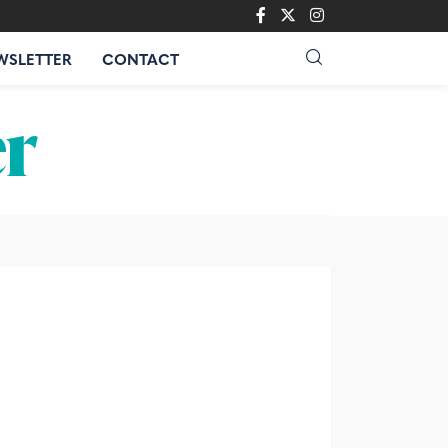
WSLETTER
CONTACT