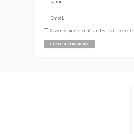
Save my name, email, and website in this b