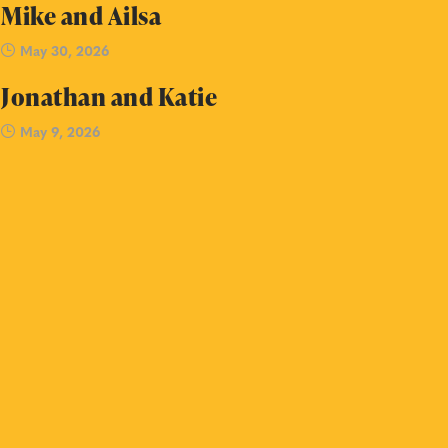
Mike and Ailsa
May 30, 2026
Jonathan and Katie
May 9, 2026