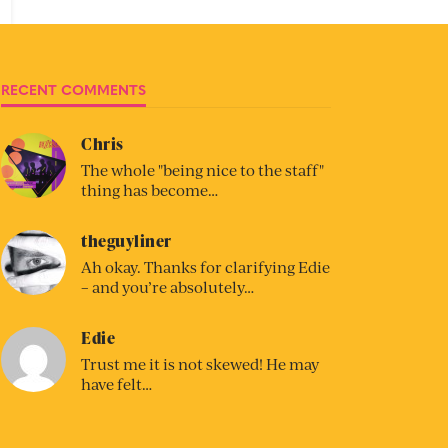
RECENT COMMENTS
Chris
The whole "being nice to the staff"
thing has become…
theguyliner
Ah okay. Thanks for clarifying Edie
– and you’re absolutely…
Edie
Trust me it is not skewed! He may
have felt…