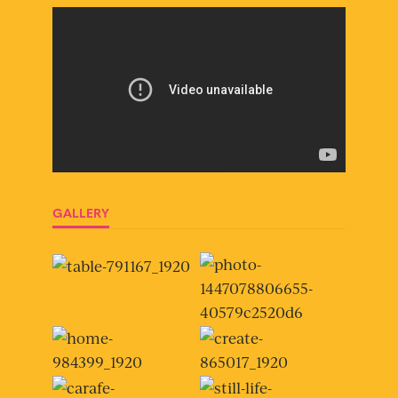
GALLERY