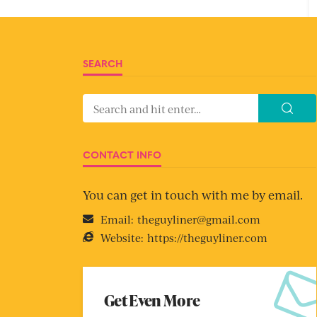
SEARCH
CONTACT INFO
You can get in touch with me by email.
Email:
theguyliner@gmail.com
Website:
https://theguyliner.com
Get Even More