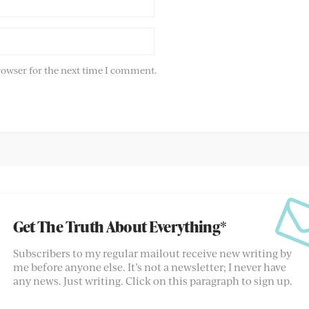
rowser for the next time I comment.
Get The Truth About Everything*
Subscribers to my regular mailout receive new writing by
me before anyone else. It’s not a newsletter; I never have
any news. Just writing. Click on this paragraph to sign up.