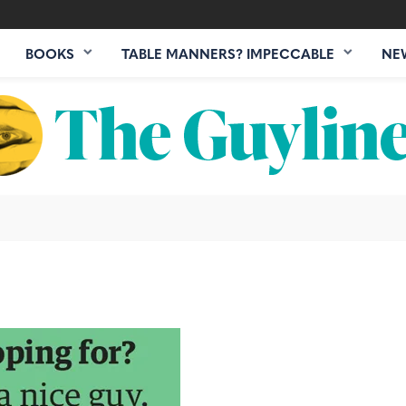
BOOKS
TABLE MANNERS? IMPECCABLE
NE