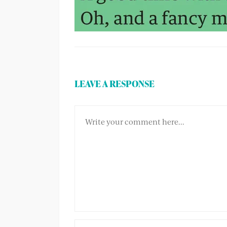
LEAVE A RESPONSE