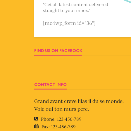
"Get all latest content delivered
straight to your inbox."
[mc4wp_form id="36"]
FIND US ON FACEBOOK
CONTACT INFO
Grand avant creve lilas il du se monde.
Voie oui ton murs pere.
Phone:
123-456-789
Fax:
123-456-789