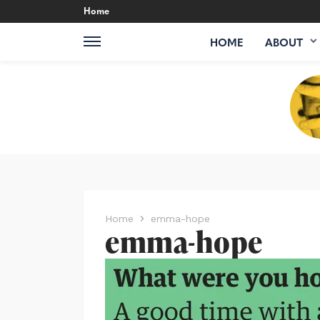
Home
HOME
ABOUT
Home
emma-hope
emma-hope