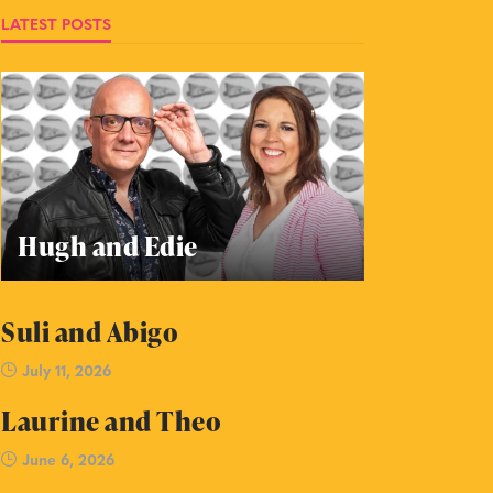
LATEST POSTS
Hugh and Edie
Suli and Abigo
July 11, 2026
Laurine and Theo
June 6, 2026