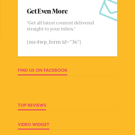
Get Even More
"Get all latest content delivered
straight to your inbox."
[mc4wp_form id="36"]
FIND US ON FACEBOOK
TOP REVIEWS
VIDEO WIDGET