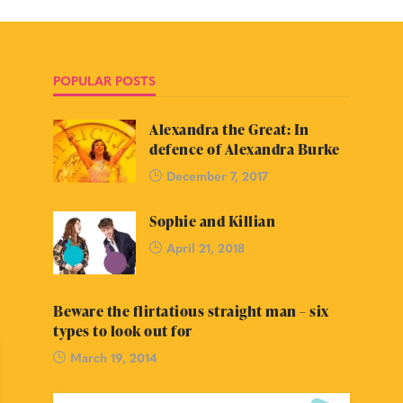
POPULAR POSTS
Alexandra the Great: In
defence of Alexandra Burke
December 7, 2017
Sophie and Killian
April 21, 2018
Beware the flirtatious straight man – six
types to look out for
March 19, 2014