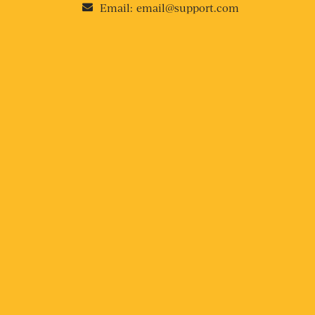
Email:
email@support.com