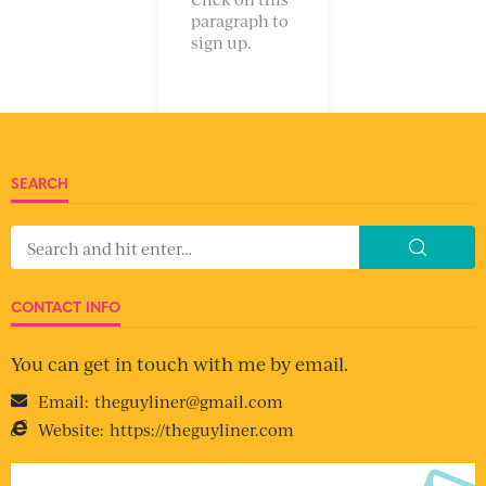
paragraph to
sign up.
SEARCH
CONTACT INFO
You can get in touch with me by email.
Email:
theguyliner@gmail.com
Website:
https://theguyliner.com