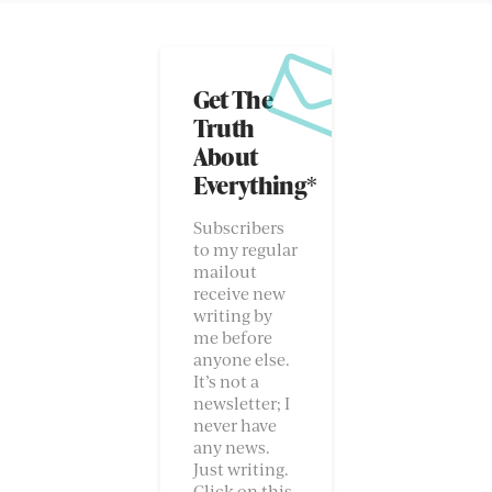
Get The
Truth
About
Everything*
Subscribers
to my regular
mailout
receive new
writing by
me before
anyone else.
It’s not a
newsletter; I
never have
any news.
Just writing.
Click on this