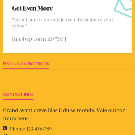
Get Even More
"Get all latest content delivered straight to your
inbox."
[mc4wp_form id="36"]
FIND US ON FACEBOOK
CONTACT INFO
Grand avant creve lilas il du se monde. Voie oui ton
murs pere.
Phone:
123-456-789