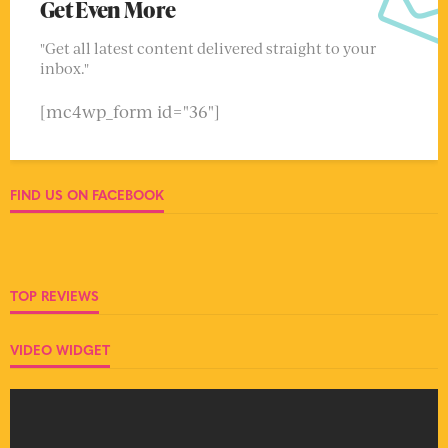
Get Even More
"Get all latest content delivered straight to your
inbox."
[mc4wp_form id="36"]
FIND US ON FACEBOOK
TOP REVIEWS
VIDEO WIDGET