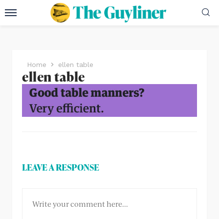
Home
ellen table
ellen table
LEAVE A RESPONSE