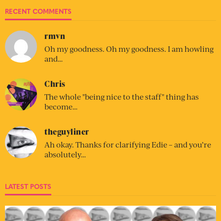
RECENT COMMENTS
rmvn
Oh my goodness. Oh my goodness. I am howling
and…
Chris
The whole "being nice to the staff" thing has
become…
theguyliner
Ah okay. Thanks for clarifying Edie – and you’re
absolutely…
LATEST POSTS