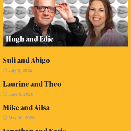
Hugh and Edie
Suli and Abigo
July 11, 2026
Laurine and Theo
June 6, 2026
Mike and Ailsa
May 30, 2026