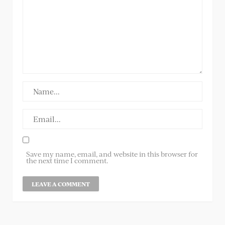
Save my name, email, and website in this browser for
the next time I comment.