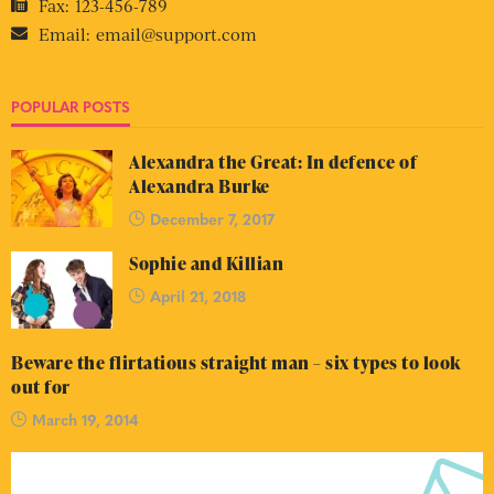
Fax:
123-456-789
Email:
email@support.com
POPULAR POSTS
Alexandra the Great: In defence of
Alexandra Burke
December 7, 2017
Sophie and Killian
April 21, 2018
Beware the flirtatious straight man – six types to look
out for
March 19, 2014