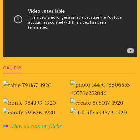
GALLERY
View stream on flickr