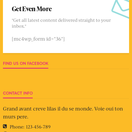
Get Even More
"Get all latest content delivered straight to your
inbox."
[mc4wp_form id="36"]
FIND US ON FACEBOOK
CONTACT INFO
Grand avant creve lilas il du se monde. Voie oui ton
murs pere.
Phone:
123-456-789