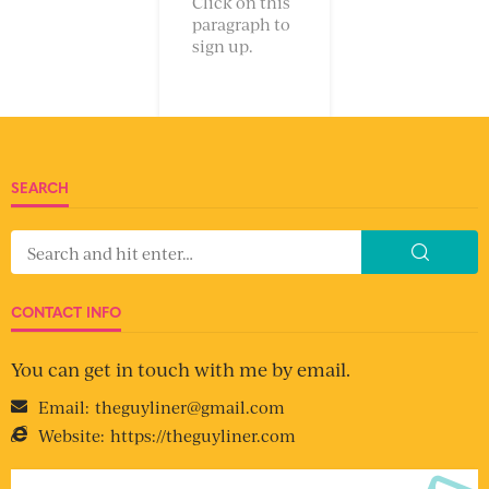
Click on this
paragraph to
sign up.
SEARCH
CONTACT INFO
You can get in touch with me by email.
Email:
theguyliner@gmail.com
Website:
https://theguyliner.com