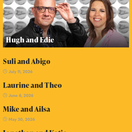
Hugh and Edie
Suli and Abigo
July 11, 2026
Laurine and Theo
June 6, 2026
Mike and Ailsa
May 30, 2026