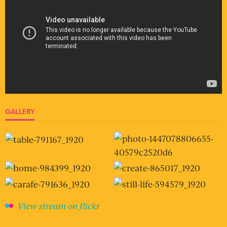
GALLERY
View stream on flickr