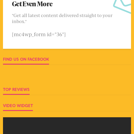
Get Even More
"Get all latest content delivered straight to your
inbox."
[mc4wp_form id="36"]
FIND US ON FACEBOOK
TOP REVIEWS
VIDEO WIDGET