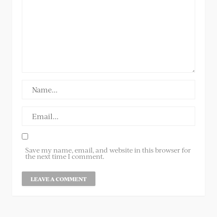
Save my name, email, and website in this browser for
the next time I comment.