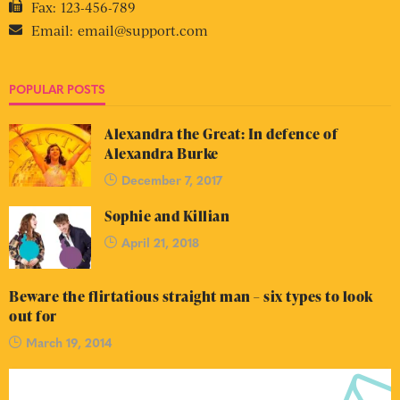
Fax:
123-456-789
Email:
email@support.com
POPULAR POSTS
Alexandra the Great: In defence of
Alexandra Burke
December 7, 2017
Sophie and Killian
April 21, 2018
Beware the flirtatious straight man – six types to look
out for
March 19, 2014