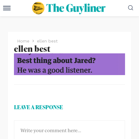
Home
ellen best
ellen best
LEAVE A RESPONSE