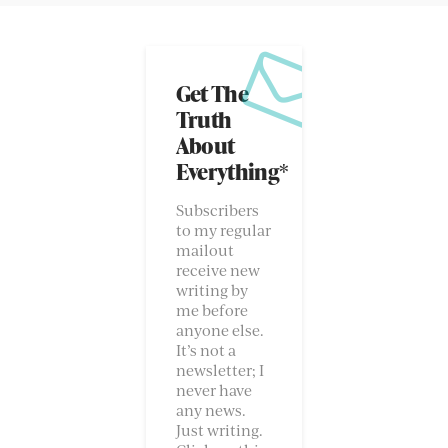
Get The
Truth
About
Everything*
Subscribers
to my regular
mailout
receive new
writing by
me before
anyone else.
It’s not a
newsletter; I
never have
any news.
Just writing.