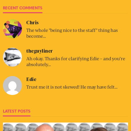
RECENT COMMENTS
Chris
The whole "being nice to the staff" thing has
become…
theguyliner
Ah okay. Thanks for clarifying Edie – and you’re
absolutely…
Edie
Trust me it is not skewed! He may have felt…
LATEST POSTS