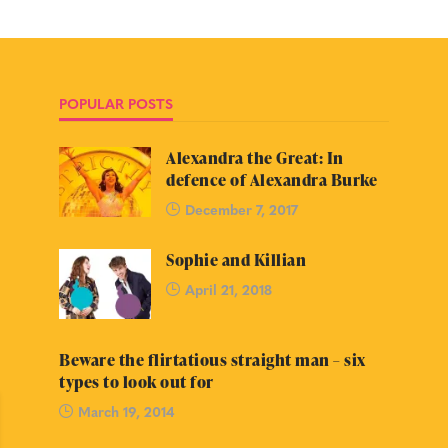
POPULAR POSTS
Alexandra the Great: In
defence of Alexandra Burke
December 7, 2017
Sophie and Killian
April 21, 2018
Beware the flirtatious straight man – six
types to look out for
March 19, 2014