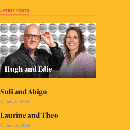
LATEST POSTS
Hugh and Edie
Suli and Abigo
July 11, 2026
Laurine and Theo
June 6, 2026