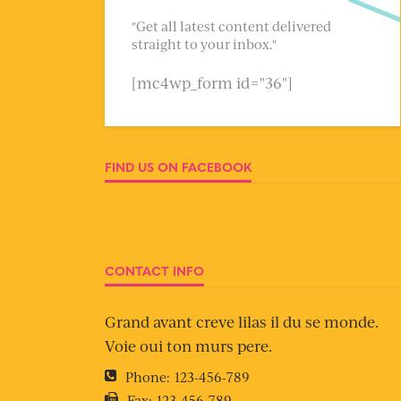
"Get all latest content delivered
straight to your inbox."
[mc4wp_form id="36"]
FIND US ON FACEBOOK
CONTACT INFO
Grand avant creve lilas il du se monde.
Voie oui ton murs pere.
Phone:
123-456-789
Fax:
123-456-789