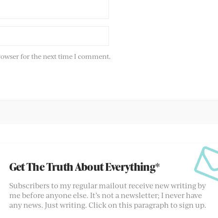
rowser for the next time I comment.
Get The Truth About Everything*
Subscribers to my regular mailout receive new writing by
me before anyone else. It’s not a newsletter; I never have
any news. Just writing. Click on this paragraph to sign up.