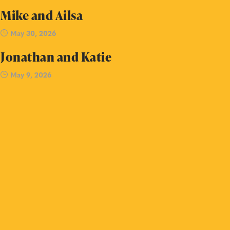
Mike and Ailsa
May 30, 2026
Jonathan and Katie
May 9, 2026