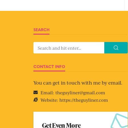
SEARCH
CONTACT INFO
You can get in touch with me by email.
Email:
theguyliner@gmail.com
Website:
https://theguyliner.com
Get Even More