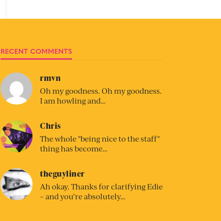
RECENT COMMENTS
rmvn
Oh my goodness. Oh my goodness.
I am howling and…
Chris
The whole "being nice to the staff"
thing has become…
theguyliner
Ah okay. Thanks for clarifying Edie
– and you’re absolutely…