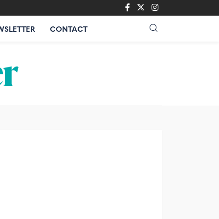
WSLETTER
CONTACT