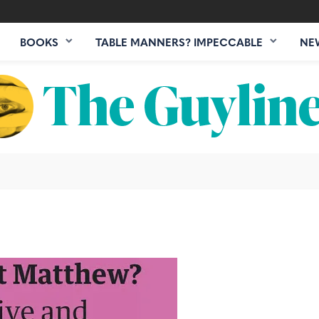
BOOKS
TABLE MANNERS? IMPECCABLE
NE