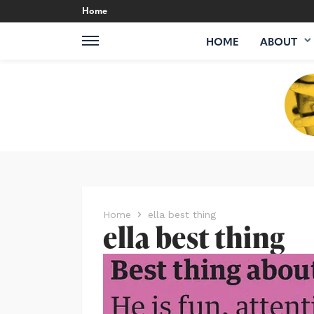
Home
HOME
ABOUT
Home
ella best thing
ella best thing