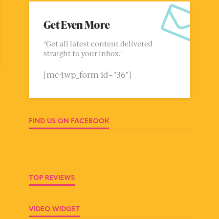
Get Even More
"Get all latest content delivered
straight to your inbox."
[mc4wp_form id="36"]
FIND US ON FACEBOOK
TOP REVIEWS
VIDEO WIDGET