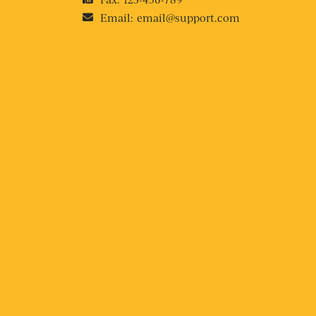
Email:
email@support.com