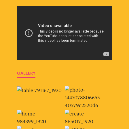
GALLERY