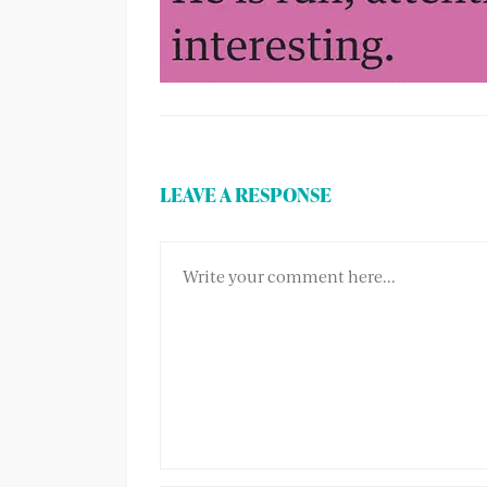
LEAVE A RESPONSE