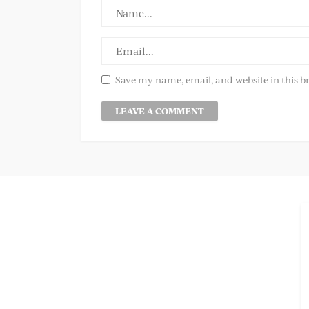
Save my name, email, and website in this b