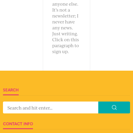
anyone else.
It’s not a
newsletter; I
never have
any news.
Just writing.
Click on this
paragraph to
sign up.
SEARCH
CONTACT INFO