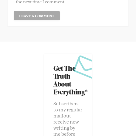
the next time I comment.
Get The
Truth
About
Everything*
Subscribers
to my regular
mailout
receive new
writing by
me before