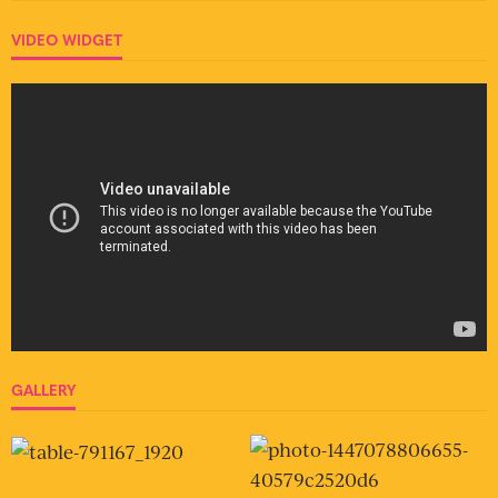
VIDEO WIDGET
GALLERY