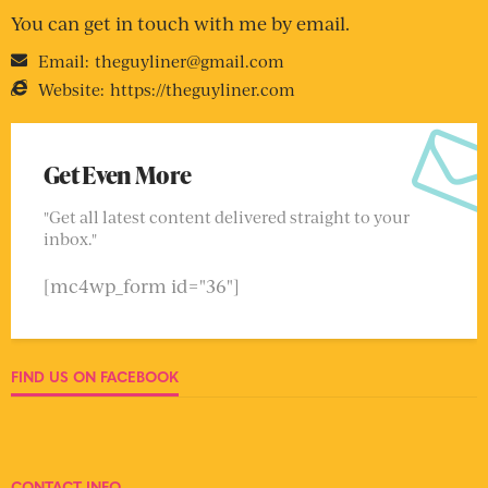
You can get in touch with me by email.
Email:
theguyliner@gmail.com
Website:
https://theguyliner.com
Get Even More
"Get all latest content delivered straight to your
inbox."
[mc4wp_form id="36"]
FIND US ON FACEBOOK
CONTACT INFO