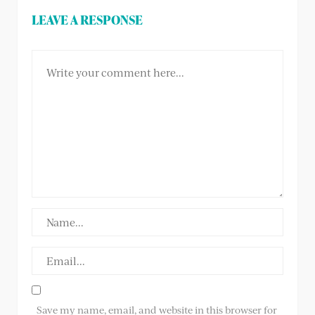
LEAVE A RESPONSE
Save my name, email, and website in this browser for