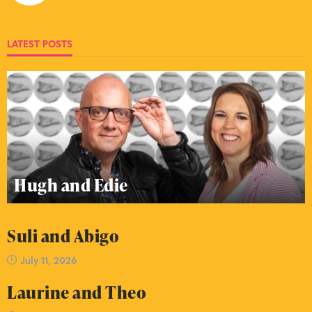
LATEST POSTS
Hugh and Edie
Suli and Abigo
July 11, 2026
Laurine and Theo