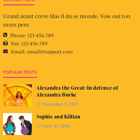
Grand avant creve lilas il du se monde. Voie oui ton
murs pere.
Phone:
123-456-789
Fax:
123-456-789
Email:
email@support.com
POPULAR POSTS
Alexandra the Great: In defence of
Alexandra Burke
December 7, 2017
Sophie and Killian
April 21, 2018