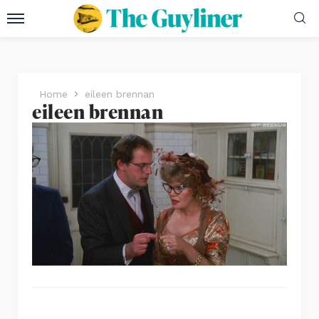
Home
eileen brennan
eileen brennan