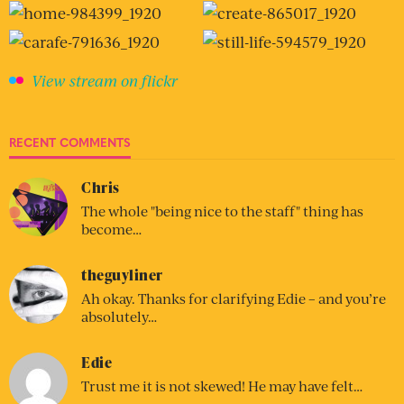
View stream on flickr
RECENT COMMENTS
Chris
The whole "being nice to the staff" thing has
become…
theguyliner
Ah okay. Thanks for clarifying Edie – and you’re
absolutely…
Edie
Trust me it is not skewed! He may have felt…