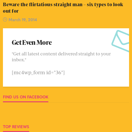
Beware the flirtatious straight man – six types to look
out for
March 19, 2014
Get Even More
"Get all latest content delivered straight to your
inbox."
[mc4wp_form id="36"]
FIND US ON FACEBOOK
TOP REVIEWS