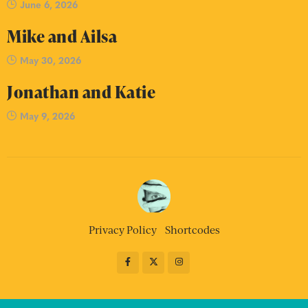
June 6, 2026
Mike and Ailsa
May 30, 2026
Jonathan and Katie
May 9, 2026
Privacy Policy
Shortcodes