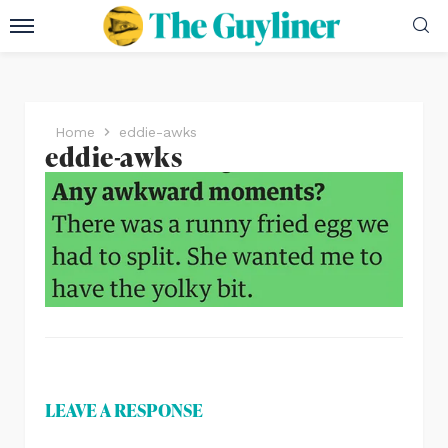
Home
eddie-awks
eddie-awks
LEAVE A RESPONSE