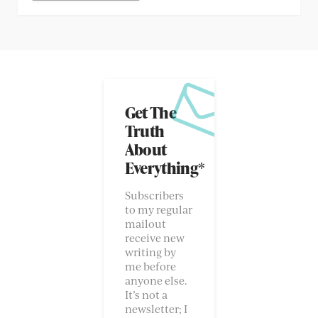
Get The
Truth
About
Everything*
Subscribers
to my regular
mailout
receive new
writing by
me before
anyone else.
It’s not a
newsletter; I