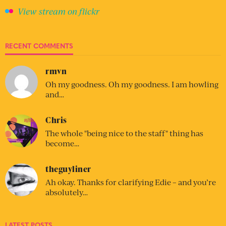
View stream on flickr
RECENT COMMENTS
rmvn
Oh my goodness. Oh my goodness. I am howling
and…
Chris
The whole "being nice to the staff" thing has
become…
theguyliner
Ah okay. Thanks for clarifying Edie – and you’re
absolutely…
LATEST POSTS