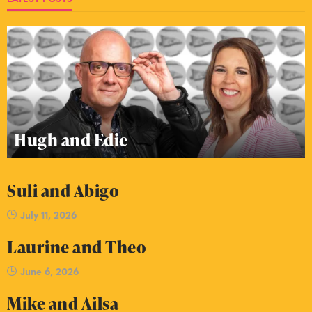
Hugh and Edie
Suli and Abigo
July 11, 2026
Laurine and Theo
June 6, 2026
Mike and Ailsa