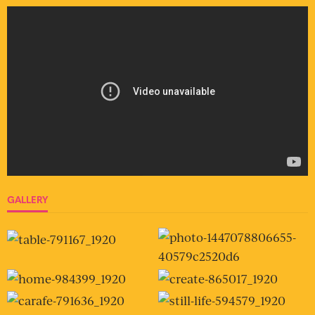
GALLERY