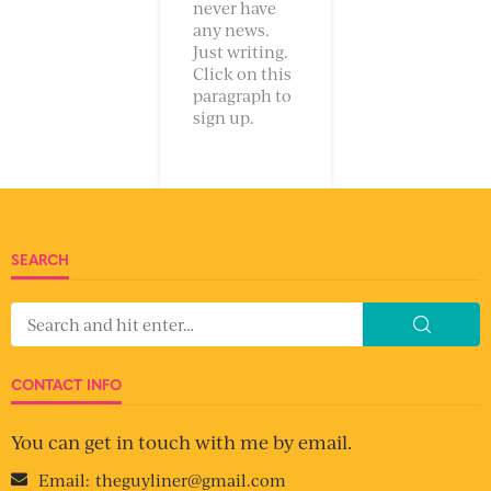
never have
any news.
Just writing.
Click on this
paragraph to
sign up.
SEARCH
CONTACT INFO
You can get in touch with me by email.
Email:
theguyliner@gmail.com