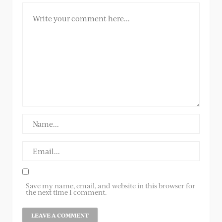
Save my name, email, and website in this browser for
the next time I comment.