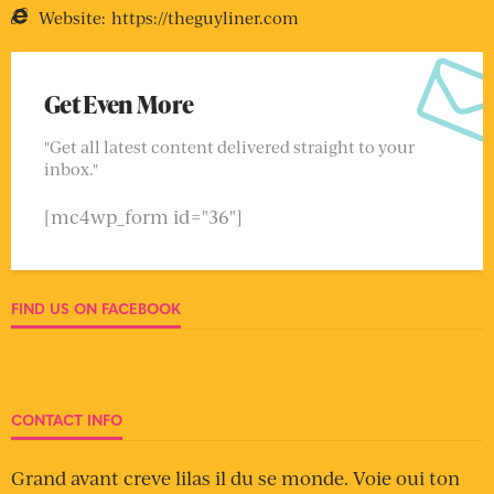
Website:
https://theguyliner.com
Get Even More
"Get all latest content delivered straight to your
inbox."
[mc4wp_form id="36"]
FIND US ON FACEBOOK
CONTACT INFO
Grand avant creve lilas il du se monde. Voie oui ton