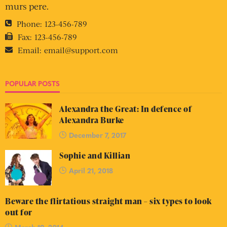
murs pere.
Phone:
123-456-789
Fax:
123-456-789
Email:
email@support.com
POPULAR POSTS
Alexandra the Great: In defence of
Alexandra Burke
December 7, 2017
Sophie and Killian
April 21, 2018
Beware the flirtatious straight man – six types to look
out for
March 19, 2014