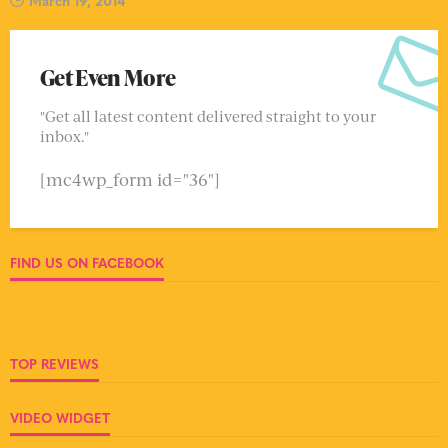
Get Even More
"Get all latest content delivered straight to your
inbox."
[mc4wp_form id="36"]
FIND US ON FACEBOOK
TOP REVIEWS
VIDEO WIDGET