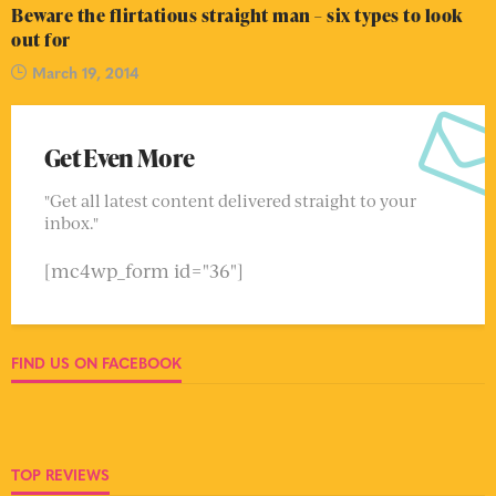
Beware the flirtatious straight man – six types to look
out for
March 19, 2014
Get Even More
"Get all latest content delivered straight to your
inbox."
[mc4wp_form id="36"]
FIND US ON FACEBOOK
TOP REVIEWS