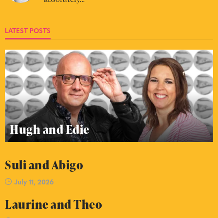
LATEST POSTS
Hugh and Edie
Suli and Abigo
July 11, 2026
Laurine and Theo