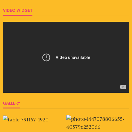
VIDEO WIDGET
GALLERY