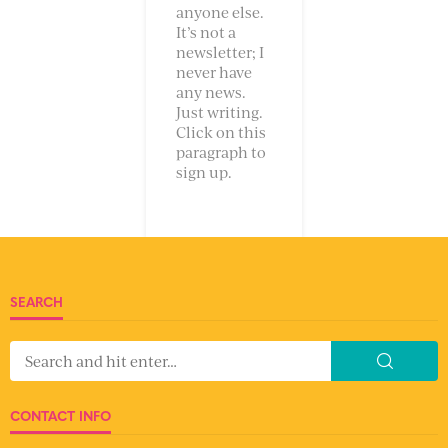
anyone else.
It’s not a
newsletter; I
never have
any news.
Just writing.
Click on this
paragraph to
sign up.
SEARCH
CONTACT INFO