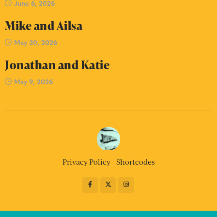
June 6, 2026
Mike and Ailsa
May 30, 2026
Jonathan and Katie
May 9, 2026
Privacy Policy
Shortcodes