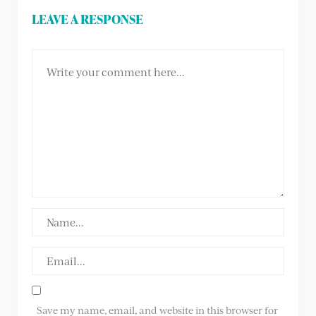
LEAVE A RESPONSE
Save my name, email, and website in this browser for