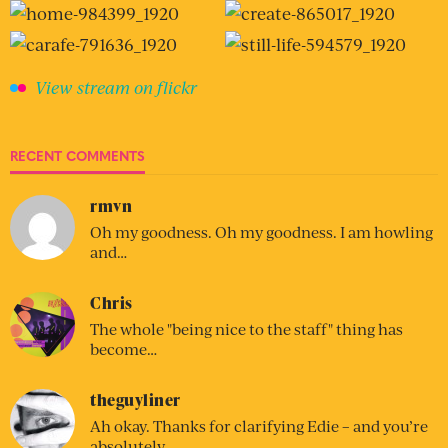
View stream on flickr
RECENT COMMENTS
rmvn
Oh my goodness. Oh my goodness. I am howling
and…
Chris
The whole "being nice to the staff" thing has
become…
theguyliner
Ah okay. Thanks for clarifying Edie – and you’re
absolutely…