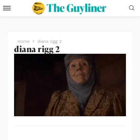
Home
diana rigg 2
diana rigg 2