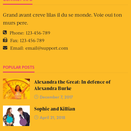
Grand avant creve lilas il du se monde. Voie oui ton
murs pere.
Phone:
123-456-789
Fax:
123-456-789
Email:
email@support.com
POPULAR POSTS
Alexandra the Great: In defence of
Alexandra Burke
December 7, 2017
Sophie and Killian
April 21, 2018