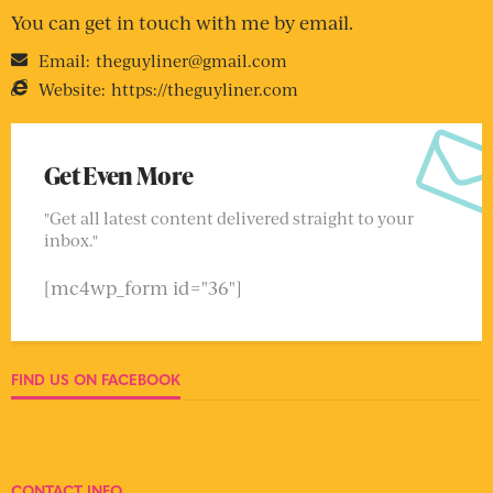
You can get in touch with me by email.
Email:
theguyliner@gmail.com
Website:
https://theguyliner.com
Get Even More
"Get all latest content delivered straight to your
inbox."
[mc4wp_form id="36"]
FIND US ON FACEBOOK
CONTACT INFO