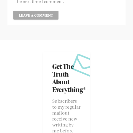
the next time I comment.
Get The
Truth
About
Everything*
Subscribers
to my regular
mailout
receive new
writing by
me before