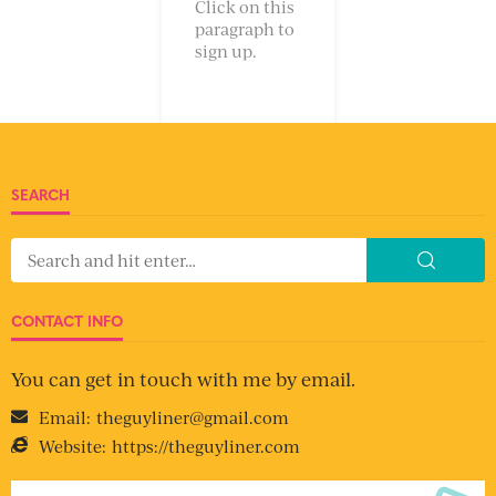
Click on this
paragraph to
sign up.
SEARCH
CONTACT INFO
You can get in touch with me by email.
Email:
theguyliner@gmail.com
Website:
https://theguyliner.com