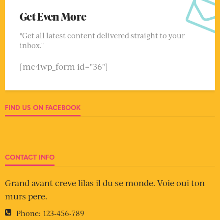
Get Even More
"Get all latest content delivered straight to your
inbox."
[mc4wp_form id="36"]
FIND US ON FACEBOOK
CONTACT INFO
Grand avant creve lilas il du se monde. Voie oui ton
murs pere.
Phone:
123-456-789