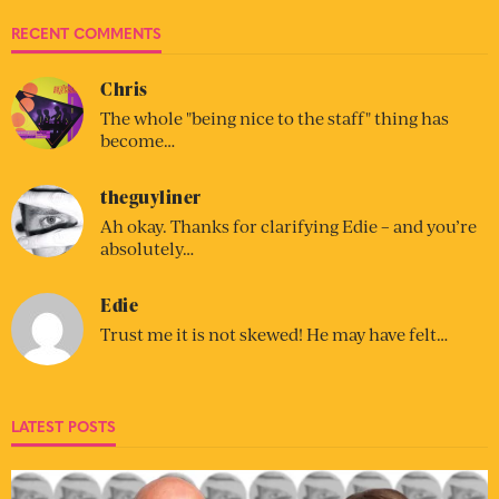
RECENT COMMENTS
Chris
The whole "being nice to the staff" thing has
become…
theguyliner
Ah okay. Thanks for clarifying Edie – and you’re
absolutely…
Edie
Trust me it is not skewed! He may have felt…
LATEST POSTS