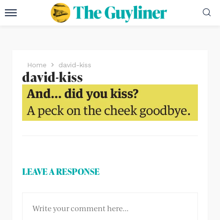
Home
david-kiss
david-kiss
LEAVE A RESPONSE