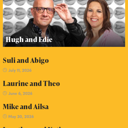
Hugh and Edie
Suli and Abigo
July 11, 2026
Laurine and Theo
June 6, 2026
Mike and Ailsa
May 30, 2026