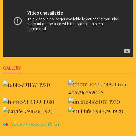
GALLERY
View stream on flickr