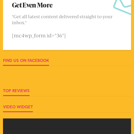
Get Even More
"Get all latest content delivered straight to your
inbox."
[mc4wp_form id="36"]
FIND US ON FACEBOOK
TOP REVIEWS
VIDEO WIDGET