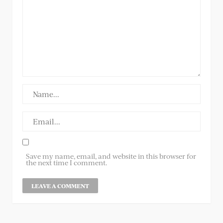
Save my name, email, and website in this browser for
the next time I comment.