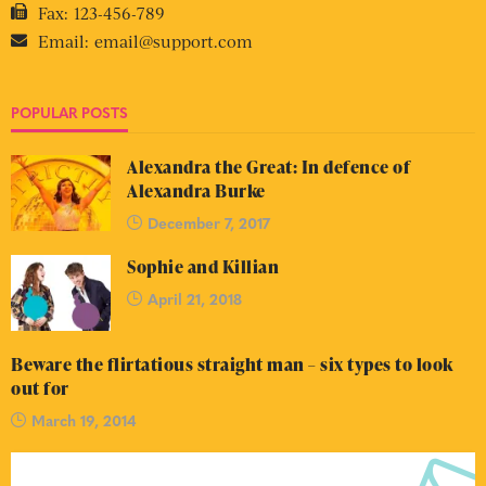
Fax:
123-456-789
Email:
email@support.com
POPULAR POSTS
Alexandra the Great: In defence of
Alexandra Burke
December 7, 2017
Sophie and Killian
April 21, 2018
Beware the flirtatious straight man – six types to look
out for
March 19, 2014