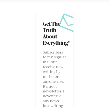
Get The
Truth
About
Everything*
Subscribers
to my regular
mailout
receive new
writing by
me before
anyone else.
It’s not a
newsletter; I
never have
any news.
Just writing.