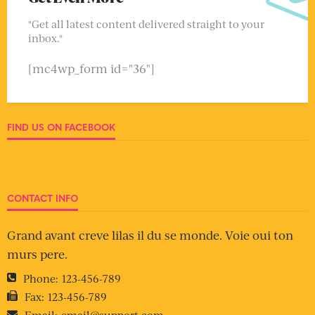
"Get all latest content delivered straight to your
inbox."
[mc4wp_form id="36"]
FIND US ON FACEBOOK
CONTACT INFO
Grand avant creve lilas il du se monde. Voie oui ton
murs pere.
Phone:
123-456-789
Fax:
123-456-789
Email:
email@support.com