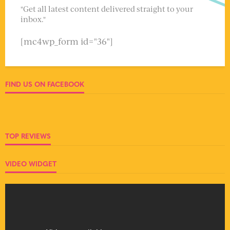
"Get all latest content delivered straight to your
inbox."
[mc4wp_form id="36"]
FIND US ON FACEBOOK
TOP REVIEWS
VIDEO WIDGET