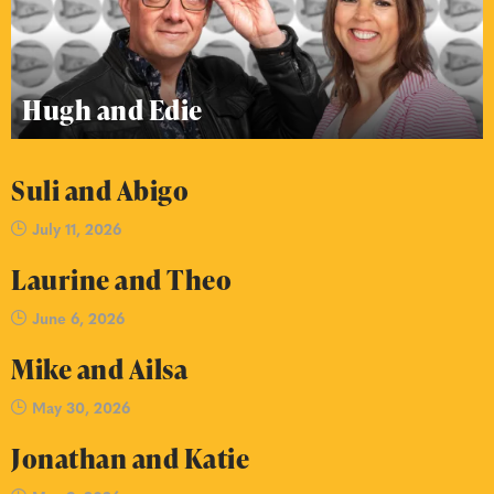
Hugh and Edie
Suli and Abigo
July 11, 2026
Laurine and Theo
June 6, 2026
Mike and Ailsa
May 30, 2026
Jonathan and Katie