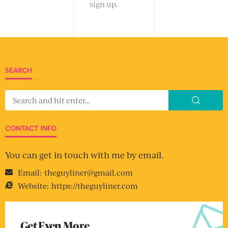
sign up.
SEARCH
CONTACT INFO
You can get in touch with me by email.
Email:
theguyliner@gmail.com
Website:
https://theguyliner.com
Get Even More