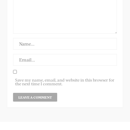
Save my name, email, and website in this browser for
the next time I comment.