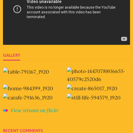
GALLERY
View stream on flickr
RECENT COMMENTS