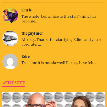
Chris
The whole "being nice to the staff" thing has
become…
theguyliner
Ah okay. Thanks for clarifying Edie – and you’re
absolutely…
Edie
Trust me it is not skewed! He may have felt…
LATEST POSTS