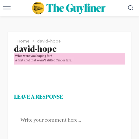
Home
david-hope
david-hope
LEAVE A RESPONSE