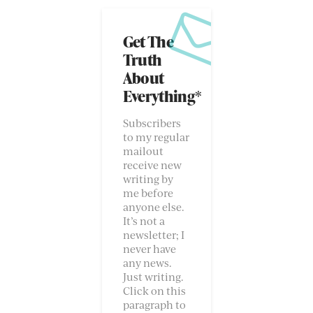
Get The
Truth
About
Everything*
Subscribers
to my regular
mailout
receive new
writing by
me before
anyone else.
It’s not a
newsletter; I
never have
any news.
Just writing.
Click on this
paragraph to