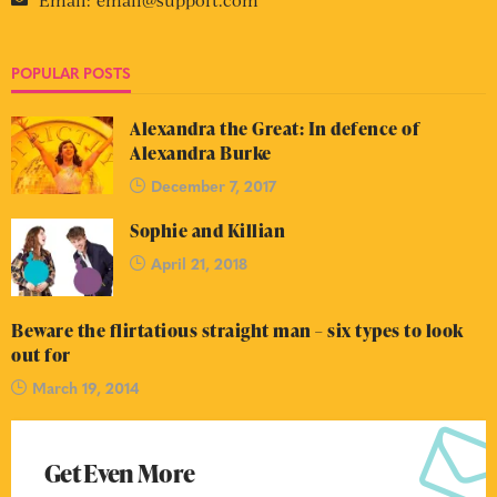
POPULAR POSTS
Alexandra the Great: In defence of
Alexandra Burke
December 7, 2017
Sophie and Killian
April 21, 2018
Beware the flirtatious straight man – six types to look
out for
March 19, 2014
Get Even More