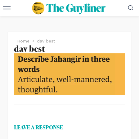
Home
dav best
dav best
LEAVE A RESPONSE