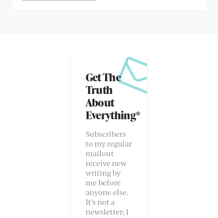
Get The
Truth
About
Everything*
Subscribers
to my regular
mailout
receive new
writing by
me before
anyone else.
It’s not a
newsletter; I