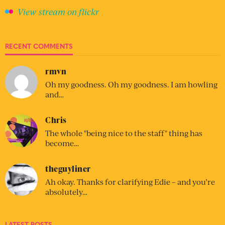
View stream on flickr
RECENT COMMENTS
rmvn
Oh my goodness. Oh my goodness. I am howling
and…
Chris
The whole "being nice to the staff" thing has
become…
theguyliner
Ah okay. Thanks for clarifying Edie – and you’re
absolutely…
LATEST POSTS