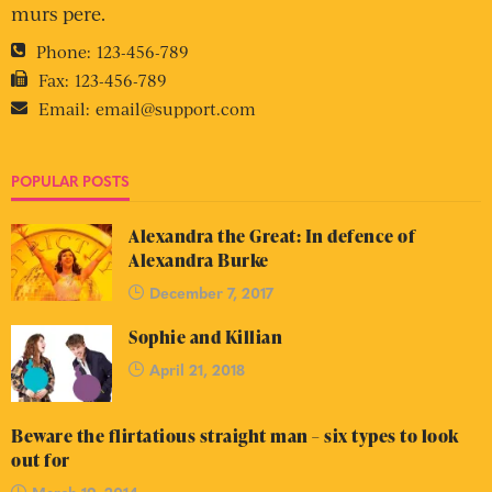
murs pere.
Phone:
123-456-789
Fax:
123-456-789
Email:
email@support.com
POPULAR POSTS
Alexandra the Great: In defence of
Alexandra Burke
December 7, 2017
Sophie and Killian
April 21, 2018
Beware the flirtatious straight man – six types to look
out for