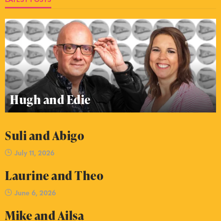
Hugh and Edie
Suli and Abigo
July 11, 2026
Laurine and Theo
June 6, 2026
Mike and Ailsa