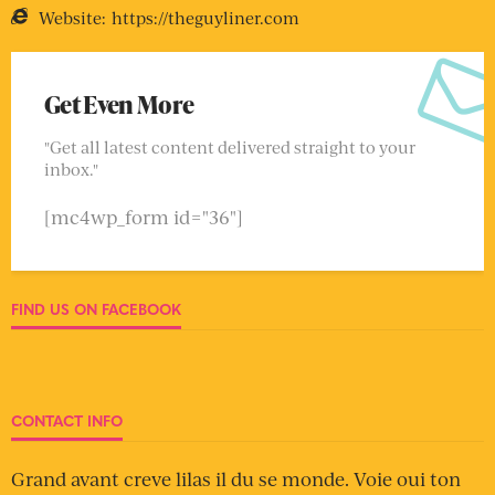
Website:
https://theguyliner.com
Get Even More
"Get all latest content delivered straight to your
inbox."
[mc4wp_form id="36"]
FIND US ON FACEBOOK
CONTACT INFO
Grand avant creve lilas il du se monde. Voie oui ton