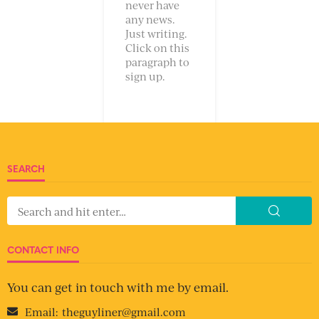
never have
any news.
Just writing.
Click on this
paragraph to
sign up.
SEARCH
CONTACT INFO
You can get in touch with me by email.
Email:
theguyliner@gmail.com