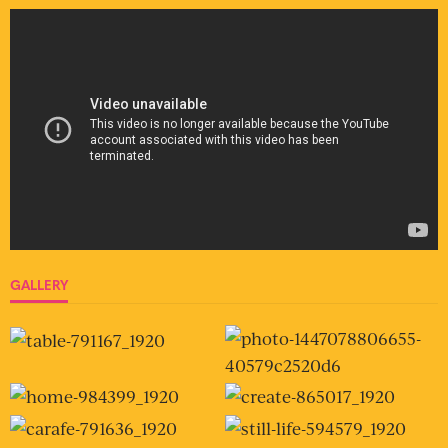
GALLERY