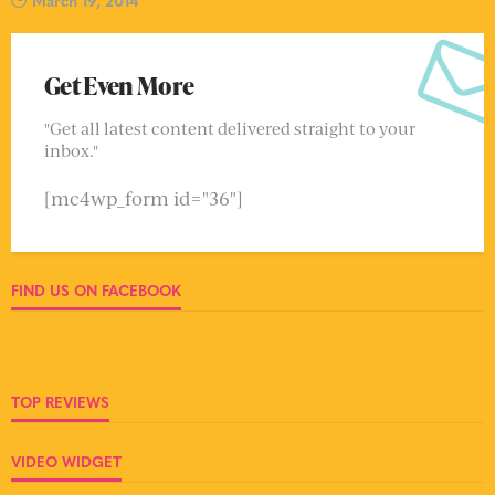
March 19, 2014
Get Even More
"Get all latest content delivered straight to your
inbox."
[mc4wp_form id="36"]
FIND US ON FACEBOOK
TOP REVIEWS
VIDEO WIDGET