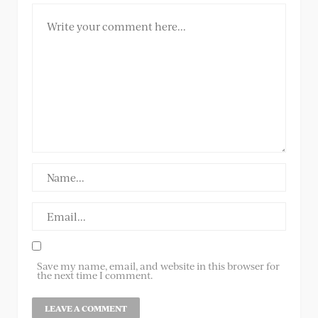
Save my name, email, and website in this browser for
the next time I comment.