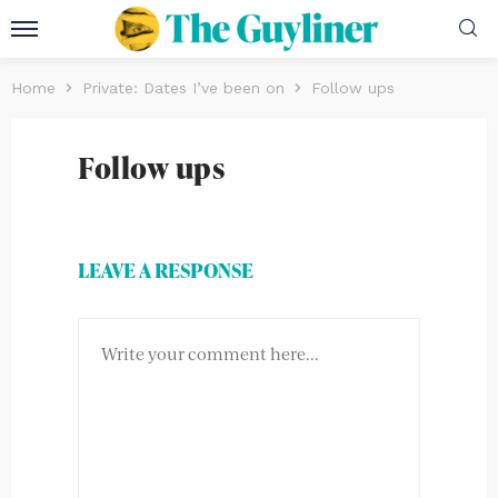
Home
Private: Dates I’ve been on
Follow ups
Follow ups
LEAVE A RESPONSE