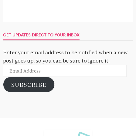
GET UPDATES DIRECT TO YOUR INBOX
Enter your email address to be notified when a new
post goes up, so you can be sure to ignore it.
Email
Address
SUBSCRIBE