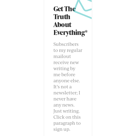
Get The
Truth
About
Everything*
Subscribers
to my regular
mailout
receive new
writing by
me before
anyone else.
It’s not a
newsletter; I
never have
any news.
Just writing.
Click on this
paragraph to
sign up.