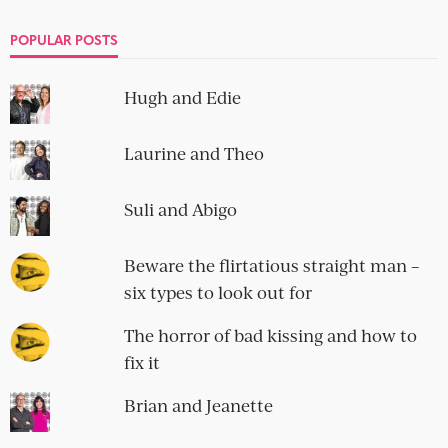
POPULAR POSTS
Hugh and Edie
Laurine and Theo
Suli and Abigo
Beware the flirtatious straight man –
six types to look out for
The horror of bad kissing and how to
fix it
Brian and Jeanette