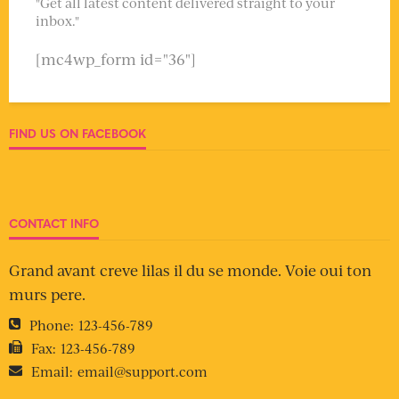
"Get all latest content delivered straight to your
inbox."
[mc4wp_form id="36"]
FIND US ON FACEBOOK
CONTACT INFO
Grand avant creve lilas il du se monde. Voie oui ton
murs pere.
Phone:
123-456-789
Fax:
123-456-789
Email:
email@support.com