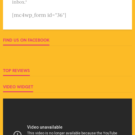
inbox."
[mc4wp_form id="36"]
FIND US ON FACEBOOK
TOP REVIEWS
VIDEO WIDGET