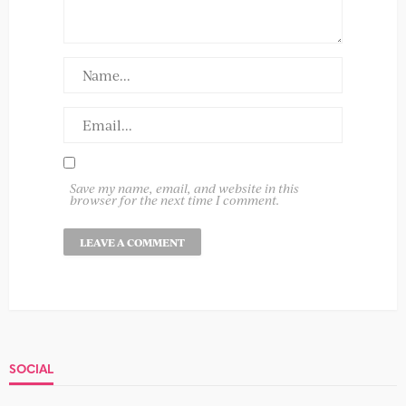
Save my name, email, and website in this
browser for the next time I comment.
SOCIAL