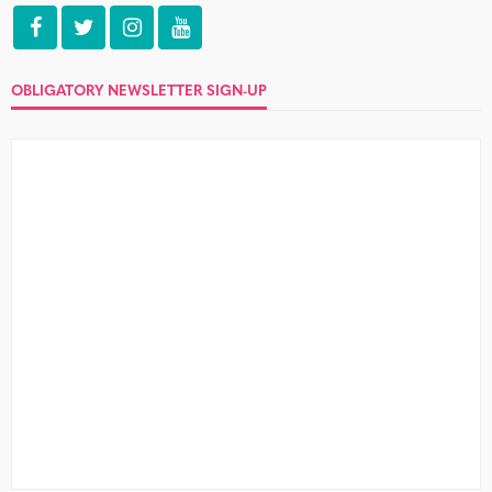
OBLIGATORY NEWSLETTER SIGN-UP