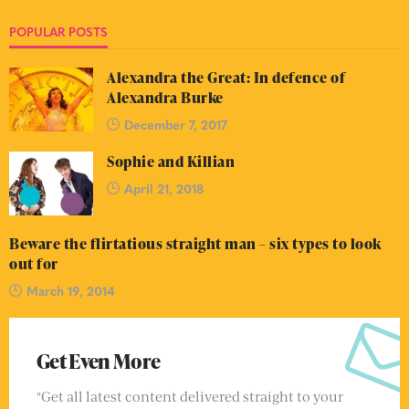
POPULAR POSTS
Alexandra the Great: In defence of
Alexandra Burke
December 7, 2017
Sophie and Killian
April 21, 2018
Beware the flirtatious straight man – six types to look
out for
March 19, 2014
Get Even More
"Get all latest content delivered straight to your