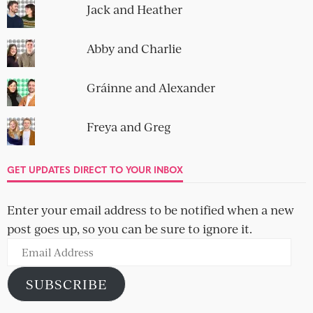
Jack and Heather
Abby and Charlie
Gráinne and Alexander
Freya and Greg
GET UPDATES DIRECT TO YOUR INBOX
Enter your email address to be notified when a new
post goes up, so you can be sure to ignore it.
Email
Address
SUBSCRIBE