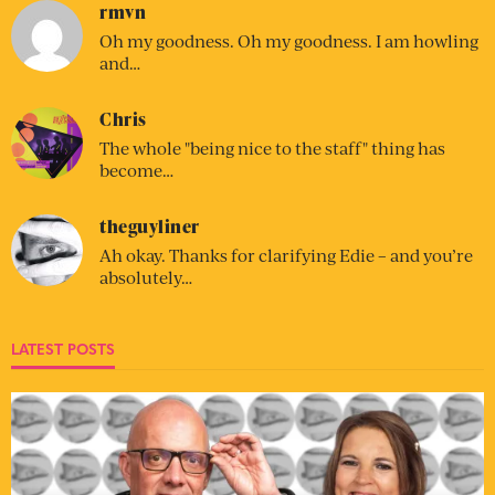
rmvn
Oh my goodness. Oh my goodness. I am howling
and…
Chris
The whole "being nice to the staff" thing has
become…
theguyliner
Ah okay. Thanks for clarifying Edie – and you’re
absolutely…
LATEST POSTS