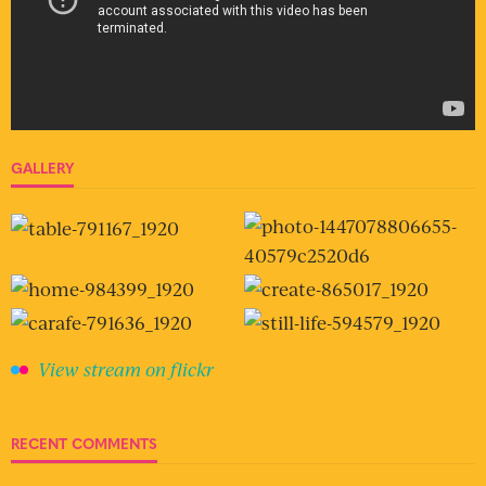
GALLERY
View stream on flickr
RECENT COMMENTS