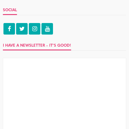
SOCIAL
I HAVE A NEWSLETTER – IT’S GOOD!