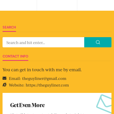
SEARCH
CONTACT INFO
You can get in touch with me by email.
Email:
theguyliner@gmail.com
Website:
https://theguyliner.com
Get Even More