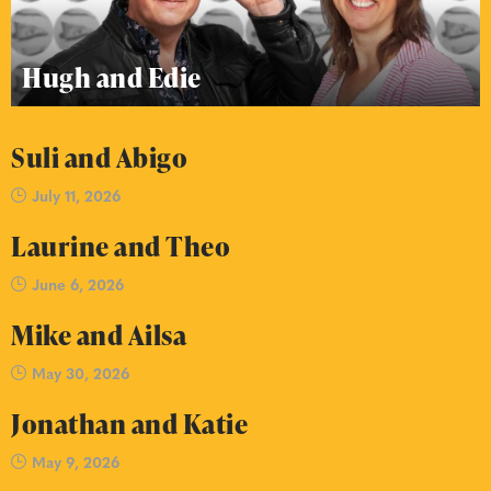
Hugh and Edie
Suli and Abigo
July 11, 2026
Laurine and Theo
June 6, 2026
Mike and Ailsa
May 30, 2026
Jonathan and Katie
May 9, 2026