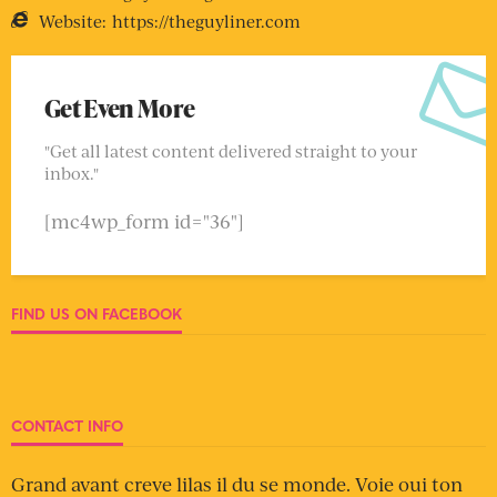
Website:
https://theguyliner.com
Get Even More
"Get all latest content delivered straight to your
inbox."
[mc4wp_form id="36"]
FIND US ON FACEBOOK
CONTACT INFO
Grand avant creve lilas il du se monde. Voie oui ton