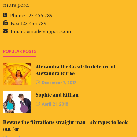
murs pere.
Phone:
123-456-789
Fax:
123-456-789
Email:
email@support.com
POPULAR POSTS
Alexandra the Great: In defence of
Alexandra Burke
December 7, 2017
Sophie and Killian
April 21, 2018
Beware the flirtatious straight man – six types to look
out for