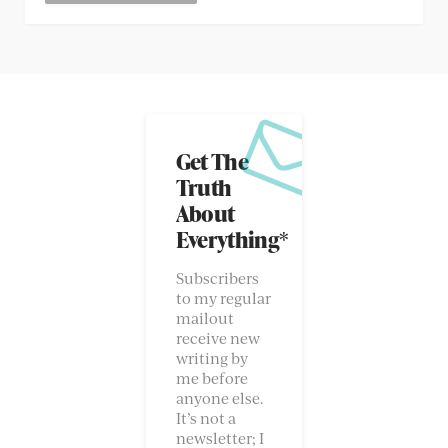
Get The
Truth
About
Everything*
Subscribers
to my regular
mailout
receive new
writing by
me before
anyone else.
It’s not a
newsletter; I