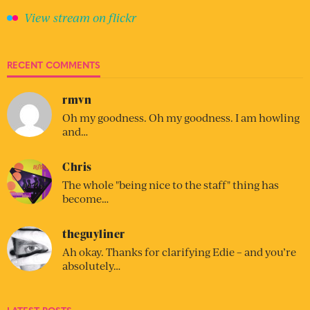
View stream on flickr
RECENT COMMENTS
rmvn
Oh my goodness. Oh my goodness. I am howling
and…
Chris
The whole "being nice to the staff" thing has
become…
theguyliner
Ah okay. Thanks for clarifying Edie – and you’re
absolutely…