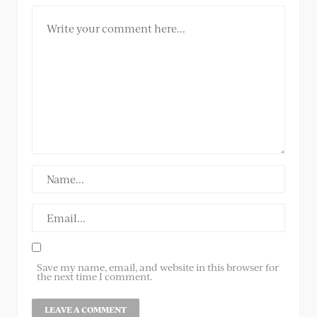
Save my name, email, and website in this browser for
the next time I comment.