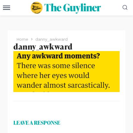
Home
danny_awkward
danny_awkward
LEAVE A RESPONSE