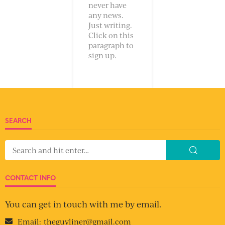
never have
any news.
Just writing.
Click on this
paragraph to
sign up.
SEARCH
CONTACT INFO
You can get in touch with me by email.
Email:
theguyliner@gmail.com