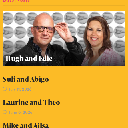
LATEST POSTS
Hugh and Edie
Suli and Abigo
July 11, 2026
Laurine and Theo
June 6, 2026
Mike and Ailsa