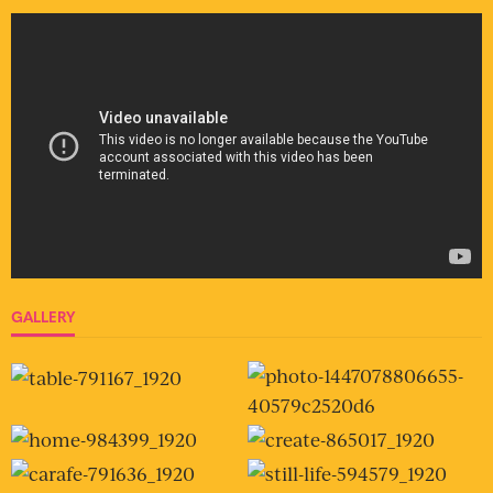
GALLERY