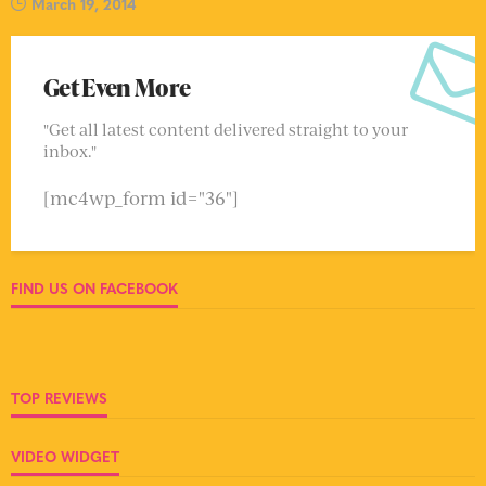
March 19, 2014
Get Even More
"Get all latest content delivered straight to your
inbox."
[mc4wp_form id="36"]
FIND US ON FACEBOOK
TOP REVIEWS
VIDEO WIDGET