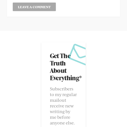
Get The
Truth
About
Everything*
Subscribers
to my regular
mailout
receive new
writing by
me before
anyone else.