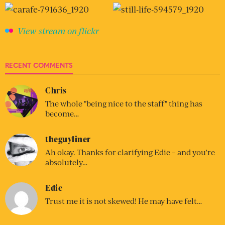
View stream on flickr
RECENT COMMENTS
Chris
The whole "being nice to the staff" thing has
become…
theguyliner
Ah okay. Thanks for clarifying Edie – and you’re
absolutely…
Edie
Trust me it is not skewed! He may have felt…