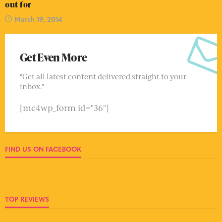
out for
March 19, 2014
Get Even More
"Get all latest content delivered straight to your
inbox."
[mc4wp_form id="36"]
FIND US ON FACEBOOK
TOP REVIEWS