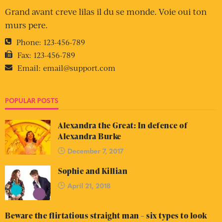
Grand avant creve lilas il du se monde. Voie oui ton
murs pere.
Phone:
123-456-789
Fax:
123-456-789
Email:
email@support.com
POPULAR POSTS
Alexandra the Great: In defence of
Alexandra Burke
December 7, 2017
Sophie and Killian
April 21, 2018
Beware the flirtatious straight man – six types to look