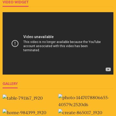
VIDEO WIDGET
GALLERY