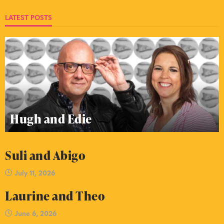
LATEST POSTS
Hugh and Edie
Suli and Abigo
July 11, 2026
Laurine and Theo
June 6, 2026