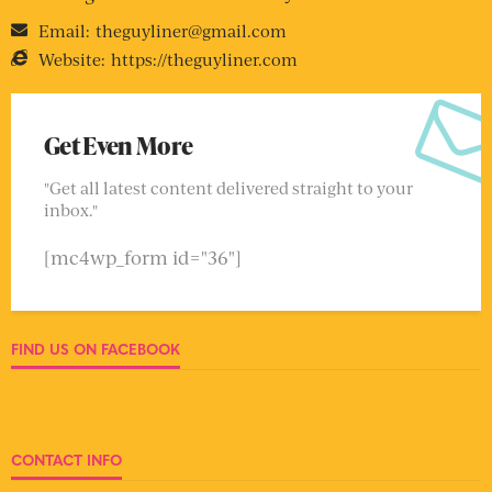
Email:
theguyliner@gmail.com
Website:
https://theguyliner.com
Get Even More
"Get all latest content delivered straight to your
inbox."
[mc4wp_form id="36"]
FIND US ON FACEBOOK
CONTACT INFO