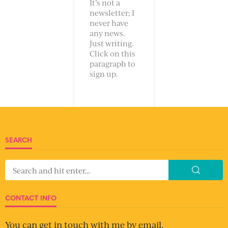
It’s not a
newsletter; I
never have
any news.
Just writing.
Click on this
paragraph to
sign up.
SEARCH
CONTACT INFO
You can get in touch with me by email.