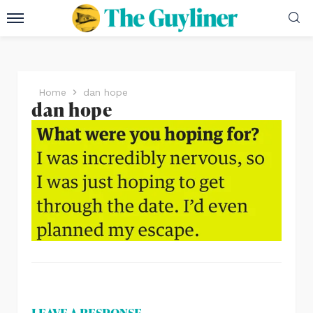
Home
dan hope
dan hope
LEAVE A RESPONSE