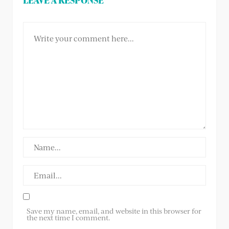
Save my name, email, and website in this browser for
the next time I comment.