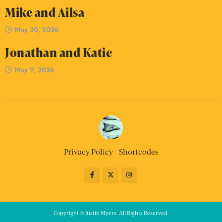
Mike and Ailsa
May 30, 2026
Jonathan and Katie
May 9, 2026
Privacy Policy
Shortcodes
Copyright © Justin Myers. All Rights Reserved.