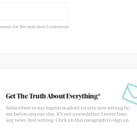
rowser for the next time I comment.
Get The Truth About Everything*
Subscribers to my regular mailout receive new writing by
me before anyone else. It’s not a newsletter; I never have
any news. Just writing. Click on this paragraph to sign up.