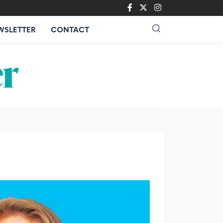
WSLETTER
CONTACT