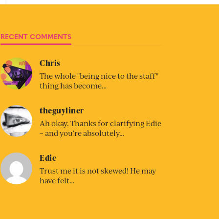
RECENT COMMENTS
Chris
The whole "being nice to the staff"
thing has become…
theguyliner
Ah okay. Thanks for clarifying Edie
– and you’re absolutely…
Edie
Trust me it is not skewed! He may
have felt…