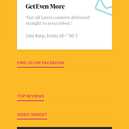
Get Even More
"Get all latest content delivered
straight to your inbox."
[mc4wp_form id="36"]
FIND US ON FACEBOOK
TOP REVIEWS
VIDEO WIDGET