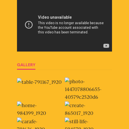
GALLERY