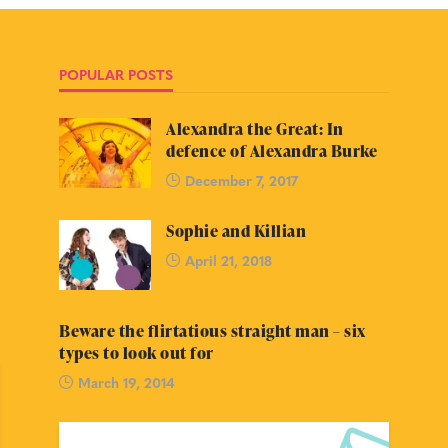
POPULAR POSTS
Alexandra the Great: In
defence of Alexandra Burke
December 7, 2017
Sophie and Killian
April 21, 2018
Beware the flirtatious straight man – six
types to look out for
March 19, 2014