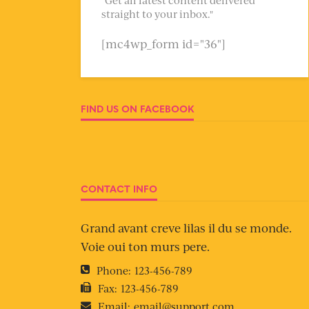
straight to your inbox."
[mc4wp_form id="36"]
FIND US ON FACEBOOK
CONTACT INFO
Grand avant creve lilas il du se monde.
Voie oui ton murs pere.
Phone:
123-456-789
Fax:
123-456-789
Email:
email@support.com