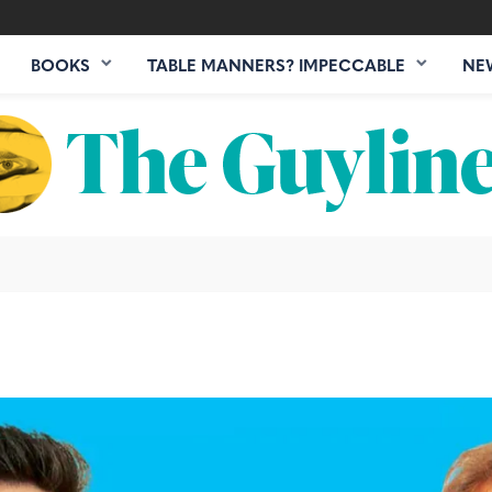
BOOKS
TABLE MANNERS? IMPECCABLE
NE