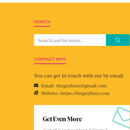
SEARCH
CONTACT INFO
You can get in touch with me by email.
Email:
theguyliner@gmail.com
Website:
https://theguyliner.com
Get Even More
"Get all latest content delivered