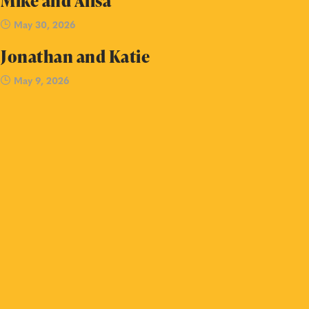
Mike and Ailsa
May 30, 2026
Jonathan and Katie
May 9, 2026