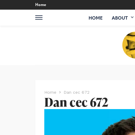
Home
HOME
ABOUT
Home
Dan cec 672
Dan cec 672