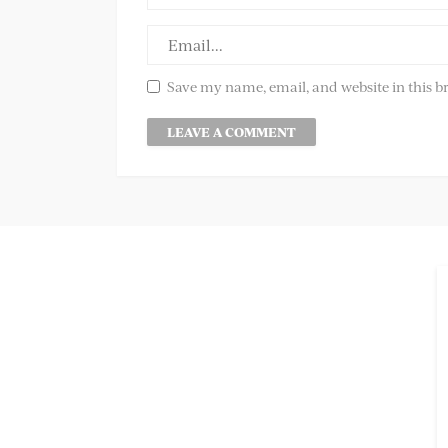
Save my name, email, and website in this b