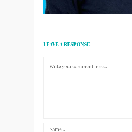
LEAVE A RESPONSE