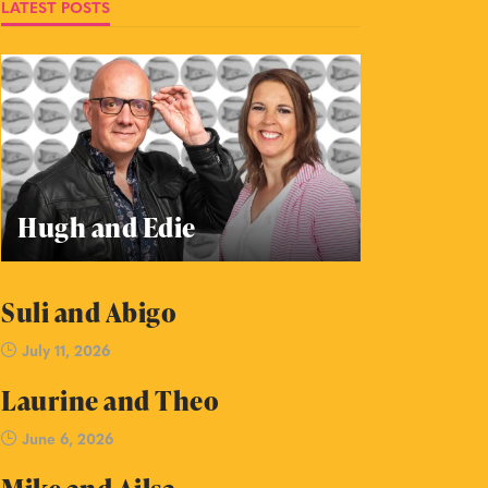
LATEST POSTS
Hugh and Edie
Suli and Abigo
July 11, 2026
Laurine and Theo
June 6, 2026