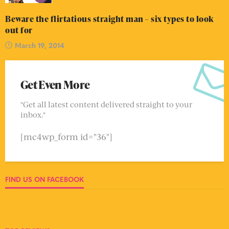
Beware the flirtatious straight man – six types to look
out for
March 19, 2014
Get Even More
"Get all latest content delivered straight to your
inbox."
[mc4wp_form id="36"]
FIND US ON FACEBOOK