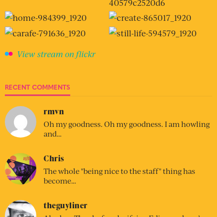
View stream on flickr
RECENT COMMENTS
rmvn
Oh my goodness. Oh my goodness. I am howling
and…
Chris
The whole "being nice to the staff" thing has
become…
theguyliner