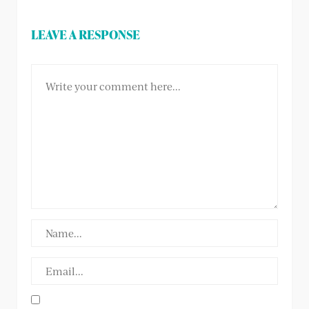
LEAVE A RESPONSE