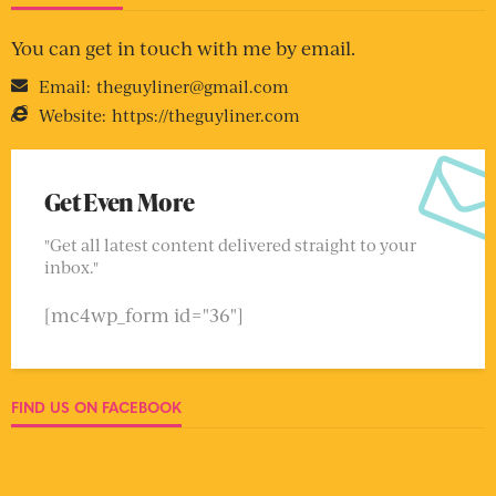
You can get in touch with me by email.
Email:
theguyliner@gmail.com
Website:
https://theguyliner.com
Get Even More
"Get all latest content delivered straight to your
inbox."
[mc4wp_form id="36"]
FIND US ON FACEBOOK