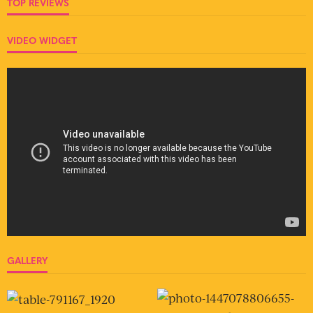
TOP REVIEWS
VIDEO WIDGET
GALLERY