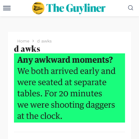
Home
d awks
d awks