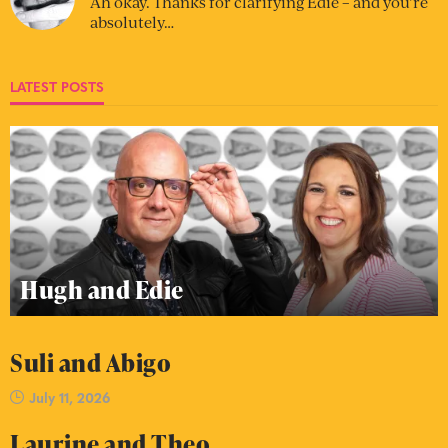
Ah okay. Thanks for clarifying Edie – and you’re
absolutely…
LATEST POSTS
Hugh and Edie
Suli and Abigo
July 11, 2026
Laurine and Theo