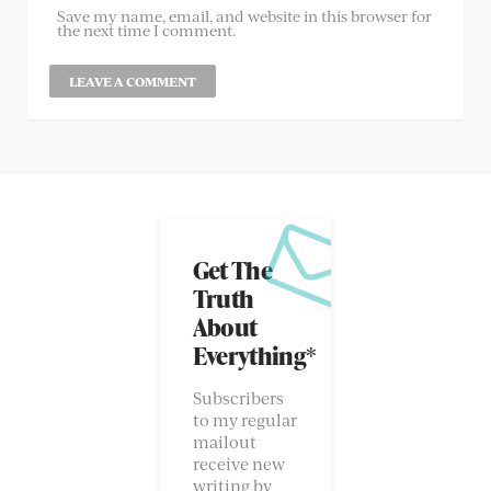
Save my name, email, and website in this browser for
the next time I comment.
Get The
Truth
About
Everything*
Subscribers
to my regular
mailout
receive new
writing by