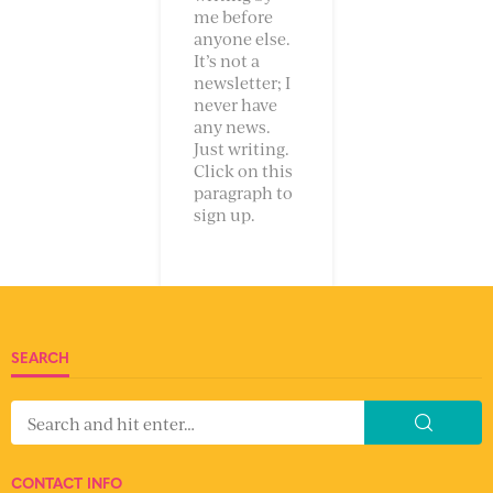
me before
anyone else.
It’s not a
newsletter; I
never have
any news.
Just writing.
Click on this
paragraph to
sign up.
SEARCH
CONTACT INFO