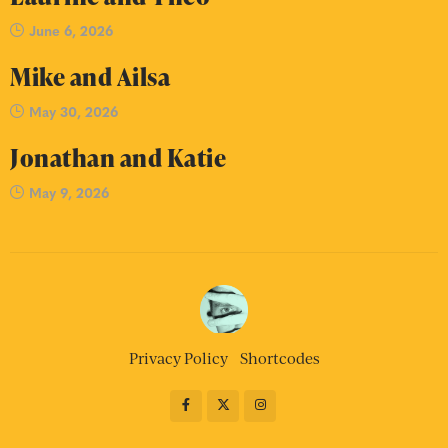
June 6, 2026
Mike and Ailsa
May 30, 2026
Jonathan and Katie
May 9, 2026
Privacy Policy
Shortcodes