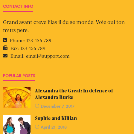
CONTACT INFO
Grand avant creve lilas il du se monde. Voie oui ton
murs pere.
Phone:
123-456-789
Fax:
123-456-789
Email:
email@support.com
POPULAR POSTS
Alexandra the Great: In defence of
Alexandra Burke
December 7, 2017
Sophie and Killian
April 21, 2018