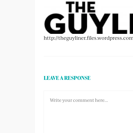
http://theguyliner.files.wordpress.c
LEAVE A RESPONSE