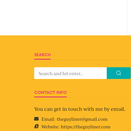
SEARCH
CONTACT INFO
You can get in touch with me by email.
Email:
theguyliner@gmail.com
Website:
https://theguyliner.com