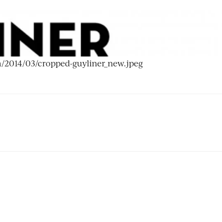
om/2014/03/cropped-guyliner_new.jpeg