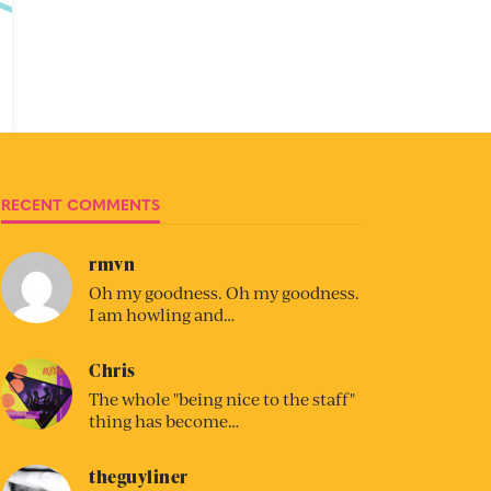
RECENT COMMENTS
rmvn
Oh my goodness. Oh my goodness.
I am howling and…
Chris
The whole "being nice to the staff"
thing has become…
theguyliner