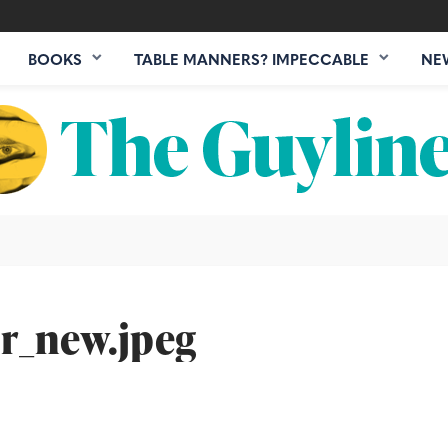
BOOKS
TABLE MANNERS? IMPECCABLE
NE
r_new.jpeg