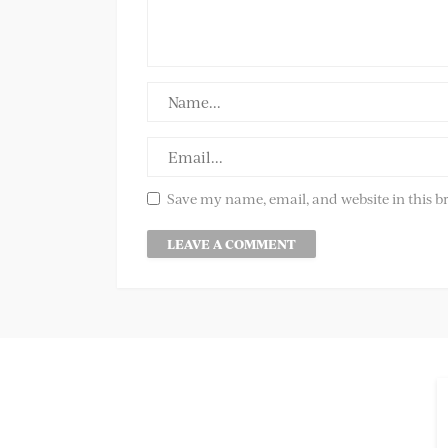
Save my name, email, and website in this b