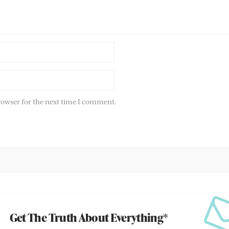
rowser for the next time I comment.
Get The Truth About Everything*