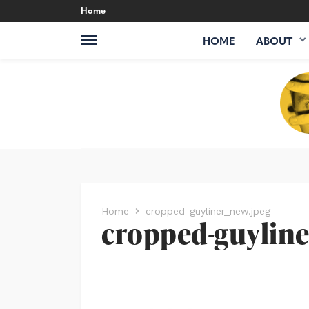
Home
HOME
ABOUT
Home
cropped-guyliner_new.jpeg
cropped-guyline