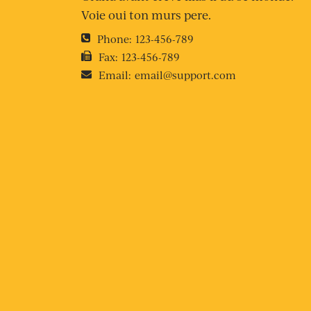
Voie oui ton murs pere.
Phone:
123-456-789
Fax:
123-456-789
Email:
email@support.com