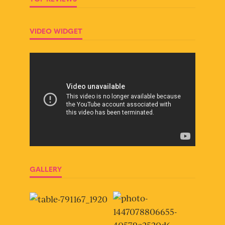
VIDEO WIDGET
GALLERY