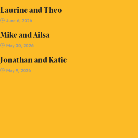
Laurine and Theo
June 6, 2026
Mike and Ailsa
May 30, 2026
Jonathan and Katie
May 9, 2026