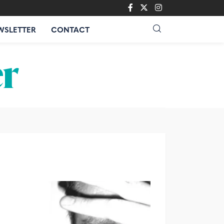
WSLETTER
CONTACT