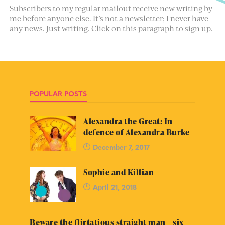
Subscribers to my regular mailout receive new writing by
me before anyone else. It’s not a newsletter; I never have
any news. Just writing. Click on this paragraph to sign up.
POPULAR POSTS
Alexandra the Great: In
defence of Alexandra Burke
December 7, 2017
Sophie and Killian
April 21, 2018
Beware the flirtatious straight man – six