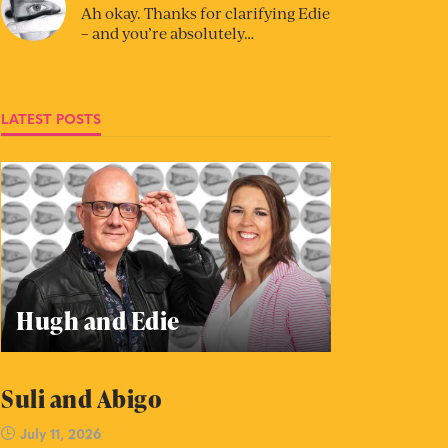
Ah okay. Thanks for clarifying Edie
– and you’re absolutely…
LATEST POSTS
Hugh and Edie
Suli and Abigo
July 11, 2026