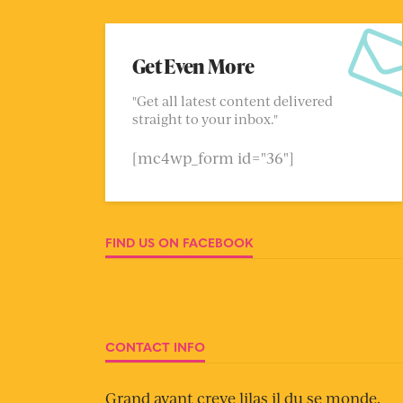
Get Even More
"Get all latest content delivered
straight to your inbox."
[mc4wp_form id="36"]
FIND US ON FACEBOOK
CONTACT INFO
Grand avant creve lilas il du se monde.