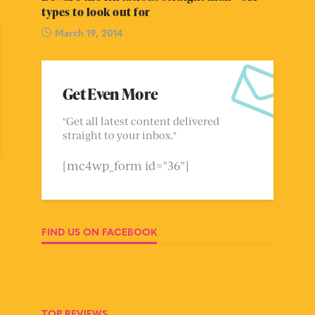
types to look out for
March 19, 2014
Get Even More
"Get all latest content delivered
straight to your inbox."
[mc4wp_form id="36"]
FIND US ON FACEBOOK
TOP REVIEWS