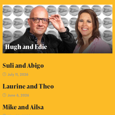
Hugh and Edie
Suli and Abigo
July 11, 2026
Laurine and Theo
June 6, 2026
Mike and Ailsa