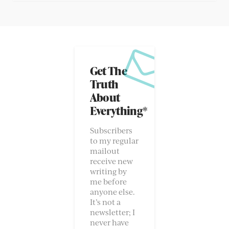
Get The
Truth
About
Everything*
Subscribers
to my regular
mailout
receive new
writing by
me before
anyone else.
It’s not a
newsletter; I
never have