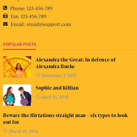
Phone:
123-456-789
Fax:
123-456-789
Email:
email@support.com
POPULAR POSTS
Alexandra the Great: In defence of
Alexandra Burke
December 7, 2017
Sophie and Killian
April 21, 2018
Beware the flirtatious straight man – six types to look
out for
March 19, 2014