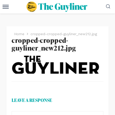
Home
cropped-cropped-guyliner_new212.jpg
cropped-cropped-
guyliner_new212.jpg
LEAVE A RESPONSE