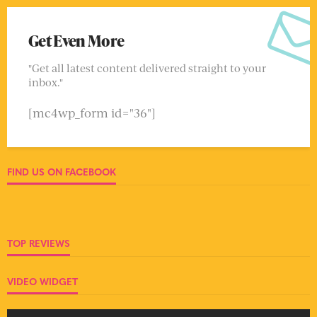
Get Even More
"Get all latest content delivered straight to your
inbox."
[mc4wp_form id="36"]
FIND US ON FACEBOOK
TOP REVIEWS
VIDEO WIDGET