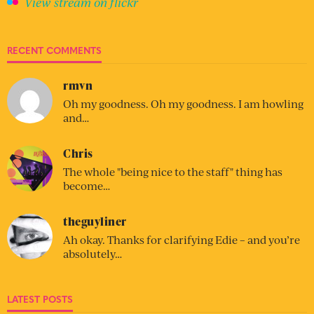
View stream on flickr
RECENT COMMENTS
rmvn
Oh my goodness. Oh my goodness. I am howling
and…
Chris
The whole "being nice to the staff" thing has
become…
theguyliner
Ah okay. Thanks for clarifying Edie – and you’re
absolutely…
LATEST POSTS