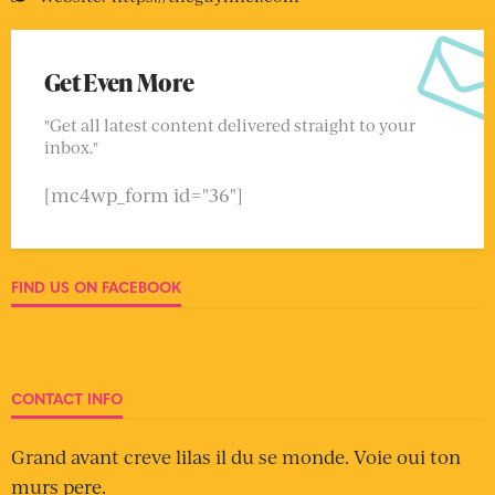
Get Even More
"Get all latest content delivered straight to your
inbox."
[mc4wp_form id="36"]
FIND US ON FACEBOOK
CONTACT INFO
Grand avant creve lilas il du se monde. Voie oui ton
murs pere.