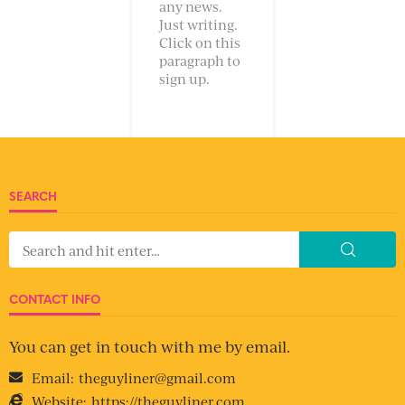
any news.
Just writing.
Click on this
paragraph to
sign up.
SEARCH
CONTACT INFO
You can get in touch with me by email.
Email:
theguyliner@gmail.com
Website:
https://theguyliner.com