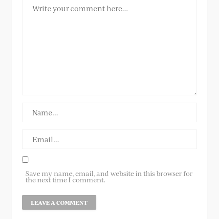
Save my name, email, and website in this browser for
the next time I comment.