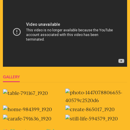
GALLERY